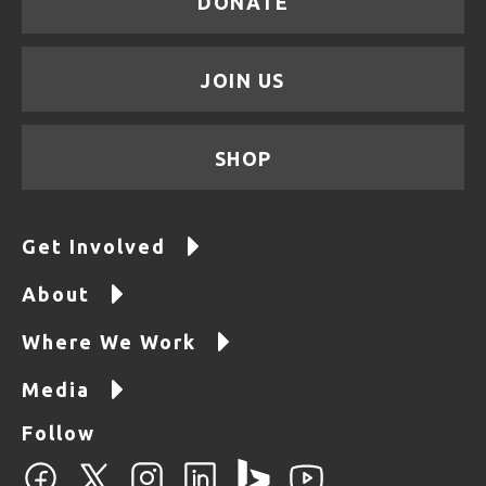
DONATE
JOIN US
SHOP
Get Involved
About
Where We Work
Media
Follow