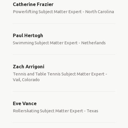
Catherine Frazier
Powerlifting Subject Matter Expert - North Carolina
Paul Hertogh
Swimming Subject Matter Expert - Netherlands
Zach Arrigoni
Tennis and Table Tennis Subject Matter Expert -
Vail, Colorado
Eve Vance
Rollerskating Subject Matter Expert - Texas