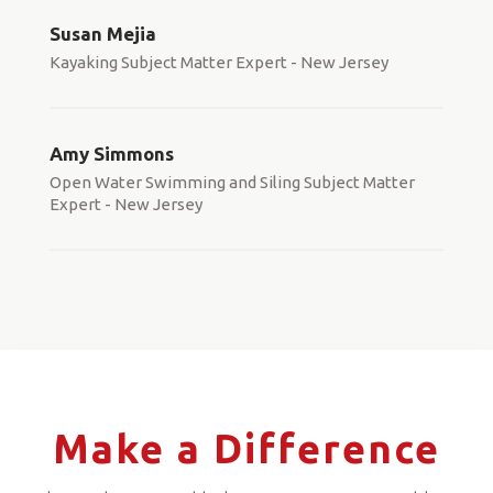
Susan Mejia
Kayaking Subject Matter Expert - New Jersey
Amy Simmons
Open Water Swimming and Siling Subject Matter
Expert - New Jersey
Make a Difference