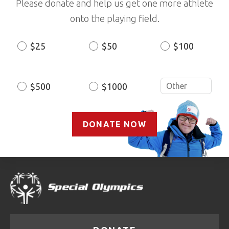
Please donate and help us get one more athlete
onto the playing field.
$25
$50
$100
Donation
Amount
$500
$1000
DONATE NOW