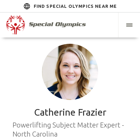
FIND SPECIAL OLYMPICS NEAR ME
Catherine Frazier
Powerlifting Subject Matter Expert -
North Carolina