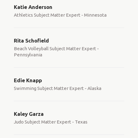
Katie Anderson
Athletics Subject Matter Expert - Minnesota
Rita Schofield
Beach Volleyball Subject Matter Expert -
Pennsylvania
Edie Knapp
Swimming Subject Matter Expert - Alaska
Kaley Garza
Judo Subject Matter Expert - Texas