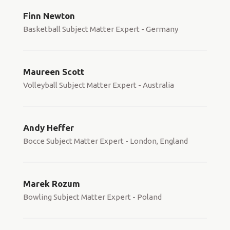
Finn Newton
Basketball Subject Matter Expert - Germany
Maureen Scott
Volleyball Subject Matter Expert - Australia
Andy Heffer
Bocce Subject Matter Expert - London, England
Marek Rozum
Bowling Subject Matter Expert - Poland