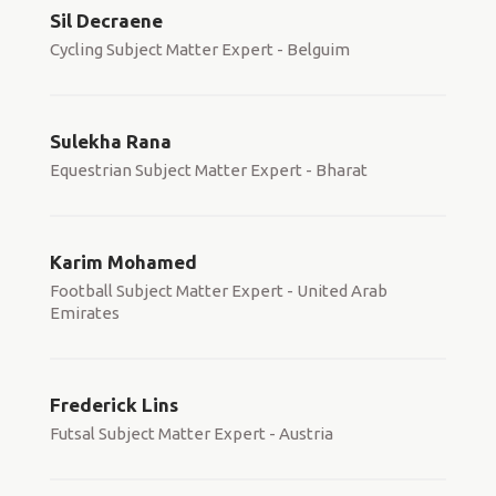
Sil Decraene
Cycling Subject Matter Expert - Belguim
Sulekha Rana
Equestrian Subject Matter Expert - Bharat
Karim Mohamed
Football Subject Matter Expert - United Arab
Emirates
Frederick Lins
Futsal Subject Matter Expert - Austria