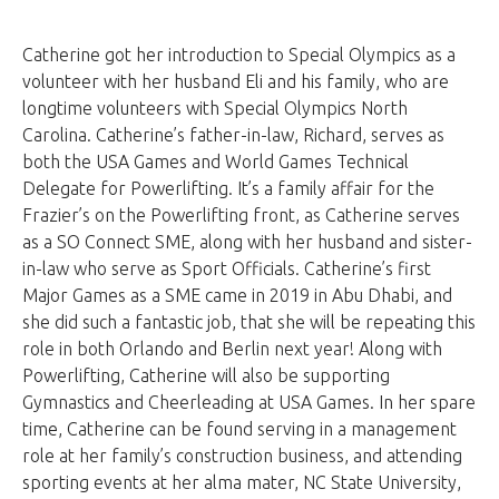
Catherine got her introduction to Special Olympics as a
volunteer with her husband Eli and his family, who are
longtime volunteers with Special Olympics North
Carolina. Catherine’s father-in-law, Richard, serves as
both the USA Games and World Games Technical
Delegate for Powerlifting. It’s a family affair for the
Frazier’s on the Powerlifting front, as Catherine serves
as a SO Connect SME, along with her husband and sister-
in-law who serve as Sport Officials. Catherine’s first
Major Games as a SME came in 2019 in Abu Dhabi, and
she did such a fantastic job, that she will be repeating this
role in both Orlando and Berlin next year! Along with
Powerlifting, Catherine will also be supporting
Gymnastics and Cheerleading at USA Games. In her spare
time, Catherine can be found serving in a management
role at her family’s construction business, and attending
sporting events at her alma mater, NC State University,