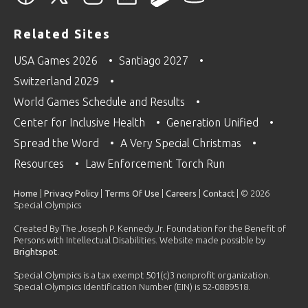
Related Sites
USA Games 2026
Santiago 2027
Switzerland 2029
World Games Schedule and Results
Center for Inclusive Health
Generation Unified
Spread the Word
A Very Special Christmas
Resources
Law Enforcement Torch Run
Home
|
Privacy Policy
|
Terms Of Use
|
Careers
|
Contact
| © 2026
Special Olympics
Created By The Joseph P. Kennedy Jr. Foundation for the Benefit of
Persons with Intellectual Disabilities. Website made possible by
Brightspot
.
Special Olympics is a tax exempt 501(c)3 nonprofit organization.
Special Olympics Identification Number (EIN) is 52-0889518.