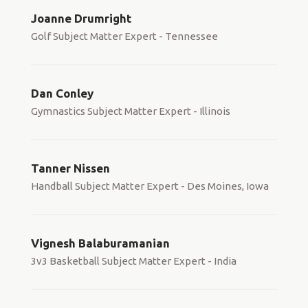
Joanne Drumright
Golf Subject Matter Expert - Tennessee
Dan Conley
Gymnastics Subject Matter Expert - Illinois
Tanner Nissen
Handball Subject Matter Expert - Des Moines, Iowa
Vignesh Balaburamanian
3v3 Basketball Subject Matter Expert - India