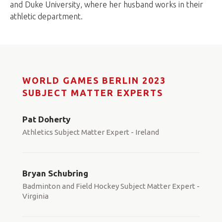
and Duke University, where her husband works in their
athletic department.
WORLD GAMES BERLIN 2023
SUBJECT MATTER EXPERTS
Pat Doherty
Athletics Subject Matter Expert - Ireland
Bryan Schubring
Badminton and Field Hockey Subject Matter Expert -
Virginia