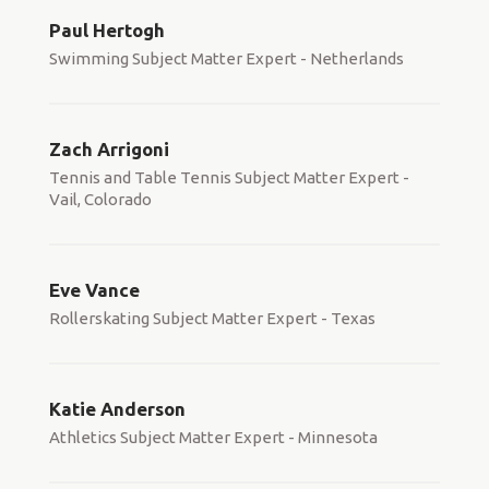
Paul Hertogh
Swimming Subject Matter Expert - Netherlands
Zach Arrigoni
Tennis and Table Tennis Subject Matter Expert -
Vail, Colorado
Eve Vance
Rollerskating Subject Matter Expert - Texas
Katie Anderson
Athletics Subject Matter Expert - Minnesota