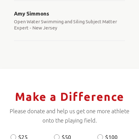
Amy Simmons
Open Water Swimming and Siling Subject Matter
Expert - New Jersey
Make a Difference
Please donate and help us get one more athlete
onto the playing field.
$25
$50
$100
Donation