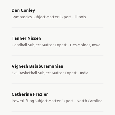
Dan Conley
Gymnastics Subject Matter Expert - Illinois
Tanner Nissen
Handball Subject Matter Expert - Des Moines, Iowa
Vignesh Balaburamanian
3v3 Basketball Subject Matter Expert - India
Catherine Frazier
Powerlifting Subject Matter Expert - North Carolina