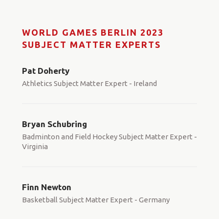
WORLD GAMES BERLIN 2023
SUBJECT MATTER EXPERTS
Pat Doherty
Athletics Subject Matter Expert - Ireland
Bryan Schubring
Badminton and Field Hockey Subject Matter Expert -
Virginia
Finn Newton
Basketball Subject Matter Expert - Germany