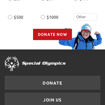
Amount
$500
$1000
DONATE NOW
DONATE
JOIN US