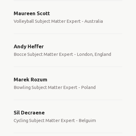
Maureen Scott
Volleyball Subject Matter Expert - Australia
Andy Heffer
Bocce Subject Matter Expert - London, England
Marek Rozum
Bowling Subject Matter Expert - Poland
Sil Decraene
Cycling Subject Matter Expert - Belguim