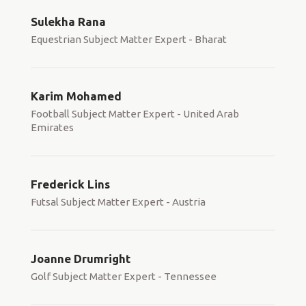
Sulekha Rana
Equestrian Subject Matter Expert - Bharat
Karim Mohamed
Football Subject Matter Expert - United Arab
Emirates
Frederick Lins
Futsal Subject Matter Expert - Austria
Joanne Drumright
Golf Subject Matter Expert - Tennessee