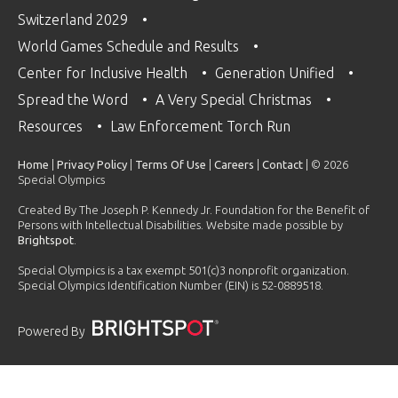
Switzerland 2029
World Games Schedule and Results
Center for Inclusive Health
Generation Unified
Spread the Word
A Very Special Christmas
Resources
Law Enforcement Torch Run
Home
|
Privacy Policy
|
Terms Of Use
|
Careers
|
Contact
| © 2026
Special Olympics
Created By The Joseph P. Kennedy Jr. Foundation for the Benefit of
Persons with Intellectual Disabilities. Website made possible by
Brightspot
.
Special Olympics is a tax exempt 501(c)3 nonprofit organization.
Special Olympics Identification Number (EIN) is 52-0889518.
Powered By