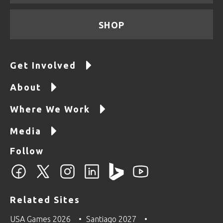
SHOP
Get Involved
About
Where We Work
Media
Follow
Related Sites
USA Games 2026
Santiago 2027