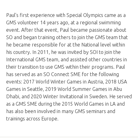
Paul’s first experience with Special Olympics came as a
GMS volunteer 14 years ago, at a regional swimming
event. After that event, Paul became passionate about
SO and began training others to join the GMS team that
he became responsible for at the National level within
his country. In 2011, he was invited by SOI to join the
International GMS team, and assisted other countries in
their transition to use GMS within their programs. Paul
has served as an SO Connect SME for the following
events: 2017 World Winter Games in Austria, 2018 USA
Games in Seattle, 2019 World Summer Games in Abu
Dhabi, and 2020 Winter Invitational in Sweden. He served
as a GMS SME during the 2015 World Games in LA and
has also been involved in many GMS seminars and
trainings across Europe.