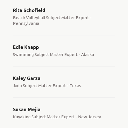
Rita Schofield
Beach Volleyball Subject Matter Expert -
Pennsylvania
Edie Knapp
Swimming Subject Matter Expert - Alaska
Kaley Garza
Judo Subject Matter Expert - Texas
Susan Mejia
Kayaking Subject Matter Expert - New Jersey