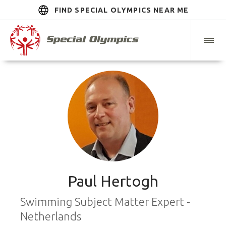
FIND SPECIAL OLYMPICS NEAR ME
Paul Hertogh
Swimming Subject Matter Expert -
Netherlands