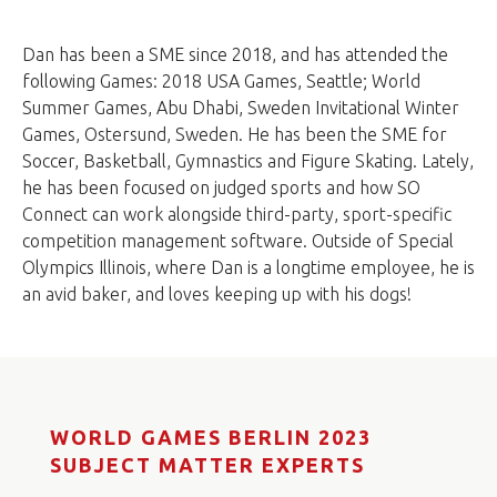
Dan has been a SME since 2018, and has attended the
following Games: 2018 USA Games, Seattle; World
Summer Games, Abu Dhabi, Sweden Invitational Winter
Games, Ostersund, Sweden. He has been the SME for
Soccer, Basketball, Gymnastics and Figure Skating. Lately,
he has been focused on judged sports and how SO
Connect can work alongside third-party, sport-specific
competition management software. Outside of Special
Olympics Illinois, where Dan is a longtime employee, he is
an avid baker, and loves keeping up with his dogs!
WORLD GAMES BERLIN 2023
SUBJECT MATTER EXPERTS