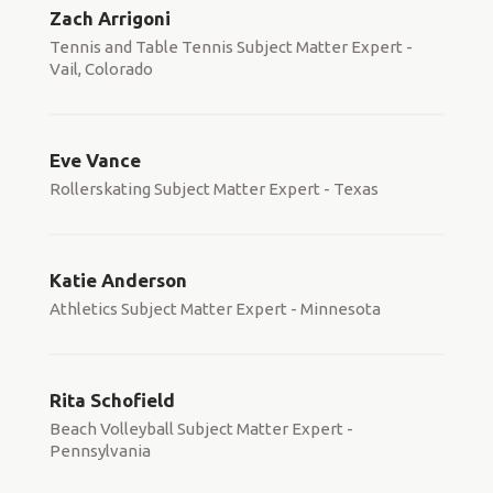
Zach Arrigoni
Tennis and Table Tennis Subject Matter Expert -
Vail, Colorado
Eve Vance
Rollerskating Subject Matter Expert - Texas
Katie Anderson
Athletics Subject Matter Expert - Minnesota
Rita Schofield
Beach Volleyball Subject Matter Expert -
Pennsylvania