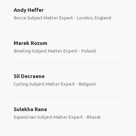
Andy Heffer
Bocce Subject Matter Expert - London, England
Marek Rozum
Bowling Subject Matter Expert - Poland
Sil Decraene
Cycling Subject Matter Expert - Belguim
Sulekha Rana
Equestrian Subject Matter Expert - Bharat