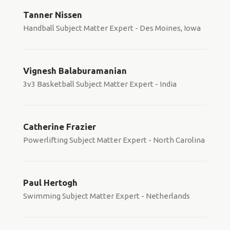
Tanner Nissen
Handball Subject Matter Expert - Des Moines, Iowa
Vignesh Balaburamanian
3v3 Basketball Subject Matter Expert - India
Catherine Frazier
Powerlifting Subject Matter Expert - North Carolina
Paul Hertogh
Swimming Subject Matter Expert - Netherlands