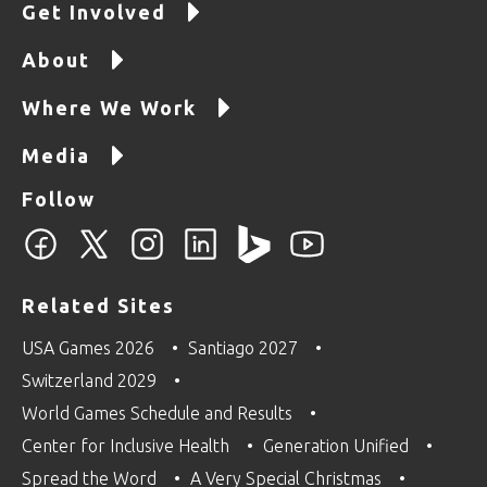
Get Involved
About
Where We Work
Media
Follow
Related Sites
USA Games 2026
Santiago 2027
Switzerland 2029
World Games Schedule and Results
Center for Inclusive Health
Generation Unified
Spread the Word
A Very Special Christmas