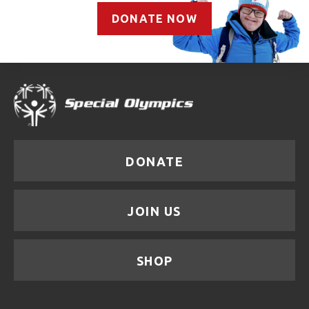
DONATE NOW
DONATE
JOIN US
SHOP