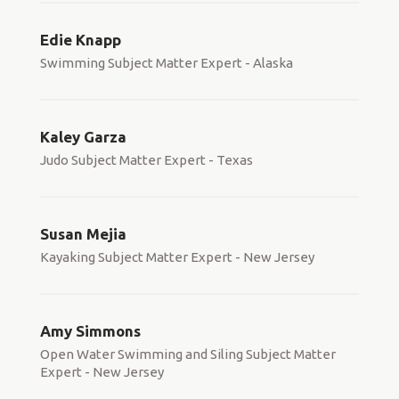
Edie Knapp
Swimming Subject Matter Expert - Alaska
Kaley Garza
Judo Subject Matter Expert - Texas
Susan Mejia
Kayaking Subject Matter Expert - New Jersey
Amy Simmons
Open Water Swimming and Siling Subject Matter
Expert - New Jersey