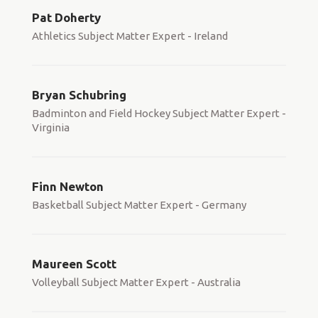
Pat Doherty
Athletics Subject Matter Expert - Ireland
Bryan Schubring
Badminton and Field Hockey Subject Matter Expert -
Virginia
Finn Newton
Basketball Subject Matter Expert - Germany
Maureen Scott
Volleyball Subject Matter Expert - Australia