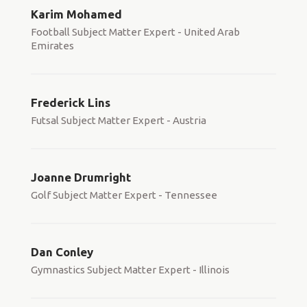
Karim Mohamed
Football Subject Matter Expert - United Arab
Emirates
Frederick Lins
Futsal Subject Matter Expert - Austria
Joanne Drumright
Golf Subject Matter Expert - Tennessee
Dan Conley
Gymnastics Subject Matter Expert - Illinois