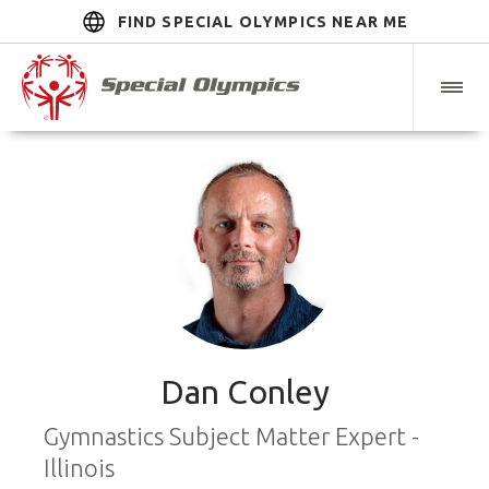
FIND SPECIAL OLYMPICS NEAR ME
Dan Conley
Gymnastics Subject Matter Expert -
Illinois