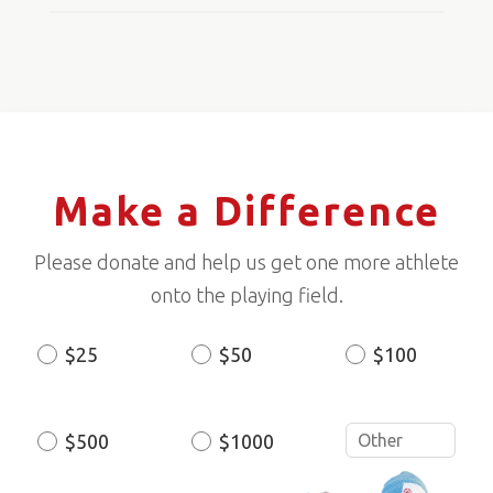
Make a Difference
Please donate and help us get one more athlete
onto the playing field.
$25
$50
$100
Donation
Amount
$500
$1000