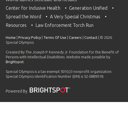
Center for Inclusive Health
Generation Unified
Spread the Word
A Very Special Christmas
Resources
Law Enforcement Torch Run
Home
|
Privacy Policy
|
Terms Of Use
|
Careers
|
Contact
| © 2026
Special Olympics
Created By The Joseph P. Kennedy Jr. Foundation for the Benefit of
Persons with Intellectual Disabilities. Website made possible by
Brightspot
.
Special Olympics is a tax exempt 501(c)3 nonprofit organization.
Special Olympics Identification Number (EIN) is 52-0889518.
Powered By