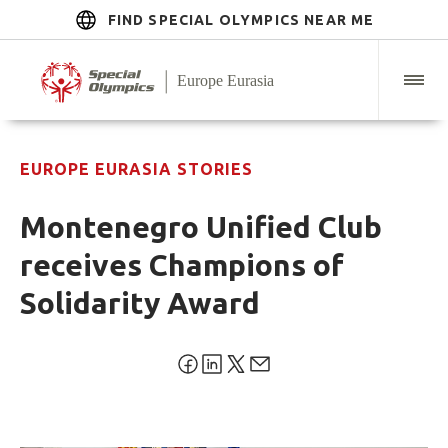
FIND SPECIAL OLYMPICS NEAR ME
EUROPE EURASIA STORIES
Montenegro Unified Club
receives Champions of
Solidarity Award