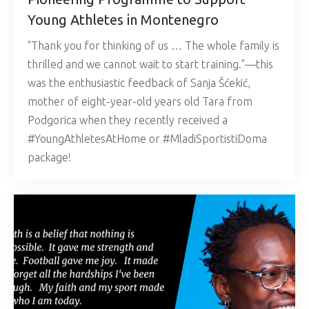
Young Athletes in Montenegro
"Thank you for thinking of us … The whole family is
thrilled and we cannot wait to start training."—this
was the enthusiastic feedback of Sanja Šćekić,
mother of eight-year-old years old Tara from
Podgorica when they recently received a
#YoungAthletesAtHome or #MladiSportistiDoma
package!