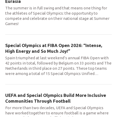
Eurasia
The summer is in full swing and that means one thing for
the athletes of Special Olympics: the opportunity to
compete and celebrate on their national stage at Summer
Games!
Special Olympics at FIBA Open 2026: “Intense,
High Energy and So Much Joy!”
Spain triumphed at last weekend’s annual FIBA Open with
42 points in total, followed by Belgium on 33 points and The
Netherlands in third place on 27 points. These top teams
were among a total of 15 Special Olympics Unified
…
UEFA and Special Olympics Build More Inclusive
Communities Through Football
For more than two decades, UEFA and Special Olympics
have worked together to ensure football is a game where