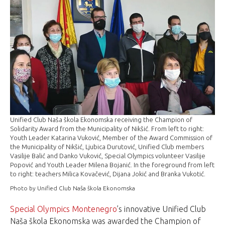
Unified Club Naša škola Ekonomska receiving the Champion of
Solidarity Award from the Municipality of Nikšić. From left to right:
Youth Leader Katarina Vuković, Member of the Award Commission of
the Municipality of Nikšić, Ljubica Durutović, Unified Club members
Vasilije Balić and Danko Vuković, Special Olympics volunteer Vasilije
Popović and Youth Leader Milena Bojanić. In the foreground from left
to right: teachers Milica Kovačević, Dijana Jokić and Branka Vukotić.
Photo by Unified Club Naša škola Ekonomska
Special Olympics Montenegro
’s innovative Unified Club
Naša škola Ekonomska was awarded the Champion of