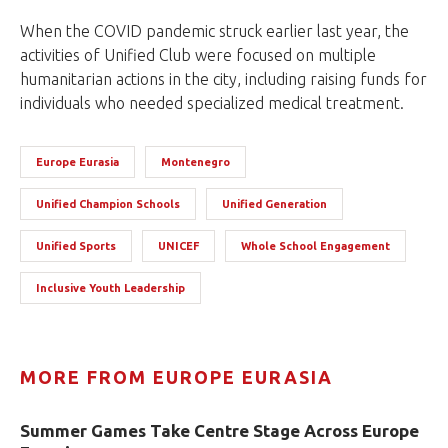
When the COVID pandemic struck earlier last year, the
activities of Unified Club were focused on multiple
humanitarian actions in the city, including raising funds for
individuals who needed specialized medical treatment.
Europe Eurasia
Montenegro
Unified Champion Schools
Unified Generation
Unified Sports
UNICEF
Whole School Engagement
Inclusive Youth Leadership
MORE FROM EUROPE EURASIA
Summer Games Take Centre Stage Across Europe