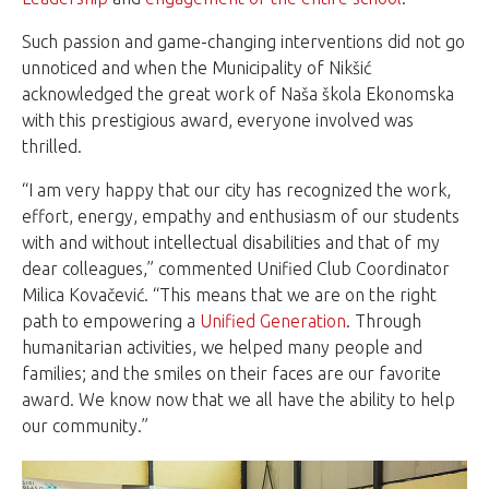
Such passion and game-changing interventions did not go
unnoticed and when the Municipality of Nikšić
acknowledged the great work of Naša škola Ekonomska
with this prestigious award, everyone involved was
thrilled.
“I am very happy that our city has recognized the work,
effort, energy, empathy and enthusiasm of our students
with and without intellectual disabilities and that of my
dear colleagues,” commented Unified Club Coordinator
Milica Kovačević. “This means that we are on the right
path to empowering a
Unified Generation
. Through
humanitarian activities, we helped many people and
families; and the smiles on their faces are our favorite
award. We know now that we all have the ability to help
our community.”