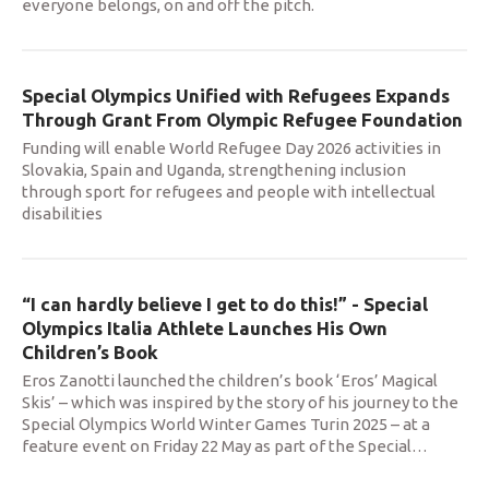
everyone belongs, on and off the pitch.
Special Olympics Unified with Refugees Expands
Through Grant From Olympic Refugee Foundation
Funding will enable World Refugee Day 2026 activities in
Slovakia, Spain and Uganda, strengthening inclusion
through sport for refugees and people with intellectual
disabilities
“I can hardly believe I get to do this!” - Special
Olympics Italia Athlete Launches His Own
Children’s Book
Eros Zanotti launched the children’s book ‘Eros’ Magical
Skis’ – which was inspired by the story of his journey to the
Special Olympics World Winter Games Turin 2025 – at a
feature event on Friday 22 May as part of the Special
…