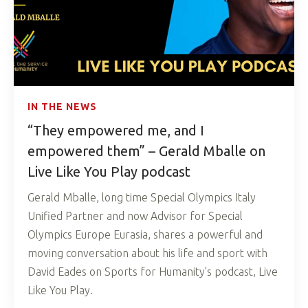
IN THE NEWS
“They empowered me, and I
empowered them” – Gerald Mballe on
Live Like You Play podcast
Gerald Mballe, long time Special Olympics Italy
Unified Partner and now Advisor for Special
Olympics Europe Eurasia, shares a powerful and
moving conversation about his life and sport with
David Eades on Sports for Humanity's podcast, Live
Like You Play.