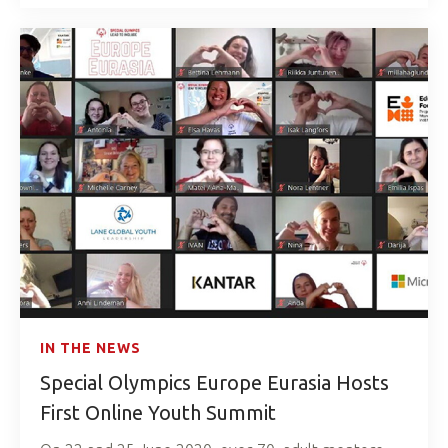
IN THE NEWS
Special Olympics Europe Eurasia Hosts
First Online Youth Summit