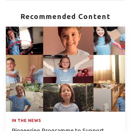
Recommended Content
IN THE NEWS
Pioneering Programme to Support