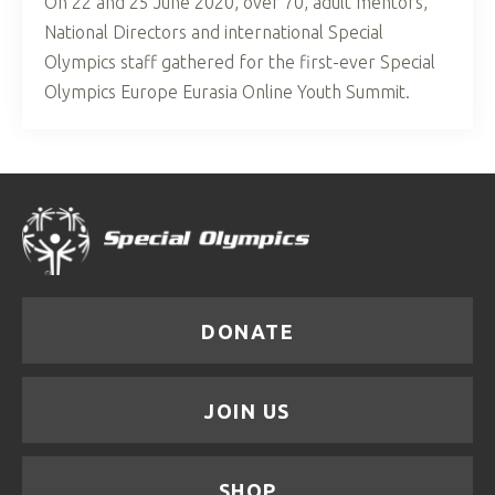
On 22 and 25 June 2020, over 70, adult mentors,
National Directors and international Special
Olympics staff gathered for the first-ever Special
Olympics Europe Eurasia Online Youth Summit.
DONATE
JOIN US
SHOP