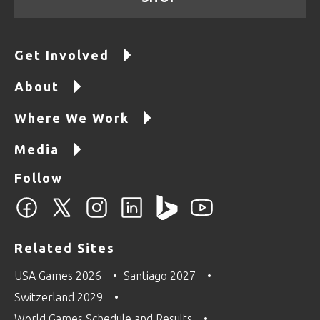
Get Involved
About
Where We Work
Media
Follow
Related Sites
USA Games 2026
Santiago 2027
Switzerland 2029
World Games Schedule and Results