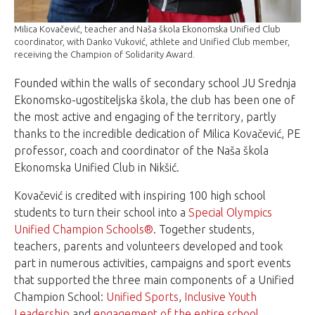
Milica Kovačević, teacher and Naša škola Ekonomska Unified Club
coordinator, with Danko Vuković, athlete and Unified Club member,
receiving the Champion of Solidarity Award.
Founded within the walls of secondary school JU Srednja
Ekonomsko-ugostiteljska škola, the club has been one of
the most active and engaging of the territory, partly
thanks to the incredible dedication of Milica Kovačević, PE
professor, coach and coordinator of the Naša škola
Ekonomska Unified Club in Nikšić.
Kovačević is credited with inspiring 100 high school
students to turn their school into a
Special Olympics
Unified Champion Schools®
. Together students,
teachers, parents and volunteers developed and took
part in numerous activities, campaigns and sport events
that supported the three main components of a Unified
Champion School:
Unified Sports
,
Inclusive Youth
Leadership
and
engagement of the entire school
.