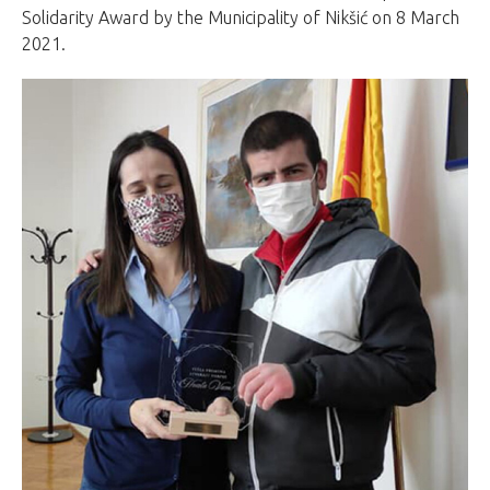
Solidarity Award by the Municipality of Nikšić on 8 March
2021.