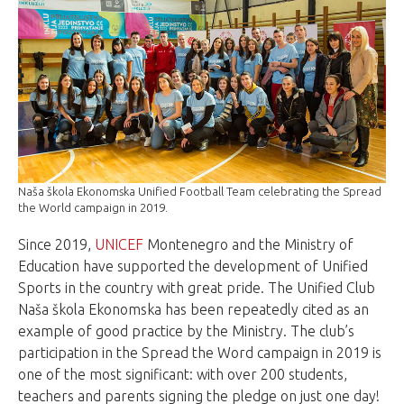
Naša škola Ekonomska Unified Football Team celebrating the Spread
the World campaign in 2019.
Since 2019,
UNICEF
Montenegro and the Ministry of
Education have supported the development of Unified
Sports in the country with great pride. The Unified Club
Naša škola Ekonomska has been repeatedly cited as an
example of good practice by the Ministry. The club’s
participation in the Spread the Word campaign in 2019 is
one of the most significant: with over 200 students,
teachers and parents signing the pledge on just one day!