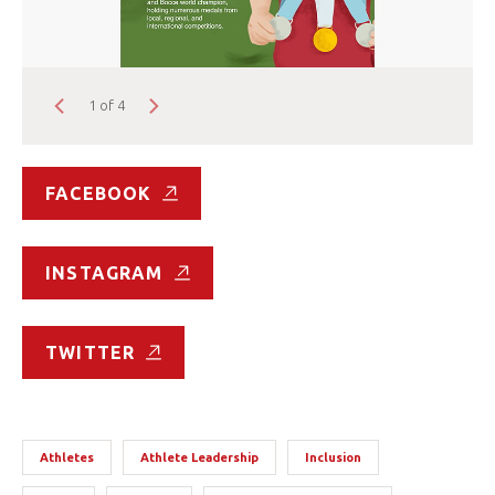
1 of 4
FACEBOOK
INSTAGRAM
TWITTER
Athletes
Athlete Leadership
Inclusion