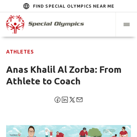
FIND SPECIAL OLYMPICS NEAR ME
ATHLETES
Anas Khalil Al Zorba: From
Athlete to Coach