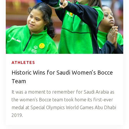
ATHLETES
Historic Wins for Saudi Women’s Bocce
Team
It was a moment to remember for Saudi Arabia as
the women’s Bocce team took home its first-ever
medal at Special Olympics World Games Abu Dhabi
2019.