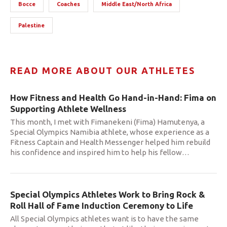
Bocce
Coaches
Middle East/North Africa
Palestine
READ MORE ABOUT OUR ATHLETES
How Fitness and Health Go Hand-in-Hand: Fima on
Supporting Athlete Wellness
This month, I met with Fimanekeni (Fima) Hamutenya, a
Special Olympics Namibia athlete, whose experience as a
Fitness Captain and Health Messenger helped him rebuild
his confidence and inspired him to help his fellow
…
Special Olympics Athletes Work to Bring Rock &
Roll Hall of Fame Induction Ceremony to Life
All Special Olympics athletes want is to have the same