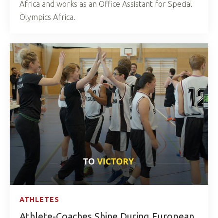
Africa and works as an Office Assistant for Special
Olympics Africa.
ATHLETES
Athlete-Coaches Shine During European