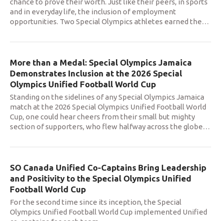
chance to prove their worth. Just like their peers, in sports
and in everyday life, the inclusion of employment
opportunities. Two Special Olympics athletes earned the
…
More than a Medal: Special Olympics Jamaica
Demonstrates Inclusion at the 2026 Special
Olympics Unified Football World Cup
Standing on the sidelines of any Special Olympics Jamaica
match at the 2026 Special Olympics Unified Football World
Cup, one could hear cheers from their small but mighty
section of supporters, who flew halfway across the globe
…
SO Canada Unified Co-Captains Bring Leadership
and Positivity to the Special Olympics Unified
Football World Cup
For the second time since its inception, the Special
Olympics Unified Football World Cup implemented Unified