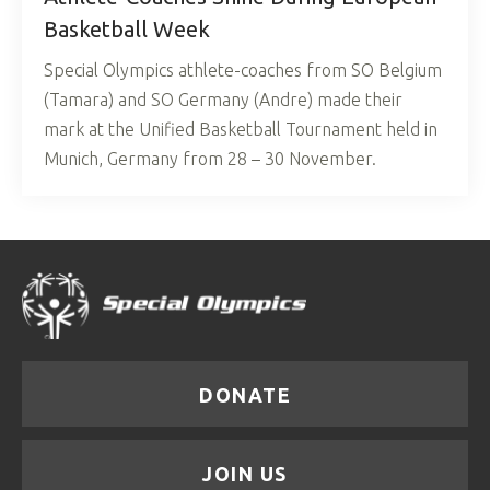
Basketball Week
Special Olympics athlete-coaches from SO Belgium
(Tamara) and SO Germany (Andre) made their
mark at the Unified Basketball Tournament held in
Munich, Germany from 28 – 30 November.
DONATE
JOIN US