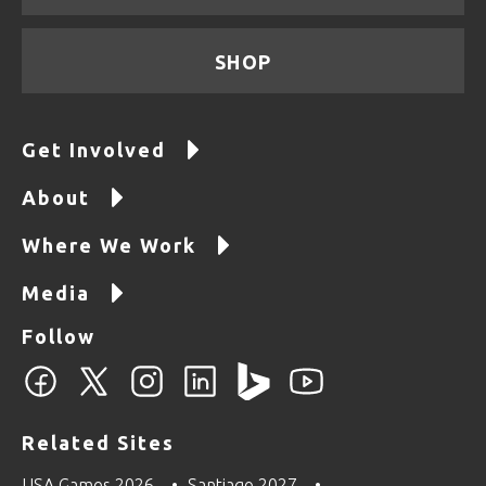
SHOP
Get Involved
About
Where We Work
Media
Follow
Related Sites
USA Games 2026
Santiago 2027