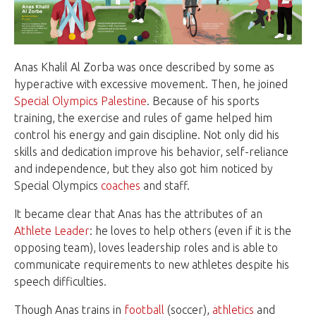
Anas Khalil Al Zorba was once described by some as
hyperactive with excessive movement. Then, he joined
Special Olympics Palestine
. Because of his sports
training, the exercise and rules of game helped him
control his energy and gain discipline. Not only did his
skills and dedication improve his behavior, self-reliance
and independence, but they also got him noticed by
Special Olympics
coaches
and staff.
It became clear that Anas has the attributes of an
Athlete Leader
: he loves to help others (even if it is the
opposing team), loves leadership roles and is able to
communicate requirements to new athletes despite his
speech difficulties.
Though Anas trains in
football
(soccer),
athletics
and