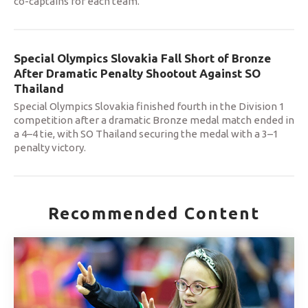
co-captains for each team.
Special Olympics Slovakia Fall Short of Bronze
After Dramatic Penalty Shootout Against SO
Thailand
Special Olympics Slovakia finished fourth in the Division 1
competition after a dramatic Bronze medal match ended in
a 4–4 tie, with SO Thailand securing the medal with a 3–1
penalty victory.
Recommended Content