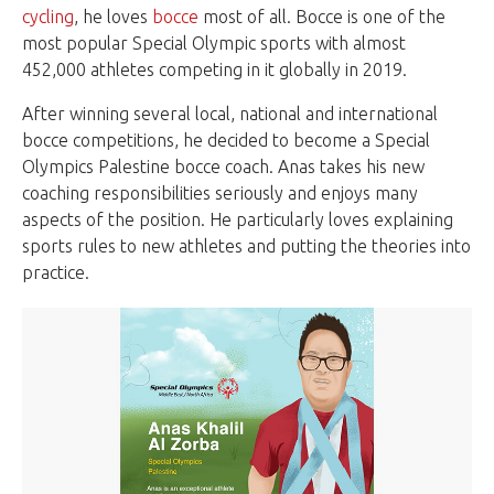
cycling
, he loves
bocce
most of all. Bocce is one of the
most popular Special Olympic sports with almost
452,000 athletes competing in it globally in 2019.
After winning several local, national and international
bocce competitions, he decided to become a Special
Olympics Palestine bocce coach. Anas takes his new
coaching responsibilities seriously and enjoys many
aspects of the position. He particularly loves explaining
sports rules to new athletes and putting the theories into
practice.