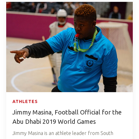
ATHLETES
Jimmy Masina, Football Official for the
Abu Dhabi 2019 World Games
Jimmy Masina is an athlete leader from South