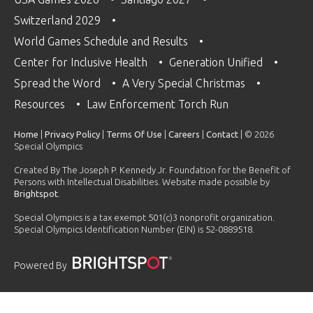
Switzerland 2029
World Games Schedule and Results
Center for Inclusive Health
Generation Unified
Spread the Word
A Very Special Christmas
Resources
Law Enforcement Torch Run
Home
|
Privacy Policy
|
Terms Of Use
|
Careers
|
Contact
| © 2026
Special Olympics
Created By The Joseph P. Kennedy Jr. Foundation for the Benefit of
Persons with Intellectual Disabilities. Website made possible by
Brightspot
.
Special Olympics is a tax exempt 501(c)3 nonprofit organization.
Special Olympics Identification Number (EIN) is 52-0889518.
Powered By