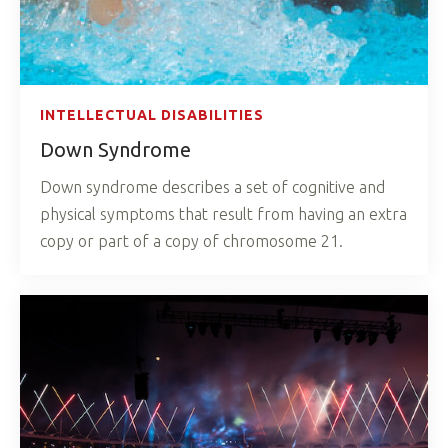
INTELLECTUAL DISABILITIES
Down Syndrome
Down syndrome describes a set of cognitive and
physical symptoms that result from having an extra
copy or part of a copy of chromosome 21.