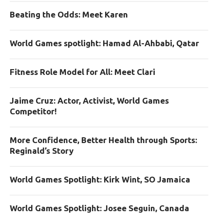
Beating the Odds: Meet Karen
World Games spotlight: Hamad Al-Ahbabi, Qatar
Fitness Role Model for All: Meet Clari
Jaime Cruz: Actor, Activist, World Games
Competitor!
More Confidence, Better Health through Sports:
Reginald’s Story
World Games Spotlight: Kirk Wint, SO Jamaica
World Games Spotlight: Josee Seguin, Canada