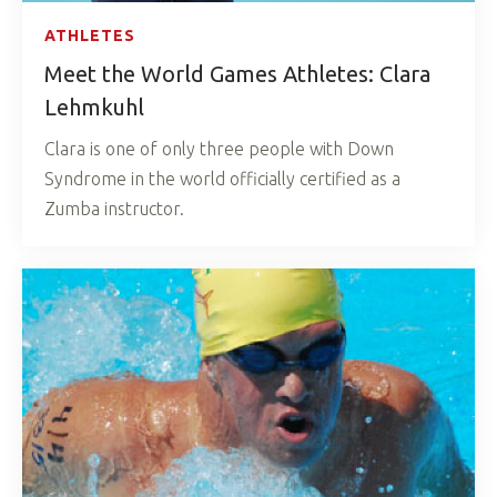
ATHLETES
Meet the World Games Athletes: Clara
Lehmkuhl
Clara is one of only three people with Down
Syndrome in the world officially certified as a
Zumba instructor.