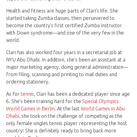
Health and fitness are huge parts of Clari’s life. She
started taking Zumba classes, then persevered to
become the country's first certified Zumba instructor
with Down syndrome—and one of the very few in the
world.
Clari has also worked four years in a secretarial job at
NYU Abu Dhabi. In addition, she’s been an assistant at a
major marketing agency, doing general administration—
from filing, scanning and printing to mail duties and
ordering stationery.
As for
tennis
, Clari has been a dedicated player since age
6. She’s been training hard for the
Special Olympics
World Games in Berlin
. At the last
World Games in Abu
Dhabi
, she took on the challenge of competing as the
only female singles tennis player representing the host
country! She is definitely ready to bring back more