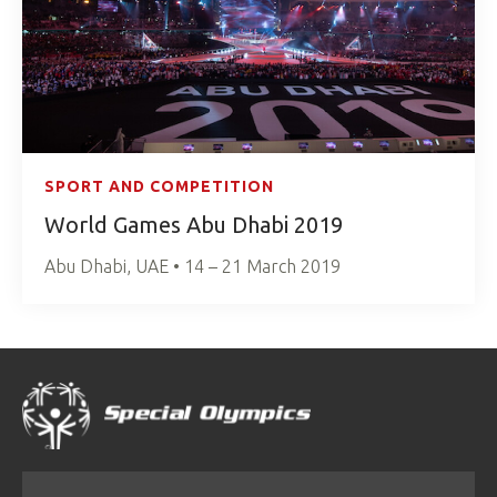
SPORT AND COMPETITION
World Games Abu Dhabi 2019
Abu Dhabi, UAE • 14 – 21 March 2019