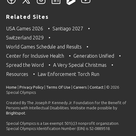
Related Sites
USA Games 2026
Santiago 2027
Switzerland 2029
World Games Schedule and Results
Center for Inclusive Health
Generation Unified
Spread the Word
A Very Special Christmas
Resources
Law Enforcement Torch Run
Home
|
Privacy Policy
|
Terms Of Use
|
Careers
|
Contact
| © 2026
Special Olympics
Created By The Joseph P. Kennedy Jr. Foundation for the Benefit of
Persons with Intellectual Disabilities. Website made possible by
Brightspot
.
Special Olympics is a tax exempt 501(c)3 nonprofit organization.
Special Olympics Identification Number (EIN) is 52-0889518.