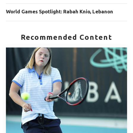
World Games Spotlight: Rabah Knio, Lebanon
Recommended Content