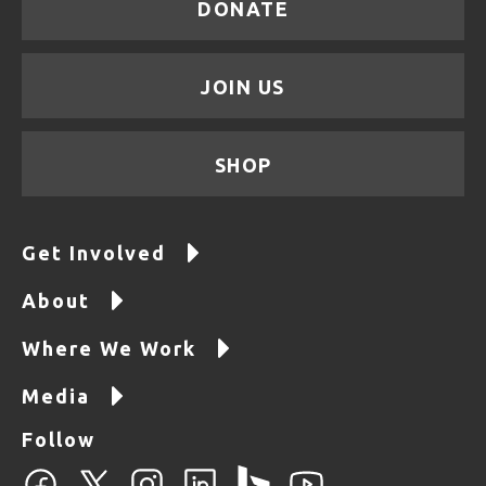
DONATE
JOIN US
SHOP
Get Involved
About
Where We Work
Media
Follow