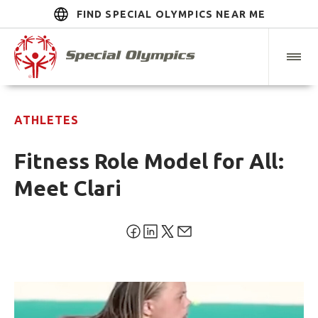
FIND SPECIAL OLYMPICS NEAR ME
ATHLETES
Fitness Role Model for All:
Meet Clari