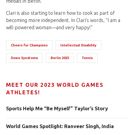
medals in Berlin.
Clari is also starting to learn how to cook as part of
becoming more independent. In Clari’s words, “I am a
will-powered woman—and very happy!”
Cheers for Champions
Intellectual Disability
Down Syndrome
Berlin 2023
Tennis
MEET OUR 2023 WORLD GAMES
ATHLETES!
Sports Help Me “Be Myself” Taylor’s Story
World Games Spotlight: Ranveer Singh, India