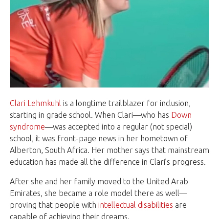
Clari Lehmkuhl
is a longtime trailblazer for inclusion,
starting in grade school. When Clari—who has
Down
syndrome
—was accepted into a regular (not special)
school, it was front-page news in her hometown of
Alberton, South Africa. Her mother says that mainstream
education has made all the difference in Clari’s progress.
After she and her family moved to the United Arab
Emirates, she became a role model there as well—
proving that people with
intellectual disabilities
are
capable of achieving their dreams.