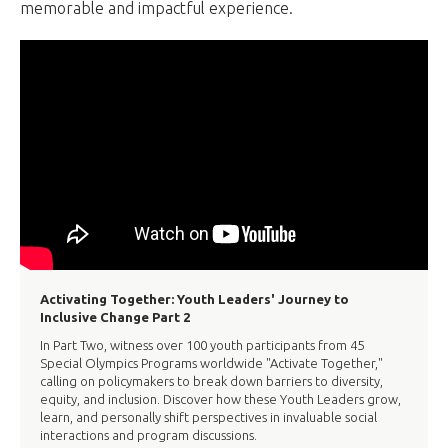
memorable and impactful experience.
Activating Together: Youth Leaders' Journey to
Inclusive Change Part 2
In Part Two, witness over 100 youth participants from 45
Special Olympics Programs worldwide "Activate Together,"
calling on policymakers to break down barriers to diversity,
equity, and inclusion. Discover how these Youth Leaders grow,
learn, and personally shift perspectives in invaluable social
interactions and program discussions.