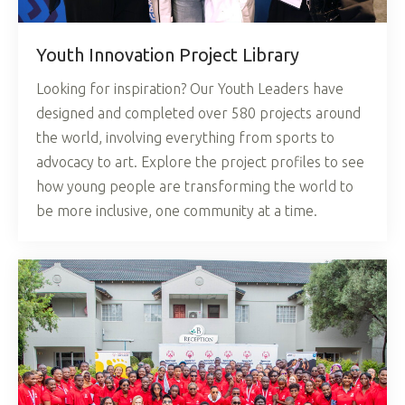
Youth Innovation Project Library
Looking for inspiration? Our Youth Leaders have
designed and completed over 580 projects around
the world, involving everything from sports to
advocacy to art. Explore the project profiles to see
how young people are transforming the world to
be more inclusive, one community at a time.