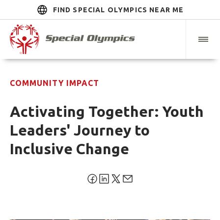
FIND SPECIAL OLYMPICS NEAR ME
COMMUNITY IMPACT
Activating Together: Youth
Leaders' Journey to
Inclusive Change