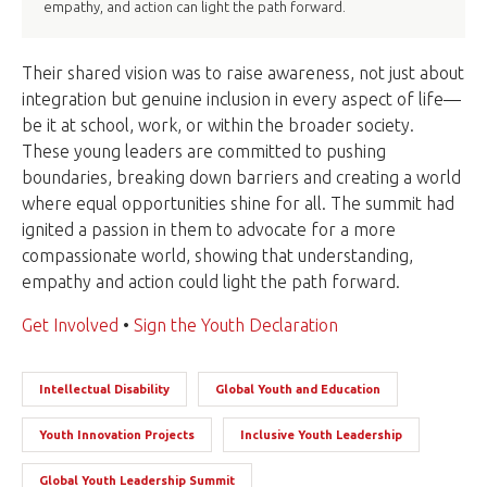
empathy, and action can light the path forward.
Their shared vision was to raise awareness, not just about
integration but genuine inclusion in every aspect of life—
be it at school, work, or within the broader society.
These young leaders are committed to pushing
boundaries, breaking down barriers and creating a world
where equal opportunities shine for all. The summit had
ignited a passion in them to advocate for a more
compassionate world, showing that understanding,
empathy and action could light the path forward.
Get Involved
•
Sign the Youth Declaration
Intellectual Disability
Global Youth and Education
Youth Innovation Projects
Inclusive Youth Leadership
Global Youth Leadership Summit