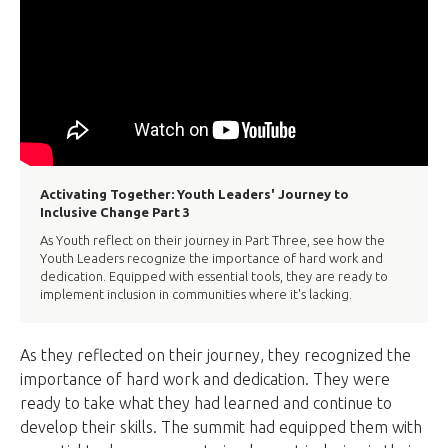
Activating Together: Youth Leaders' Journey to
Inclusive Change Part 3
As Youth reflect on their journey in Part Three, see how the
Youth Leaders recognize the importance of hard work and
dedication. Equipped with essential tools, they are ready to
implement inclusion in communities where it's lacking.
As they reflected on their journey, they recognized the
importance of hard work and dedication. They were
ready to take what they had learned and continue to
develop their skills. The summit had equipped them with