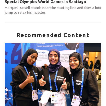
Special Olympics World Games in Santiago
Marquel Russell stands near the starting line and does a box
jump to relax his muscles.
Recommended Content