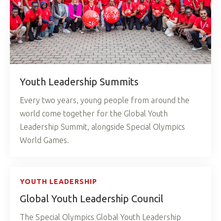
Youth Leadership Summits
Every two years, young people from around the
world come together for the Global Youth
Leadership Summit, alongside Special Olympics
World Games.
YOUTH LEADERSHIP
Global Youth Leadership Council
The Special Olympics Global Youth Leadership