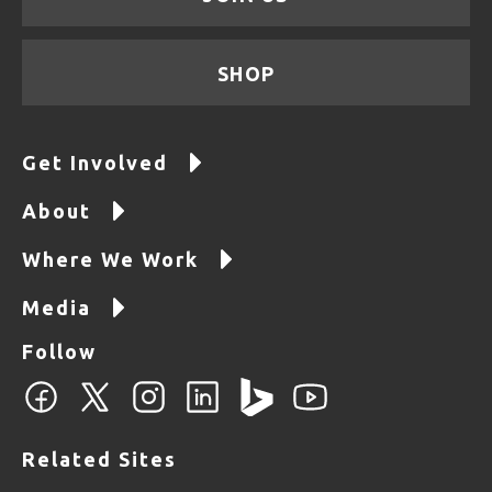
SHOP
Get Involved
About
Where We Work
Media
Follow
Related Sites