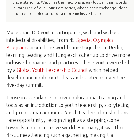
understanding. Watch as their actions speak louder than words
in Part One of our Four-Part series, where they exchange ideas
and create a blueprint for a more inclusive future.
More than 100 youth participants, with and without
intellectual disabilities, from 45
Special Olympics
Programs
around the world came together in Berlin,
learning, leading and lifting each other up to drive more
inclusive behaviors and practices. These youth were led
by a
Global Youth Leadership Council
which helped
develop and implement ideas and strategies over the
five-day summit.
Those in attendance received educational training and
tools as an introduction to youth leadership, storytelling
and project management. Youth Leaders cherished this
rare opportunity, recognizing it as a steppingstone
towards a more inclusive world. For many, it was their
first time attending such a gathering, making it a