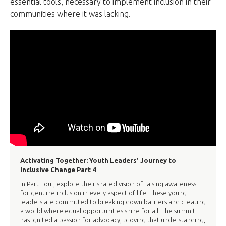
essential tools, necessary to implement inclusion in their
communities where it was lacking.
Activating Together: Youth Leaders' Journey to
Inclusive Change Part 4
In Part Four, explore their shared vision of raising awareness
for genuine inclusion in every aspect of life. These young
leaders are committed to breaking down barriers and creating
a world where equal opportunities shine for all. The summit
has ignited a passion for advocacy, proving that understanding,