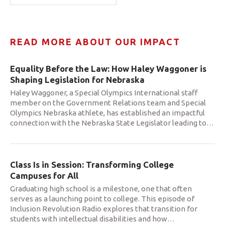
READ MORE ABOUT OUR IMPACT
Equality Before the Law: How Haley Waggoner is
Shaping Legislation for Nebraska
Haley Waggoner, a Special Olympics International staff
member on the Government Relations team and Special
Olympics Nebraska athlete, has established an impactful
connection with the Nebraska State Legislator leading to
…
Class Is in Session: Transforming College
Campuses for All
Graduating high school is a milestone, one that often
serves as a launching point to college. This episode of
Inclusion Revolution Radio explores that transition for
students with intellectual disabilities and how
…