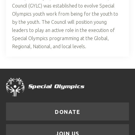
Council (GYLC) was established to evolve Special
Olympics youth work from being for the youth to
by the youth. The Council will position young
leaders to play an active role in the execution of
Special Olympics programming at the Global,
Regional, National, and local levels.
DONATE
JOIN US