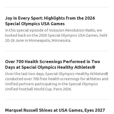
Joy in Every Sport: Highlights from the 2026
Special Olympics USA Games
In this special episode of Inclusion Revolution Radio, we
looked back on the 2026 Special Olympics USA Games, held
20-26 June in Minneapolis, Minnesota.
Over 700 Health Screenings Performed in Two
Days at Special Olympics Healthy Athletes®
Over the last two days, Special Olympics Healthy Athletes®
conducted over 700 free health screenings for athletes and
Unified partners participating in the Special Olympics
Unified Football World Cup, Paris 2026.
Marquel Russell Shines at USA Games, Eyes 2027