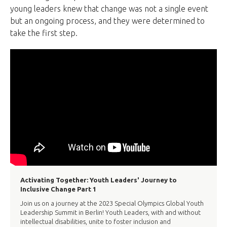
young leaders knew that change was not a single event
but an ongoing process, and they were determined to
take the first step.
Activating Together: Youth Leaders' Journey to
Inclusive Change Part 1
Join us on a journey at the 2023 Special Olympics Global Youth
Leadership Summit in Berlin! Youth Leaders, with and without
intellectual disabilities, unite to foster inclusion and