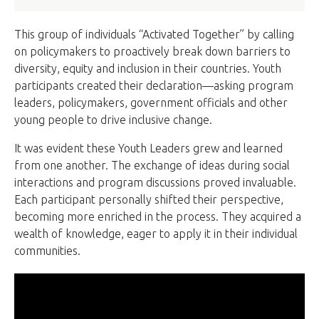
This group of individuals “Activated Together” by calling
on policymakers to proactively break down barriers to
diversity, equity and inclusion in their countries. Youth
participants created their declaration—asking program
leaders, policymakers, government officials and other
young people to drive inclusive change.
It was evident these Youth Leaders grew and learned
from one another. The exchange of ideas during social
interactions and program discussions proved invaluable.
Each participant personally shifted their perspective,
becoming more enriched in the process. They acquired a
wealth of knowledge, eager to apply it in their individual
communities.