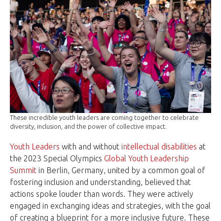
These incredible youth leaders are coming together to celebrate
diversity, inclusion, and the power of collective impact.
Youth Leaders
with and without
intellectual disabilities
at
the 2023 Special Olympics
Global Youth Leadership
Summit
in Berlin, Germany, united by a common goal of
fostering inclusion and understanding, believed that
actions spoke louder than words. They were actively
engaged in exchanging ideas and strategies, with the goal
of creating a blueprint for a more inclusive future. These