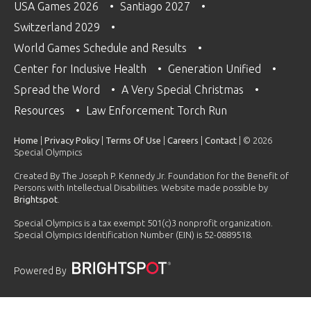
USA Games 2026
Santiago 2027
Switzerland 2029
World Games Schedule and Results
Center for Inclusive Health
Generation Unified
Spread the Word
A Very Special Christmas
Resources
Law Enforcement Torch Run
Home
|
Privacy Policy
|
Terms Of Use
|
Careers
|
Contact
| © 2026
Special Olympics
Created By The Joseph P. Kennedy Jr. Foundation for the Benefit of
Persons with Intellectual Disabilities. Website made possible by
Brightspot
.
Special Olympics is a tax exempt 501(c)3 nonprofit organization.
Special Olympics Identification Number (EIN) is 52-0889518.
Powered By