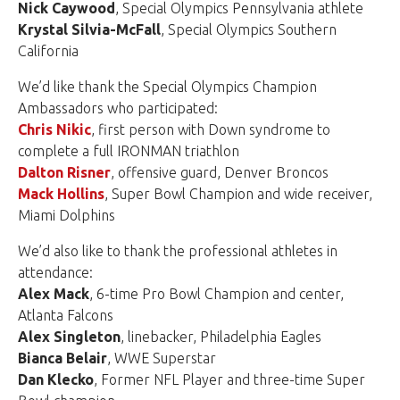
Nick Caywood
, Special Olympics Pennsylvania athlete
Krystal Silvia-McFall
, Special Olympics Southern
California
We’d like thank the Special Olympics Champion
Ambassadors who participated:
Chris Nikic
, first person with Down syndrome to
complete a full IRONMAN triathlon
Dalton Risner
, offensive guard, Denver Broncos
Mack Hollins
, Super Bowl Champion and wide receiver,
Miami Dolphins
We’d also like to thank the professional athletes in
attendance:
Alex Mack
, 6-time Pro Bowl Champion and center,
Atlanta Falcons
Alex Singleton
, linebacker, Philadelphia Eagles
Bianca Belair
, WWE Superstar
Dan Klecko
, Former NFL Player and three-time Super