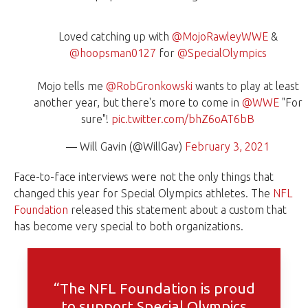
Loved catching up with
@MojoRawleyWWE
&
@hoopsman0127
for
@SpecialOlympics
Mojo tells me
@RobGronkowski
wants to play at least
another year, but there's more to come in
@WWE
"For
sure"!
pic.twitter.com/bhZ6oAT6bB
— Will Gavin (@WillGav)
February 3, 2021
Face-to-face interviews were not the only things that
changed this year for Special Olympics athletes. The
NFL
Foundation
released this statement about a custom that
has become very special to both organizations.
“The NFL Foundation is proud
to support Special Olympics