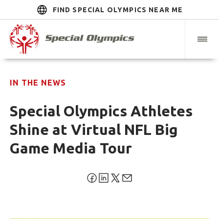
FIND SPECIAL OLYMPICS NEAR ME
IN THE NEWS
Special Olympics Athletes
Shine at Virtual NFL Big
Game Media Tour