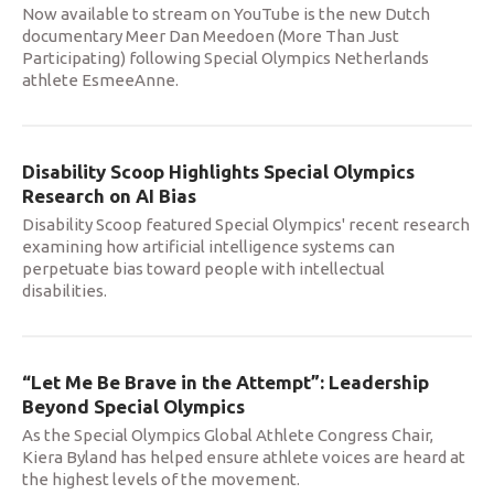
Now available to stream on YouTube is the new Dutch
documentary Meer Dan Meedoen (More Than Just
Participating) following Special Olympics Netherlands
athlete EsmeeAnne.
Disability Scoop Highlights Special Olympics
Research on AI Bias
Disability Scoop featured Special Olympics' recent research
examining how artificial intelligence systems can
perpetuate bias toward people with intellectual
disabilities.
“Let Me Be Brave in the Attempt”: Leadership
Beyond Special Olympics
As the Special Olympics Global Athlete Congress Chair,
Kiera Byland has helped ensure athlete voices are heard at
the highest levels of the movement.