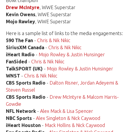
Bowl champion
Drew McIntyre
, WWE Superstar
Kevin Owens
, WWE Superstar
Mojo Rawley
, WWE Superstar
Here is a sample list of links to the media engagements:
590 The Fan
-
Chris & Nik Nikic
SiriusXM Canada
-
Chris & Nik Nikic
iHeart Radio
-
Mojo Rowley & Justin Hunsinger
FanSided
-
Chris & Nik Nikic
TalkSPORT (UK)
-
Mojo Rowley & Justin Hunsinger
WNST
-
Chris & Nik Nikic
CBS Sports Radio
-
Dalton Risner, Jordan Adeyemi &
Steven Russel
CBS Sports Radio
-
Drew McIntyre & Malcom Harris-
Gowdie
NFL Network
-
Alex Mack & Lisa Spencer
NBC Sports
-
Alex Singleton & Nick Caywood
iHeart Houston
-
Mack Hollins & Nick Caywood