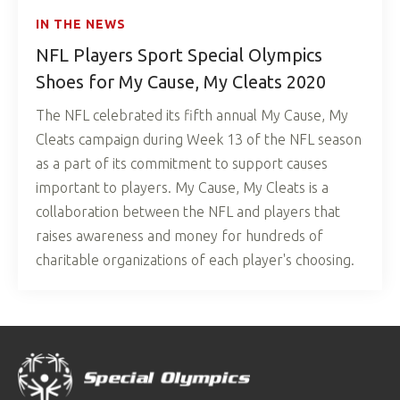
IN THE NEWS
NFL Players Sport Special Olympics
Shoes for My Cause, My Cleats 2020
The NFL celebrated its fifth annual My Cause, My
Cleats campaign during Week 13 of the NFL season
as a part of its commitment to support causes
important to players. My Cause, My Cleats is a
collaboration between the NFL and players that
raises awareness and money for hundreds of
charitable organizations of each player's choosing.