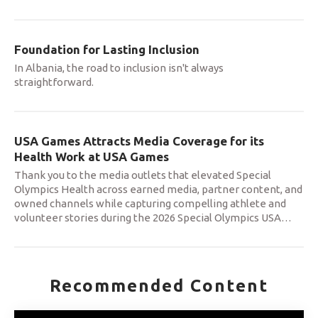
Foundation for Lasting Inclusion
In Albania, the road to inclusion isn't always
straightforward.
USA Games Attracts Media Coverage for its
Health Work at USA Games
Thank you to the media outlets that elevated Special
Olympics Health across earned media, partner content, and
owned channels while capturing compelling athlete and
volunteer stories during the 2026 Special Olympics USA
…
Recommended Content