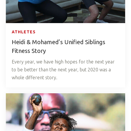
ATHLETES
Heidi & Mohamed’s Unified Siblings
Fitness Story
Every year, we have high hopes for the next year
to be better than the next year, but 2020 was a
whole different story.