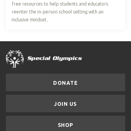
free resources to help students and educators
reenter the in-person school setting with an
inclusive mindset.
DONATE
JOIN US
SHOP