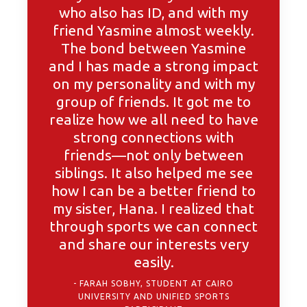
who also has ID, and with my
friend Yasmine almost weekly.
The bond between Yasmine
and I has made a strong impact
on my personality and with my
group of friends. It got me to
realize how we all need to have
strong connections with
friends—not only between
siblings. It also helped me see
how I can be a better friend to
my sister, Hana. I realized that
through sports we can connect
and share our interests very
easily.
FARAH SOBHY, STUDENT AT CAIRO
UNIVERSITY AND UNIFIED SPORTS