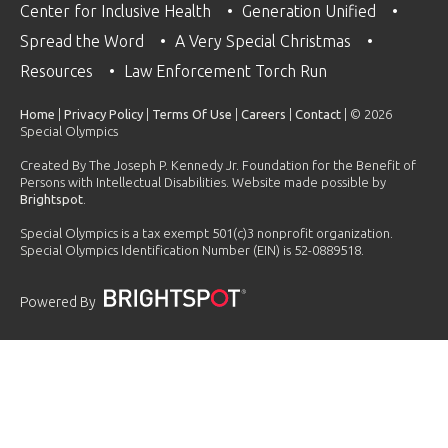
Center for Inclusive Health
Generation Unified
Spread the Word
A Very Special Christmas
Resources
Law Enforcement Torch Run
Home
|
Privacy Policy
|
Terms Of Use
|
Careers
|
Contact
| © 2026
Special Olympics
Created By The Joseph P. Kennedy Jr. Foundation for the Benefit of
Persons with Intellectual Disabilities. Website made possible by
Brightspot
.
Special Olympics is a tax exempt 501(c)3 nonprofit organization.
Special Olympics Identification Number (EIN) is 52-0889518.
Powered By