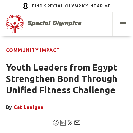
FIND SPECIAL OLYMPICS NEAR ME
COMMUNITY IMPACT
Youth Leaders from Egypt
Strengthen Bond Through
Unified Fitness Challenge
By
Cat Lanigan