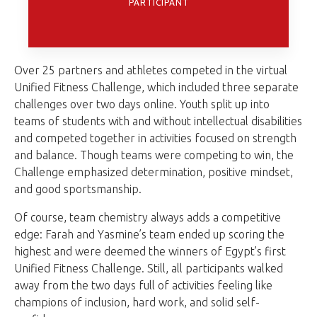
PARTICIPANT
Over 25 partners and athletes competed in the virtual
Unified Fitness Challenge, which included three separate
challenges over two days online. Youth split up into
teams of students with and without intellectual disabilities
and competed together in activities focused on strength
and balance. Though teams were competing to win, the
Challenge emphasized determination, positive mindset,
and good sportsmanship.
Of course, team chemistry always adds a competitive
edge: Farah and Yasmine’s team ended up scoring the
highest and were deemed the winners of Egypt’s first
Unified Fitness Challenge. Still, all participants walked
away from the two days full of activities feeling like
champions of inclusion, hard work, and solid self-