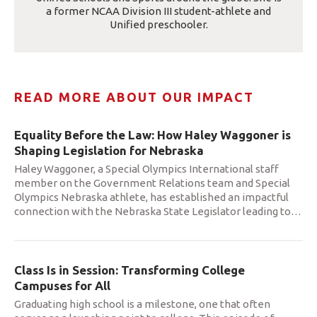
a former NCAA Division III student-athlete and
Unified preschooler.
READ MORE ABOUT OUR IMPACT
Equality Before the Law: How Haley Waggoner is
Shaping Legislation for Nebraska
Haley Waggoner, a Special Olympics International staff
member on the Government Relations team and Special
Olympics Nebraska athlete, has established an impactful
connection with the Nebraska State Legislator leading to
…
Class Is in Session: Transforming College
Campuses for All
Graduating high school is a milestone, one that often