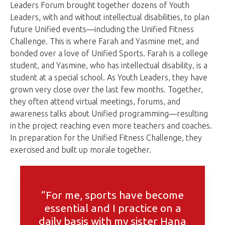
Leaders Forum brought together dozens of Youth
Leaders, with and without intellectual disabilities, to plan
future Unified events—including the Unified Fitness
Challenge. This is where Farah and Yasmine met, and
bonded over a love of Unified Sports. Farah is a college
student, and Yasmine, who has intellectual disability, is a
student at a special school. As Youth Leaders, they have
grown very close over the last few months. Together,
they often attend virtual meetings, forums, and
awareness talks about Unified programming—resulting
in the project reaching even more teachers and coaches.
In preparation for the Unified Fitness Challenge, they
exercised and built up morale together.
“For me, sports have become
essential and I practice on a
daily basis with my sister Hana