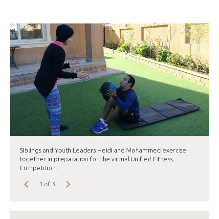
Siblings and Youth Leaders Heidi and Mohammed exercise
together in preparation for the virtual Unified Fitness
Competition.
1 of 3