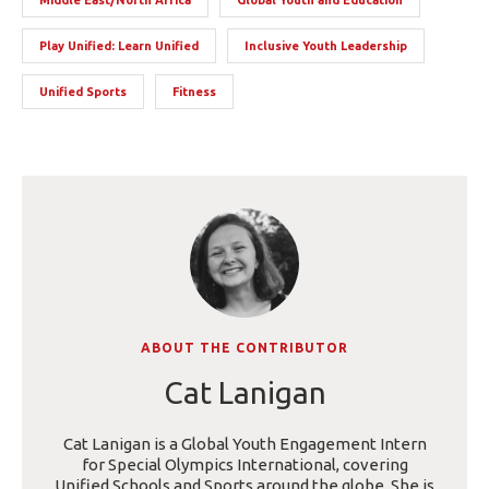
Play Unified: Learn Unified
Inclusive Youth Leadership
Unified Sports
Fitness
ABOUT THE CONTRIBUTOR
Cat Lanigan
Cat Lanigan is a Global Youth Engagement Intern
for Special Olympics International, covering
Unified Schools and Sports around the globe. She is