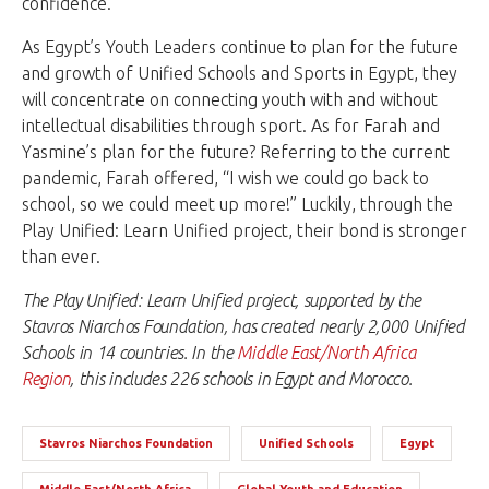
confidence.
As Egypt’s Youth Leaders continue to plan for the future
and growth of Unified Schools and Sports in Egypt, they
will concentrate on connecting youth with and without
intellectual disabilities through sport. As for Farah and
Yasmine’s plan for the future? Referring to the current
pandemic, Farah offered, “I wish we could go back to
school, so we could meet up more!” Luckily, through the
Play Unified: Learn Unified project, their bond is stronger
than ever.
The Play Unified: Learn Unified project, supported by the
Stavros Niarchos Foundation, has created nearly 2,000 Unified
Schools in 14 countries. In the
Middle East/North Africa
Region
, this includes 226 schools in Egypt and Morocco.
Stavros Niarchos Foundation
Unified Schools
Egypt
Middle East/North Africa
Global Youth and Education