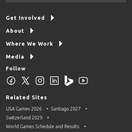
Get Involved
About
Where We Work
Media
Follow
Related Sites
USA Games 2026
Santiago 2027
Switzerland 2029
World Games Schedule and Results