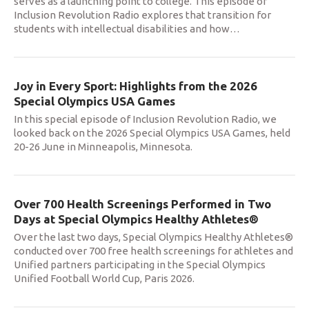
serves as a launching point to college. This episode of
Inclusion Revolution Radio explores that transition for
students with intellectual disabilities and how
…
Joy in Every Sport: Highlights from the 2026
Special Olympics USA Games
In this special episode of Inclusion Revolution Radio, we
looked back on the 2026 Special Olympics USA Games, held
20-26 June in Minneapolis, Minnesota.
Over 700 Health Screenings Performed in Two
Days at Special Olympics Healthy Athletes®
Over the last two days, Special Olympics Healthy Athletes®
conducted over 700 free health screenings for athletes and
Unified partners participating in the Special Olympics
Unified Football World Cup, Paris 2026.