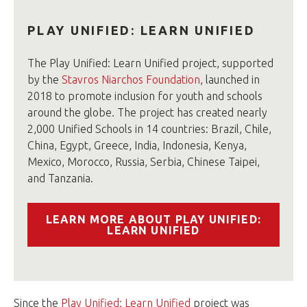
PLAY UNIFIED: LEARN UNIFIED
The Play Unified: Learn Unified project, supported
by the
Stavros Niarchos Foundation
, launched in
2018 to promote inclusion for youth and schools
around the globe. The project has created nearly
2,000 Unified Schools in 14 countries: Brazil, Chile,
China, Egypt, Greece, India, Indonesia, Kenya,
Mexico, Morocco, Russia, Serbia, Chinese Taipei,
and Tanzania.
LEARN MORE ABOUT PLAY UNIFIED:
LEARN UNIFIED
Since the
Play Unified: Learn Unified
project was