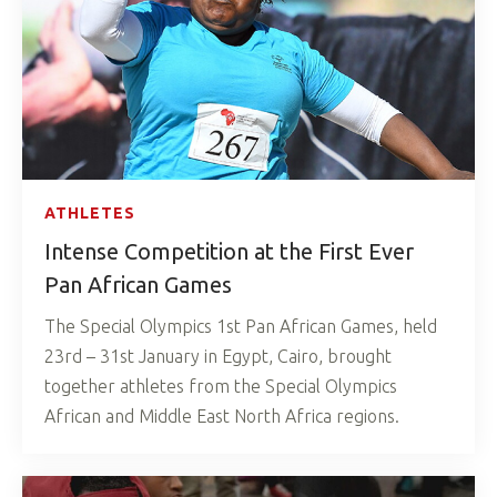
ATHLETES
Intense Competition at the First Ever
Pan African Games
The Special Olympics 1st Pan African Games, held
23rd – 31st January in Egypt, Cairo, brought
together athletes from the Special Olympics
African and Middle East North Africa regions.