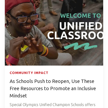
COMMUNITY IMPACT
As Schools Push to Reopen, Use These
Free Resources to Promote an Inclusive
Mindset
Special Olympics Unified Champion Schools offers