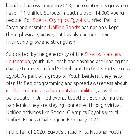
launched across Egypt in 2018, the country has grown to
have 111
Unified Schools
impacting over 14,000 young
people. For
Special Olympics Egypt's
Unified Pair of
Farah and Yasmine,
Unified Sports
has not only kept
them physically active, but has also helped their
friendship grow and strengthen.
Supported by the generosity of the
Stavros Niarchos
Foundation
, youth like Farah and Yasmine are leading the
charge to grow Unified Schools and Unified Sports across
Egypt. As part of a group of Youth Leaders, they help
plan Unified programming and spread awareness about
intellectual and developmental disabilities
, as well as
participate in Unified events together. Even during the
pandemic, they are staying connected through virtual
Unified activities like Special Olympics Egypt’s virtual
Unified Fitness Challenge in February 2021.
In the fall of 2020, Egypt’s virtual First National Youth