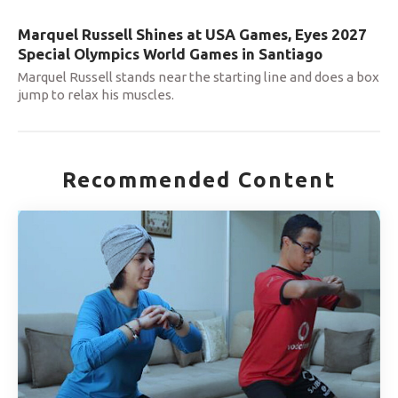
Marquel Russell Shines at USA Games, Eyes 2027
Special Olympics World Games in Santiago
Marquel Russell stands near the starting line and does a box
jump to relax his muscles.
Recommended Content