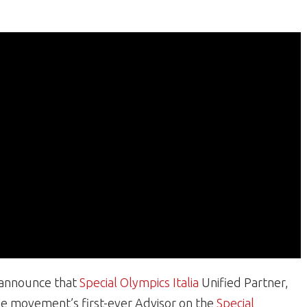
o announce that
Special Olympics Italia
Unified Partner,
the movement’s first-ever Advisor on the
Special