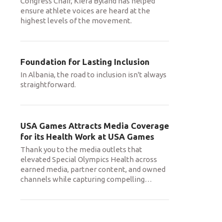
Congress Chair, Kiera Byland has helped
ensure athlete voices are heard at the
highest levels of the movement.
Foundation for Lasting Inclusion
In Albania, the road to inclusion isn't always
straightforward.
USA Games Attracts Media Coverage
for its Health Work at USA Games
Thank you to the media outlets that
elevated Special Olympics Health across
earned media, partner content, and owned
channels while capturing compelling
…