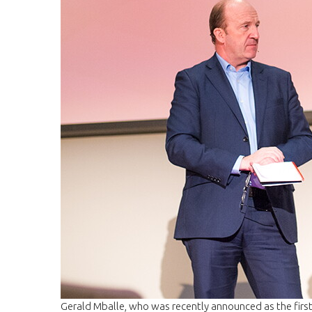
Gerald Mballe, who was recently announced as the first