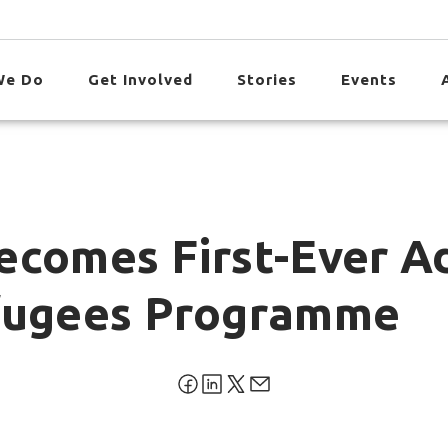
We Do
Get Involved
Stories
Events
ecomes First-Ever Ad
efugees Programme