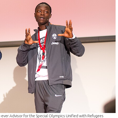
-ever Advisor for the Special Olympics Unified with Refugees