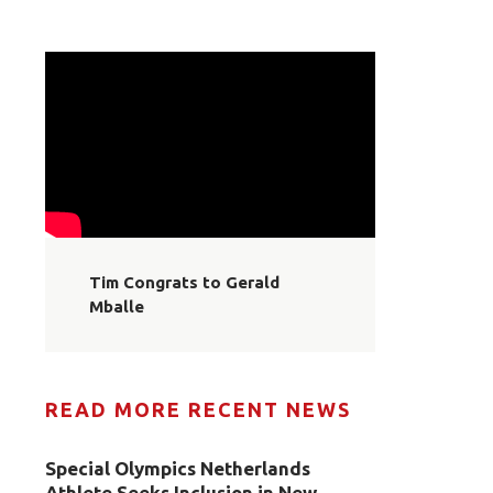
Tim Congrats to Gerald
Mballe
READ MORE RECENT NEWS
Special Olympics Netherlands
Athlete Seeks Inclusion in New