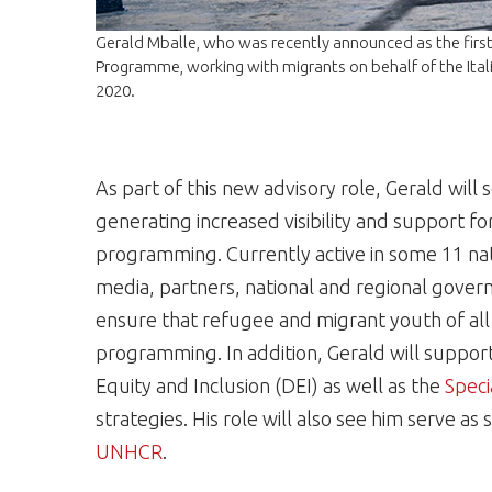
Gerald Mballe, who was recently announced as the first
Programme, working with migrants on behalf of the Ital
2020.
As part of this new advisory role, Gerald will
generating increased visibility and support f
programming. Currently active in some 11 nati
media, partners, national and regional gover
ensure that refugee and migrant youth of all a
programming. In addition, Gerald will suppo
Equity and Inclusion (DEI) as well as the
Speci
strategies. His role will also see him serve 
UNHCR
.