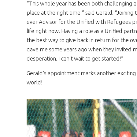
“This whole year has been both challenging a
place at the right time,” said Gerald. “Joining
ever Advisor for the Unified with Refugees p
life right now. Having a role as a Unified par
the best way to give back in return for the 
gave me some years ago when they invited me
desperation. I can’t wait to get started!”
Gerald’s appointment marks another exciting 
world!