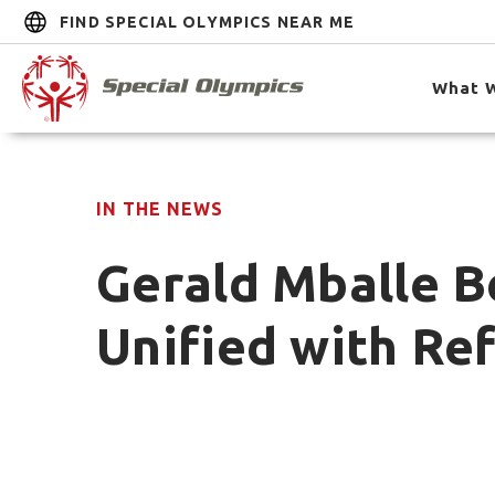
FIND SPECIAL OLYMPICS NEAR ME
What 
IN THE NEWS
Gerald Mballe B
Unified with R