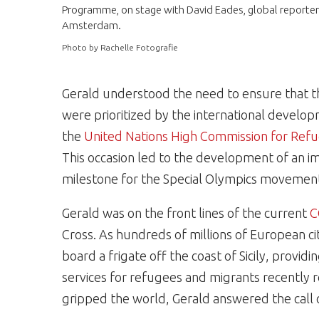
Programme, on stage with David Eades, global reporter 
Amsterdam.
Photo by Rachelle Fotografie
Gerald understood the need to ensure that th
were prioritized by the international develop
the
United Nations High Commission for Re
This occasion led to the development of an i
milestone for the Special Olympics movemen
Gerald was on the front lines of the current
C
Cross. As hundreds of millions of European c
board a frigate off the coast of Sicily, provid
services for refugees and migrants recently 
gripped the world, Gerald answered the call 