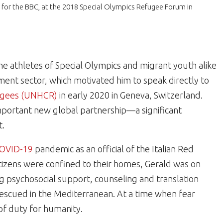
for the BBC, at the 2018 Special Olympics Refugee Forum in
e athletes of Special Olympics and migrant youth alike
ment sector, which motivated him to speak directly to
fugees (UNHCR)
in early 2020 in Geneva, Switzerland.
mportant new global partnership—a significant
t.
OVID-19
pandemic as an official of the Italian Red
itizens were confined to their homes, Gerald was on
ing psychosocial support, counseling and translation
rescued in the Mediterranean. At a time when fear
of duty for humanity.