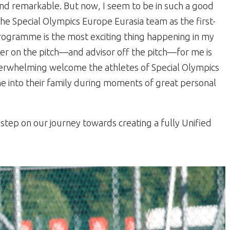
nd remarkable. But now, I seem to be in such a good
 the Special Olympics Europe Eurasia team as the first-
rogramme is the most exciting thing happening in my
tner on the pitch—and advisor off the pitch—for me is
overwhelming welcome the athletes of Special Olympics
 into their family during moments of great personal
step on our journey towards creating a fully Unified