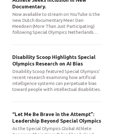
Documentary.
Now available to stream on YouTube is the
new Dutch documentary Meer Dan
Meedoen (More Than Just Participating)
following Special Olympics Netherlands
…
Disability Scoop Highlights Special
Olympics Research on AI Bias
Disability Scoop featured Special Olympics'
recent research examining how artificial
intelligence systems can perpetuate bias
toward people with intellectual disabilities.
“Let Me Be Brave in the Attempt”:
Leadership Beyond Special Olympics
As the Special Olympics Global Athlete