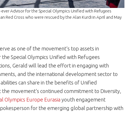
-ever Advisor for the Special Olympics Unified with Refugees
ian Red Cross who were rescued by the Alan Kurdi in April and May
 serve as one of the movement’s top assets in
or the Special Olympics Unified with Refugees
ons, Gerald will lead the effort in engaging with
nments, and the international development sector to
bilities can share in the benefits of Unified
rt the movement’s continued commitment to Diversity,
al Olympics Europe Eurasia
youth engagement
as spokesperson for the emerging global partnership with