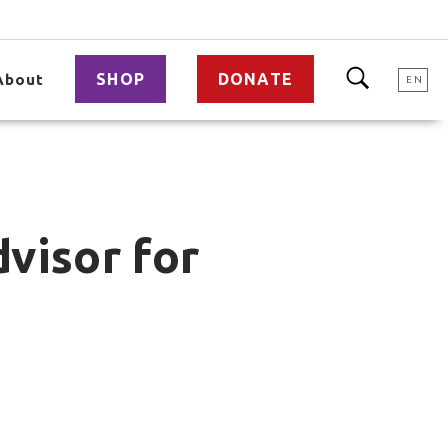
SHOP
DONATE
About
EN
visor for