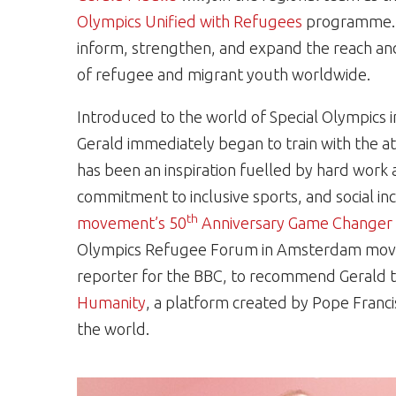
Olympics Unified with Refugees
programme. Th
inform, strengthen, and expand the reach an
of refugee and migrant youth worldwide.
Introduced to the world of Special Olympics in
Gerald immediately began to train with the ath
has been an inspiration fuelled by hard work a
commitment to inclusive sports, and social i
th
movement’s 50
Anniversary Game Changer 
Olympics Refugee Forum in Amsterdam moved
reporter for the BBC, to recommend Gerald
Humanity
, a platform created by Pope Franci
the world.