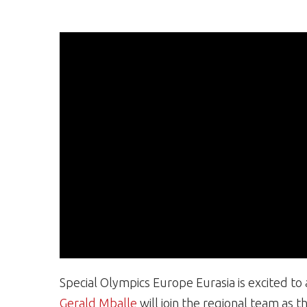
Special Olympics Europe Eurasia is excited t
Gerald Mballe
will join the regional team as 