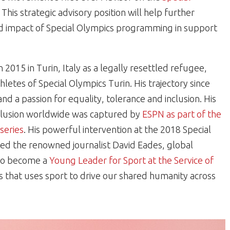
is strategic advisory position will help further
d impact of Special Olympics programming in support
 2015 in Turin, Italy as a legally resettled refugee,
letes of Special Olympics Turin. His trajectory since
nd a passion for equality, tolerance and inclusion. His
nclusion worldwide was captured by
ESPN as part of the
series
. His powerful intervention at the 2018 Special
 the renowned journalist David Eades, global
 to become a
Young Leader for Sport at the Service of
s that uses sport to drive our shared humanity across