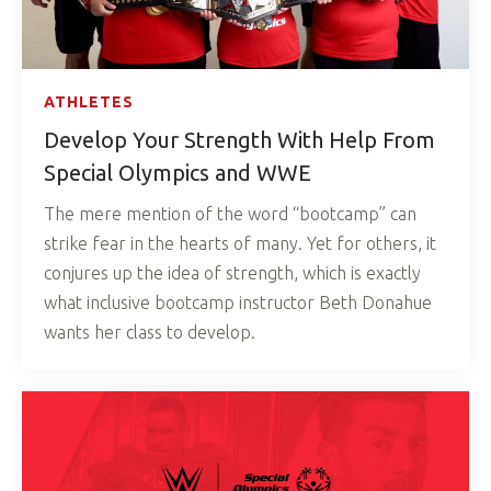
ATHLETES
Develop Your Strength With Help From
Special Olympics and WWE
The mere mention of the word “bootcamp” can
strike fear in the hearts of many. Yet for others, it
conjures up the idea of strength, which is exactly
what inclusive bootcamp instructor Beth Donahue
wants her class to develop.