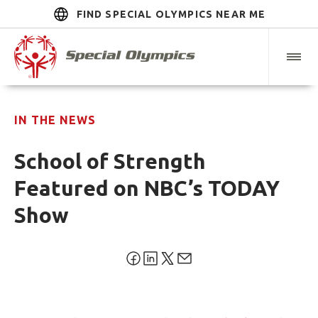
FIND SPECIAL OLYMPICS NEAR ME
IN THE NEWS
School of Strength
Featured on NBC’s TODAY
Show