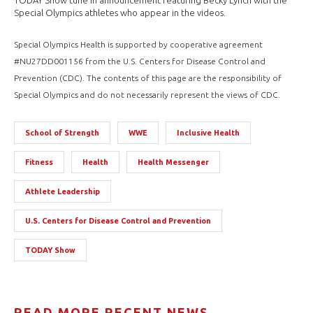
TODAY Show tune in announcement featuring Becky Lynch with the
Special Olympics athletes who appear in the videos.
Special Olympics Health is supported by cooperative agreement
#NU27DD001156 from the U.S. Centers for Disease Control and
Prevention (CDC). The contents of this page are the responsibility of
Special Olympics and do not necessarily represent the views of CDC.
School of Strength
WWE
Inclusive Health
Fitness
Health
Health Messenger
Athlete Leadership
U.S. Centers for Disease Control and Prevention
TODAY Show
READ MORE RECENT NEWS