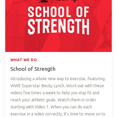
WHAT WE DO
School of Strength
Introducing a whole new way to exercise, featuring
WWE Superstar Becky Lynch. Work out with these
videos five times a week to help you stay fit and
reach your athletic goals. Watch them in order
starting with Video 1. When you can do each
exercise in a video correctly, it’s time to move on to