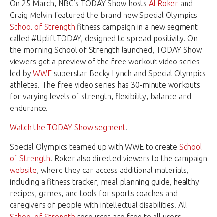
On 25 March, NBC’s TODAY Show hosts
Al Roker
and
Craig Melvin featured the brand new Special Olympics
School of Strength
fitness campaign in a new segment
called #UpliftTODAY, designed to spread positivity. On
the morning School of Strength launched, TODAY Show
viewers got a preview of the free workout video series
led by
WWE
superstar Becky Lynch and Special Olympics
athletes. The free video series has 30-minute workouts
for varying levels of strength, flexibility, balance and
endurance.
Watch the TODAY Show segment
.
Special Olympics teamed up with WWE to create
School
of Strength
. Roker also directed viewers to the campaign
website
, where they can access additional materials,
including a fitness tracker, meal planning guide, healthy
recipes, games, and tools for sports coaches and
caregivers of people with intellectual disabilities. All
School of Strength
resources are free to all users.