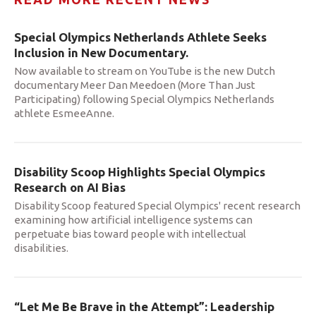
Special Olympics Netherlands Athlete Seeks
Inclusion in New Documentary.
Now available to stream on YouTube is the new Dutch
documentary Meer Dan Meedoen (More Than Just
Participating) following Special Olympics Netherlands
athlete EsmeeAnne.
Disability Scoop Highlights Special Olympics
Research on AI Bias
Disability Scoop featured Special Olympics' recent research
examining how artificial intelligence systems can
perpetuate bias toward people with intellectual
disabilities.
“Let Me Be Brave in the Attempt”: Leadership