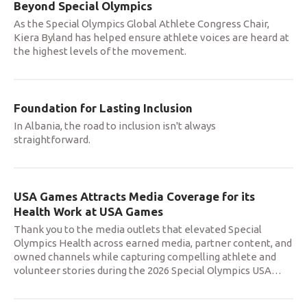
Beyond Special Olympics
As the Special Olympics Global Athlete Congress Chair,
Kiera Byland has helped ensure athlete voices are heard at
the highest levels of the movement.
Foundation for Lasting Inclusion
In Albania, the road to inclusion isn't always
straightforward.
USA Games Attracts Media Coverage for its
Health Work at USA Games
Thank you to the media outlets that elevated Special
Olympics Health across earned media, partner content, and
owned channels while capturing compelling athlete and
volunteer stories during the 2026 Special Olympics USA
…