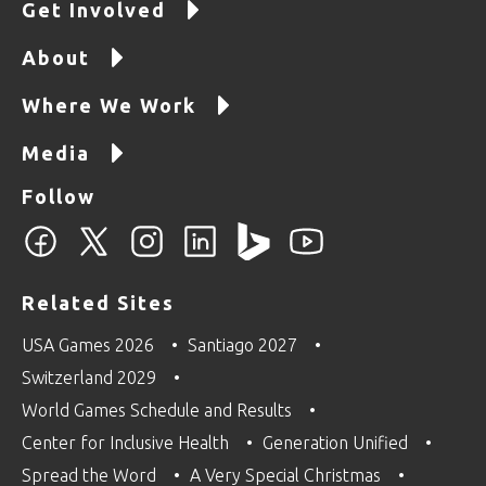
Get Involved
About
Where We Work
Media
Follow
Related Sites
USA Games 2026
Santiago 2027
Switzerland 2029
World Games Schedule and Results
Center for Inclusive Health
Generation Unified
Spread the Word
A Very Special Christmas