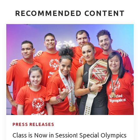
RECOMMENDED CONTENT
PRESS RELEASES
Class is Now in Session! Special Olympics