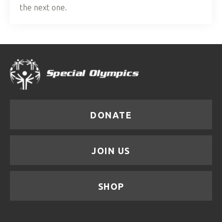
the next one.
DONATE
JOIN US
SHOP