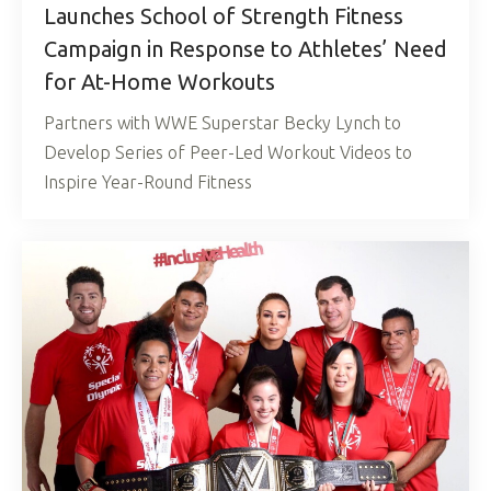
Launches School of Strength Fitness
Campaign in Response to Athletes’ Need
for At-Home Workouts
Partners with WWE Superstar Becky Lynch to
Develop Series of Peer-Led Workout Videos to
Inspire Year-Round Fitness