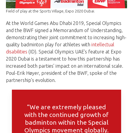
Field of play at the Sports Village, Expo 2020 Dubai.
At the World Games Abu Dhabi 2019, Special Olympics
and the BWF signed a Memorandum of Understanding,
demonstrating their joint commitment to increasing high-
quality badminton play for athletes with
intellectual
disabilities
(ID). Special Olympics UAE’s feature at Expo
2020 Dubai is a testament to how this partnership has
increased both parties’ impact on an international scale.
Poul-Erik Høyer, president of the BWF, spoke of the
partnership’s evolution.
“We are extremely pleased
with the continued growth of
badminton within the Special
Olympics movement globally.