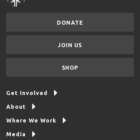
DONATE
JOIN US
SHOP
Get Involved
About
Where We Work
Media