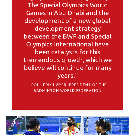
The Special Olympics World
Games in Abu Dhabi and the
development of a new global
development strategy
between the BWF and Special
Olympics International have
been catalysts for this
tremendous growth, which we
believe will continue for many
years.”
POUL-ERIK HØYER, PRESIDENT OF THE
BADMINTON WORLD FEDERATION