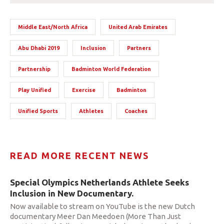
Middle East/North Africa
United Arab Emirates
Abu Dhabi 2019
Inclusion
Partners
Partnership
Badminton World Federation
Play Unified
Exercise
Badminton
Unified Sports
Athletes
Coaches
READ MORE RECENT NEWS
Special Olympics Netherlands Athlete Seeks
Inclusion in New Documentary.
Now available to stream on YouTube is the new Dutch
documentary Meer Dan Meedoen (More Than Just