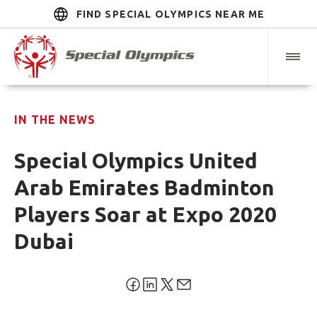
FIND SPECIAL OLYMPICS NEAR ME
IN THE NEWS
Special Olympics United
Arab Emirates Badminton
Players Soar at Expo 2020
Dubai