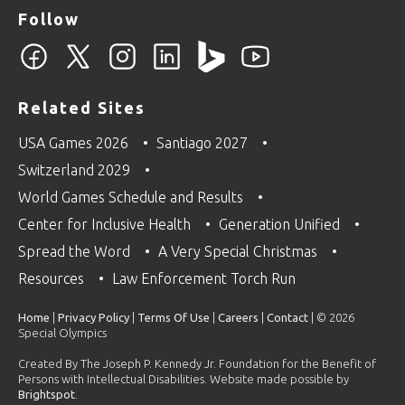
Follow
Related Sites
USA Games 2026
Santiago 2027
Switzerland 2029
World Games Schedule and Results
Center for Inclusive Health
Generation Unified
Spread the Word
A Very Special Christmas
Resources
Law Enforcement Torch Run
Home
|
Privacy Policy
|
Terms Of Use
|
Careers
|
Contact
| © 2026
Special Olympics
Created By The Joseph P. Kennedy Jr. Foundation for the Benefit of
Persons with Intellectual Disabilities. Website made possible by
Brightspot
.