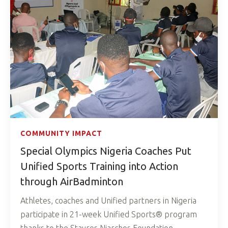
COMMUNITY IMPACT
Special Olympics Nigeria Coaches Put
Unified Sports Training into Action
through AirBadminton
Athletes, coaches and Unified partners in Nigeria
participate in 21-week Unified Sports® program
thanks to the Stavros Niarchos Foundation.