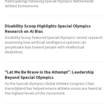
Participating) following Special Olympics Netherlands
athlete EsmeeAnne.
Disability Scoop Highlights Special Olympics
Research on AI Bias
Disability Scoop featured Special Olympics' recent research
examining how artificial intelligence systems can
perpetuate bias toward people with intellectual
disabilities.
“Let Me Be Brave in the Attempt”: Leadership
Beyond Special Olympics
As the Special Olympics Global Athlete Congress Chair,
Kiera Byland has helped ensure athlete voices are heard at
the highest levels of the movement.