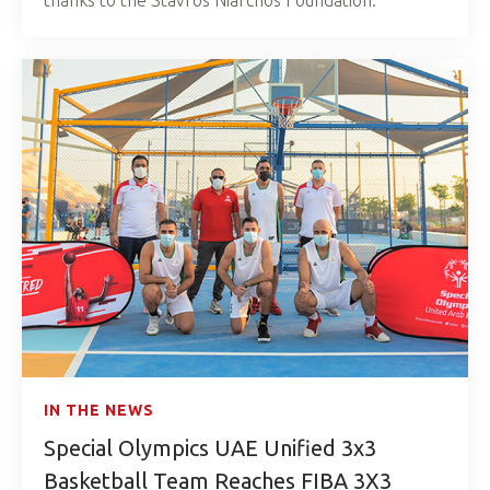
IN THE NEWS
Special Olympics UAE Unified 3x3
Basketball Team Reaches FIBA 3X3