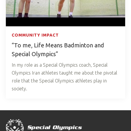
COMMUNITY IMPACT
“To me, Life Means Badminton and
Special Olympics”
In my role as a Special Olympics coach, Special
Olympics Iran athletes taught me about the pivotal
role that the Special Olympics athletes play in
society.