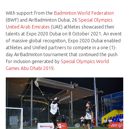
With support from the
Badminton World Federation
(BWF) and AirBadminton Dubai, 26
Special Olympics
United Arab Emirates
(UAE) athletes showcased their
talents at Expo 2020 Dubai on 8 October 2021. An event
of massive global recognition, Expo 2020 Dubai enabled
athletes and Unified partners to compete in a one (1)-
day AirBadminton tournament that continued the push
for inclusion generated by
Special Olympics World
Games Abu Dhabi 2019
.