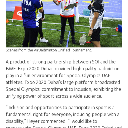
Scenes from the AirBadminton Unified Tournament.
A product of strong partnership between SOI and the
BWF, Expo 2020 Dubai provided high-quality badminton
play in a fun environment for Special Olympics UAE
athletes. Expo 2020 Dubai’s large platform broadcasted
Special Olympics’ commitment to inclusion, exhibiting the
unifying power of sport across a wide audience.
“Inclusion and opportunities to participate in sport is a
fundamental right for everyone, including people with a
disability,” Høyer commented. “I would like to
congratulate Special Olympics UAE, Expo 2020 Dubai and