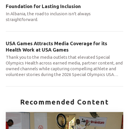
Foundation for Lasting Inclusion
In Albania, the road to inclusion isn't always
straightforward.
USA Games Attracts Media Coverage for its
Health Work at USA Games
Thank you to the media outlets that elevated Special
Olympics Health across earned media, partner content, and
owned channels while capturing compelling athlete and
volunteer stories during the 2026 Special Olympics USA
…
Recommended Content