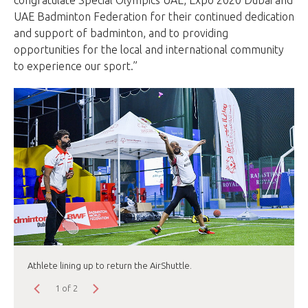
UAE Badminton Federation for their continued dedication
and support of badminton, and to providing
opportunities for the local and international community
to experience our sport.”
Athlete lining up to return the AirShuttle.
1 of 2