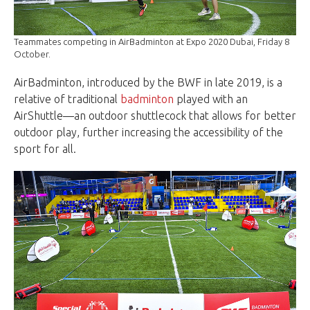
Teammates competing in AirBadminton at Expo 2020 Dubai, Friday 8
October.
AirBadminton, introduced by the BWF in late 2019, is a
relative of traditional
badminton
played with an
AirShuttle—an outdoor shuttlecock that allows for better
outdoor play, further increasing the accessibility of the
sport for all.