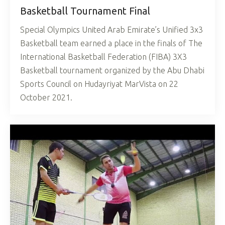
Basketball Tournament Final
Special Olympics United Arab Emirate’s Unified 3x3
Basketball team earned a place in the finals of The
International Basketball Federation (FIBA) 3X3
Basketball tournament organized by the Abu Dhabi
Sports Council on Hudayriyat MarVista on 22
October 2021.