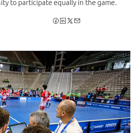
ty to participate equally in the game.