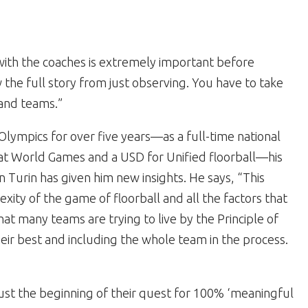
with the coaches is extremely important before
the full story from just observing. You have to take
 and teams.”
Olympics for over five years—as a full-time national
l at World Games and a USD for Unified floorball—his
 Turin has given him new insights. He says, “This
ity of the game of floorball and all the factors that
hat many teams are trying to live by the Principle of
eir best and including the whole team in the process.
 just the beginning of their quest for 100% ‘meaningful