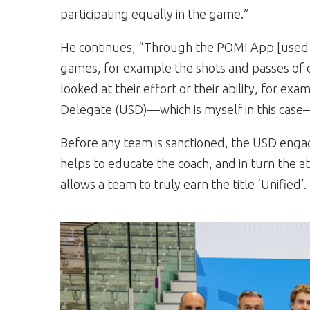
participating equally in the game.”
He continues, “Through the POMI App [used on
games, for example the shots and passes of 
looked at their effort or their ability, for exa
Delegate (USD)—which is myself in this case
Before any team is sanctioned, the USD engages
helps to educate the coach, and in turn the 
allows a team to truly earn the title ‘Unified’.