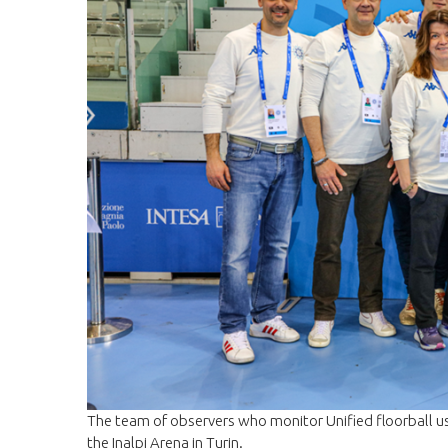
The team of observers who monitor Unified floorball u
the Inalpi Arena in Turin.