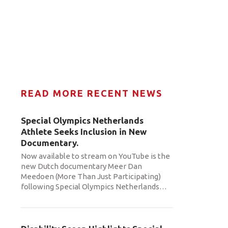
READ MORE RECENT NEWS
Special Olympics Netherlands
Athlete Seeks Inclusion in New
Documentary.
Now available to stream on YouTube is the
new Dutch documentary Meer Dan
Meedoen (More Than Just Participating)
following Special Olympics Netherlands
…