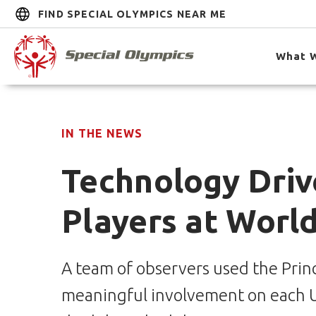
FIND SPECIAL OLYMPICS NEAR ME
What 
IN THE NEWS
Technology Driv
Players at Worl
A team of observers used the Princ
meaningful involvement on each Un