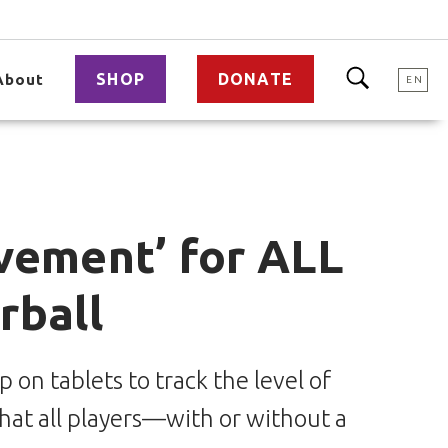
SHOP
DONATE
About
EN
vement’ for ALL
rball
on tablets to track the level of
hat all players—with or without a