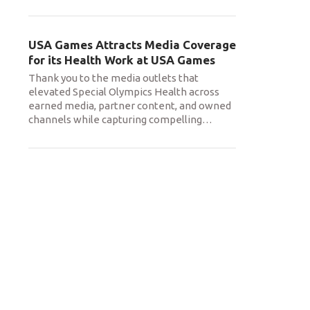
USA Games Attracts Media Coverage
for its Health Work at USA Games
Thank you to the media outlets that
elevated Special Olympics Health across
earned media, partner content, and owned
channels while capturing compelling
…