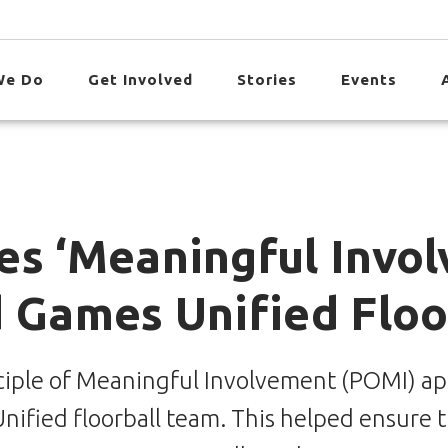
We Do
Get Involved
Stories
Events
es ‘Meaningful Invol
d Games Unified Floo
iple of Meaningful Involvement (POMI) app 
ified floorball team. This helped ensure t