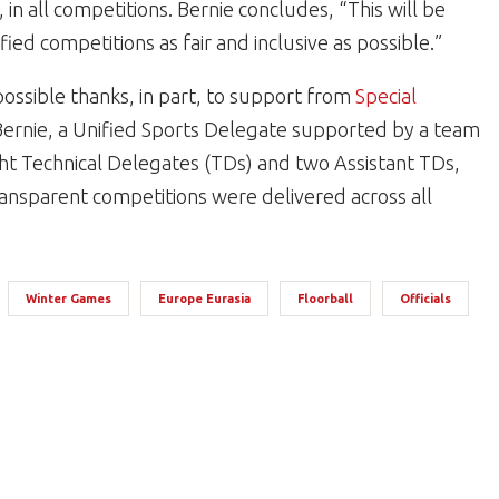
, in all competitions. Bernie concludes, “This will be
ied competitions as fair and inclusive as possible.”
possible thanks, in part, to support from
Special
ernie, a Unified Sports Delegate supported by a team
ght Technical Delegates (TDs) and two Assistant TDs,
ransparent competitions were delivered across all
Winter Games
Europe Eurasia
Floorball
Officials