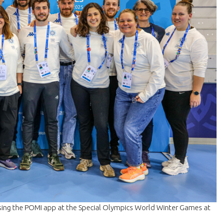
sing the POMI app at the Special Olympics World Winter Games at