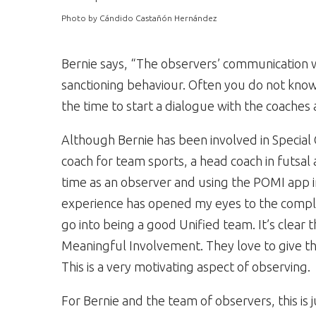
Photo by Cándido Castañón Hernández
Bernie says, “The observers’ communication 
sanctioning behaviour. Often you do not know 
the time to start a dialogue with the coaches
Although Bernie has been involved in Special 
coach for team sports, a head coach in futsa
time as an observer and using the POMI app in
experience has opened my eyes to the complex
go into being a good Unified team. It’s clear t
Meaningful Involvement. They love to give th
This is a very motivating aspect of observing.
For Bernie and the team of observers, this is