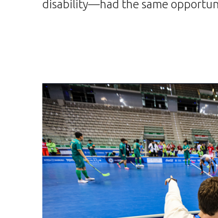
disability—had the same opportuni