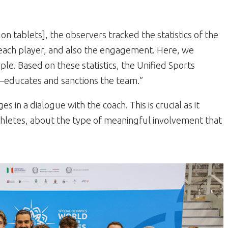
 tablets], the observers tracked the statistics of the
each player, and also the engagement. Here, we
mple. Based on these statistics, the Unified Sports
—educates and sanctions the team.”
 in a dialogue with the coach. This is crucial as it
athletes, about the type of meaningful involvement that