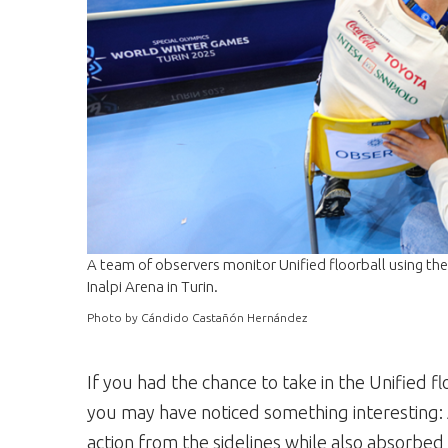
A team of observers monitor Unified floorball using t
Inalpi Arena in Turin.
Photo by Cándido Castañón Hernández
If you had the chance to take in the Unified f
you may have noticed something interesting: 
action from the sidelines while also absorbed 