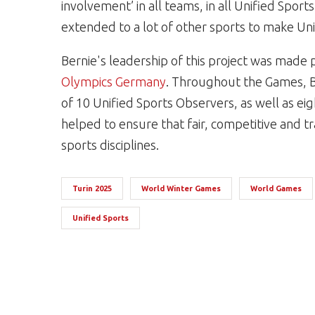
involvement’ in all teams, in all Unified Sports
extended to a lot of other sports to make Unif
Bernie's leadership of this project was made 
Olympics Germany
. Throughout the Games, B
of 10 Unified Sports Observers, as well as ei
helped to ensure that fair, competitive and t
sports disciplines.
Turin 2025
World Winter Games
World Games
Unified Sports