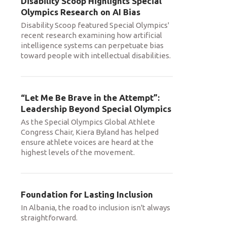
Disability Scoop Highlights Special
Olympics Research on AI Bias
Disability Scoop featured Special Olympics'
recent research examining how artificial
intelligence systems can perpetuate bias
toward people with intellectual disabilities.
“Let Me Be Brave in the Attempt”:
Leadership Beyond Special Olympics
As the Special Olympics Global Athlete
Congress Chair, Kiera Byland has helped
ensure athlete voices are heard at the
highest levels of the movement.
Foundation for Lasting Inclusion
In Albania, the road to inclusion isn't always
straightforward.