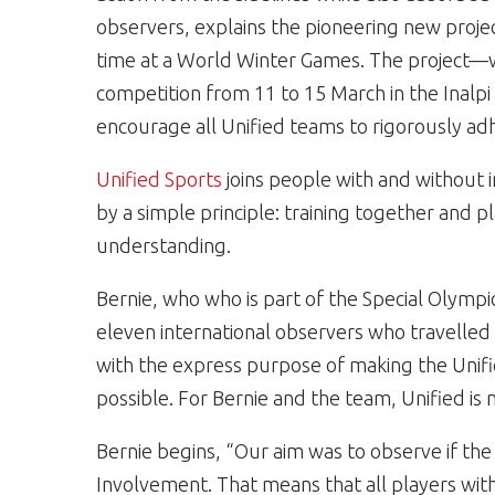
observers, explains the pioneering new project
time at a World Winter Games. The project—
competition from 11 to 15 March in the Inalpi
encourage all Unified teams to rigorously adh
Unified Sports
joins people with and without in
by a simple principle: training together and p
understanding.
Bernie, who who is part of the Special Olymp
eleven international observers who travelled
with the express purpose of making the Unified
possible. For Bernie and the team, Unified is n
Bernie begins, “Our aim was to observe if the
Involvement. That means that all players with