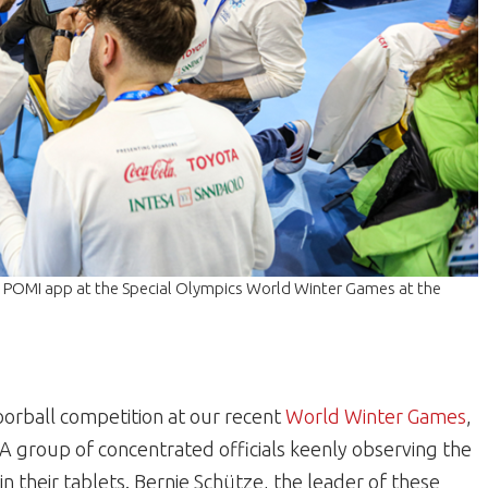
he POMI app at the Special Olympics World Winter Games at the
loorball competition at our recent
World Winter Games
,
A group of concentrated officials keenly observing the
in their tablets. Bernie Schütze, the leader of these