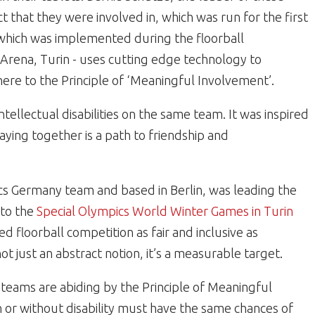
 that they were involved in, which was run for the first
which was implemented during the floorball
 Arena, Turin - uses cutting edge technology to
ere to the Principle of ‘Meaningful Involvement’.
tellectual disabilities on the same team. It was inspired
laying together is a path to friendship and
ics Germany team and based in Berlin, was leading the
 to the
Special Olympics World Winter Games in Turin
 floorball competition as fair and inclusive as
ot just an abstract notion, it’s a measurable target.
 teams are abiding by the Principle of Meaningful
 or without disability must have the same chances of