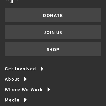
DONATE
JOIN US
SHOP
Get Involved
About
Where We Work
Media