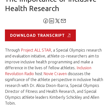
Health Research
DOWNLOAD TRANSCRIPT
Through
Project ALL STAR
, a Special Olympics research
and evaluation initiative, athlete co-researchers aim to
improve inclusive health programming and make a
difference in the lives of fellow athletes.
Inclusion
Revolution Radio
host
Novie Craven
discusses the
significance of the athlete perspective in inclusive health
research with Dr. Alicia Dixon-Ibarra, Special Olympics
Director of Fitness and Health Research, and Special
Olympics athlete leaders Kimberly Schickley and Allen
Tobin.