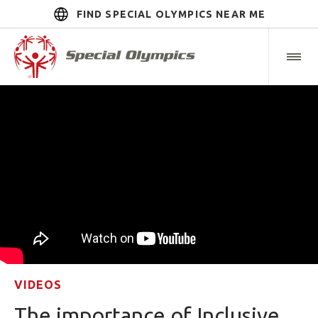
FIND SPECIAL OLYMPICS NEAR ME
VIDEOS
The importance of Inclusive