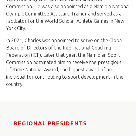
Commission. He was also appointed as a Namibia National
Olympic Committee Assistant Trainer and served as a
facilitator for the World Scholar Athlete Games in New
York City.
In 2021, Charles was appointed to serve on the Global
Board of Directors of the International Coaching
Federation (ICF). Later that year, the Namibian Sport
Commission nominated him to receive the prestigious
Lifetime National Award, the highest award of an
individual for contributing to sport development in the
country.
REGIONAL PRESIDENTS