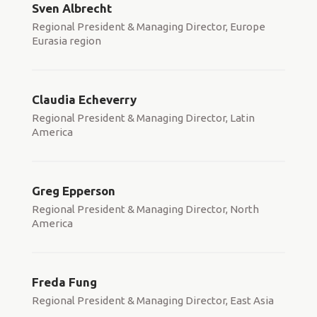
Sven Albrecht
Regional President & Managing Director, Europe
Eurasia region
Claudia Echeverry
Regional President & Managing Director, Latin
America
Greg Epperson
Regional President & Managing Director, North
America
Freda Fung
Regional President & Managing Director, East Asia