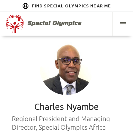
FIND SPECIAL OLYMPICS NEAR ME
Charles Nyambe
Regional President and Managing
Director, Special Olympics Africa