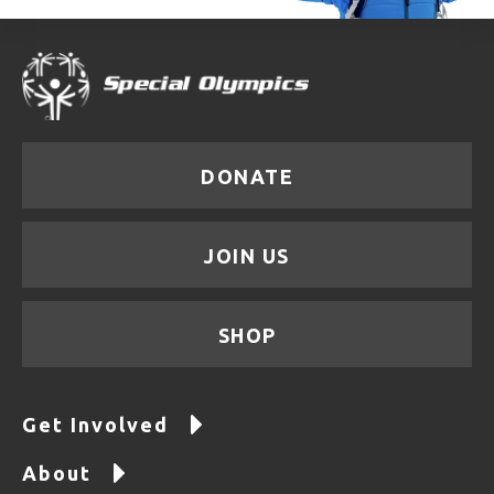
DONATE
JOIN US
SHOP
Get Involved
About