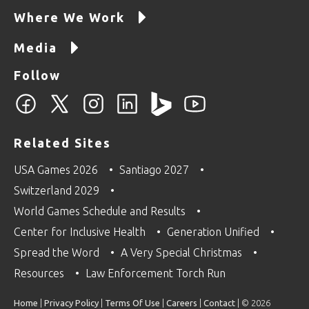
Where We Work
Media
Follow
Related Sites
USA Games 2026
Santiago 2027
Switzerland 2029
World Games Schedule and Results
Center for Inclusive Health
Generation Unified
Spread the Word
A Very Special Christmas
Resources
Law Enforcement Torch Run
Home
|
Privacy Policy
|
Terms Of Use
|
Careers
|
Contact
| © 2026