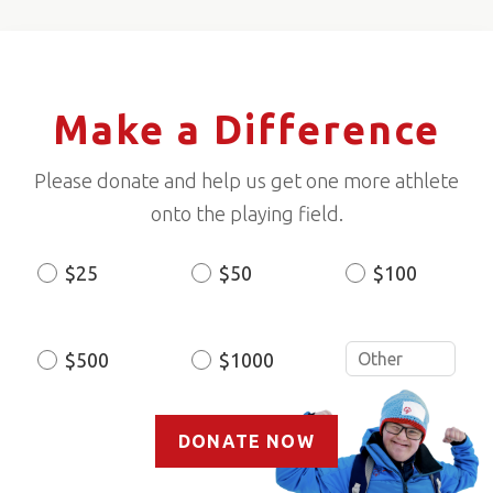
Make a Difference
Please donate and help us get one more athlete
onto the playing field.
$25
$50
$100
Donation
Amount
$500
$1000
DONATE NOW