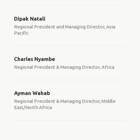
Dipak Natali
Regional President and Managing Director, Asia
Pacific
Charles Nyambe
Regional President & Managing Director, Africa
Ayman Wahab
Regional President & Managing Director, Middle
East/North Africa