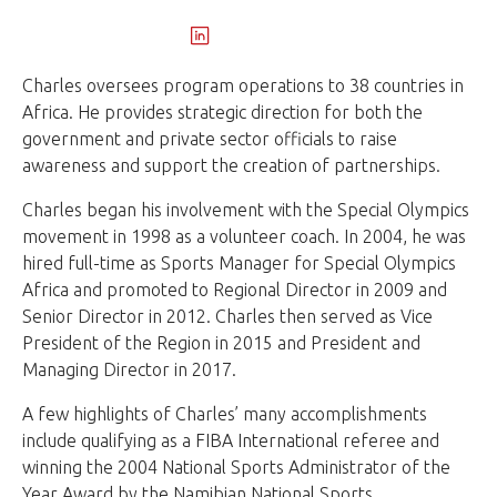
Charles oversees program operations to 38 countries in
Africa. He provides strategic direction for both the
government and private sector officials to raise
awareness and support the creation of partnerships.
Charles began his involvement with the Special Olympics
movement in 1998 as a volunteer coach. In 2004, he was
hired full-time as Sports Manager for Special Olympics
Africa and promoted to Regional Director in 2009 and
Senior Director in 2012. Charles then served as Vice
President of the Region in 2015 and President and
Managing Director in 2017.
A few highlights of Charles’ many accomplishments
include qualifying as a FIBA International referee and
winning the 2004 National Sports Administrator of the
Year Award by the Namibian National Sports