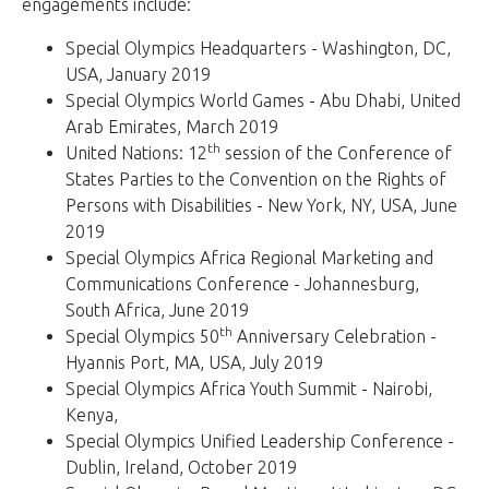
engagements include:
Special Olympics Headquarters - Washington, DC,
USA, January 2019
Special Olympics World Games - Abu Dhabi, United
Arab Emirates, March 2019
th
United Nations: 12
session of the Conference of
States Parties to the Convention on the Rights of
Persons with Disabilities - New York, NY, USA, June
2019
Special Olympics Africa Regional Marketing and
Communications Conference - Johannesburg,
South Africa, June 2019
th
Special Olympics 50
Anniversary Celebration -
Hyannis Port, MA, USA, July 2019
Special Olympics Africa Youth Summit - Nairobi,
Kenya,
Special Olympics Unified Leadership Conference -
Dublin, Ireland, October 2019