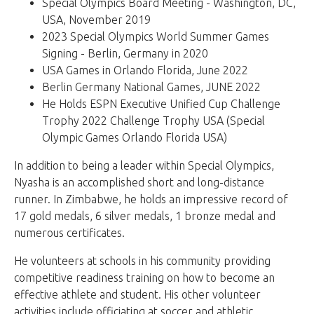
Special Olympics Board Meeting - Washington, DC,
USA, November 2019
2023 Special Olympics World Summer Games
Signing - Berlin, Germany in 2020
USA Games in Orlando Florida, June 2022
Berlin Germany National Games, JUNE 2022
He Holds ESPN Executive Unified Cup Challenge
Trophy 2022 Challenge Trophy USA (Special
Olympic Games Orlando Florida USA)
In addition to being a leader within Special Olympics,
Nyasha is an accomplished short and long-distance
runner. In Zimbabwe, he holds an impressive record of
17 gold medals, 6 silver medals, 1 bronze medal and
numerous certificates.
He volunteers at schools in his community providing
competitive readiness training on how to become an
effective athlete and student. His other volunteer
activities include officiating at soccer and athletic