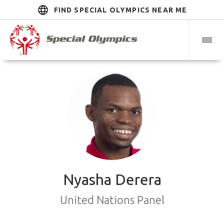
FIND SPECIAL OLYMPICS NEAR ME
Nyasha Derera
United Nations Panel