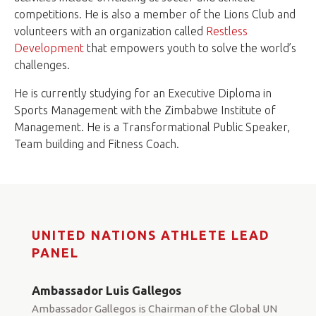
competitions. He is also a member of the Lions Club and
volunteers with an organization called
Restless
Development
that empowers youth to solve the world’s
challenges.
He is currently studying for an Executive Diploma in
Sports Management with the Zimbabwe Institute of
Management. He is a Transformational Public Speaker,
Team building and Fitness Coach.
UNITED NATIONS ATHLETE LEAD
PANEL
Ambassador Luis Gallegos
Ambassador Gallegos is Chairman of the Global UN