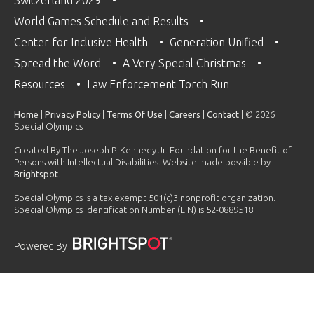
World Games Schedule and Results
Center for Inclusive Health
Generation Unified
Spread the Word
A Very Special Christmas
Resources
Law Enforcement Torch Run
Home
|
Privacy Policy
|
Terms Of Use
|
Careers
|
Contact
| © 2026
Special Olympics
Created By The Joseph P. Kennedy Jr. Foundation for the Benefit of
Persons with Intellectual Disabilities. Website made possible by
Brightspot
.
Special Olympics is a tax exempt 501(c)3 nonprofit organization.
Special Olympics Identification Number (EIN) is 52-0889518.
Powered By