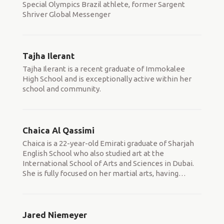
Special Olympics Brazil athlete, former Sargent
Shriver Global Messenger
Tajha Ilerant
Tajha Ilerant is a recent graduate of Immokalee
High School and is exceptionally active within her
school and community.
Chaica Al Qassimi
Chaica is a 22-year-old Emirati graduate of Sharjah
English School who also studied art at the
International School of Arts and Sciences in Dubai.
She is fully focused on her martial arts, having
…
Jared Niemeyer