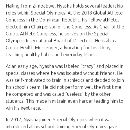
Hailing from Zimbabwe, Nyasha holds several leadership
roles within Special Olympics. At the 2018 Global Athlete
Congress in the Dominican Republic, his fellow athletes
elected him Chairperson of the Congress. As Chair of the
Global Athlete Congress, he serves on the Special
Olympics International Board of Directors. He is also a
Global Health Messenger, advocating for health by
teaching healthy habits and everyday fitness.
At an early age, Nyasha was labeled “crazy” and placed in
special classes where he was isolated without friends. He
was self-motivated to train in athletics and decided to join
his school’s team. He did not perform well the first time
he competed and was called “useless” by the other
students. This made him train even harder leading him to
win his next race.
In 2012, Nyasha joined Special Olympics when it was
introduced at his school. Joining Special Olympics gave