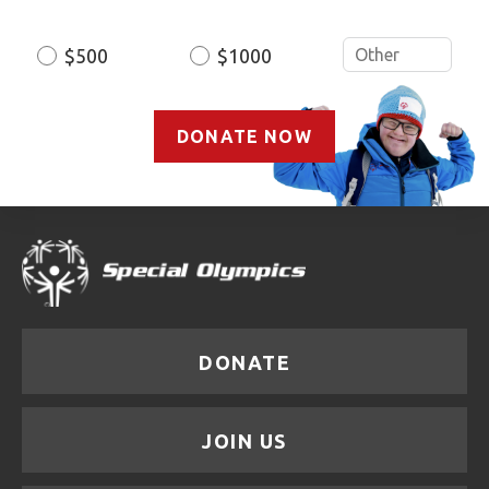
$500
$1000
DONATE NOW
DONATE
JOIN US