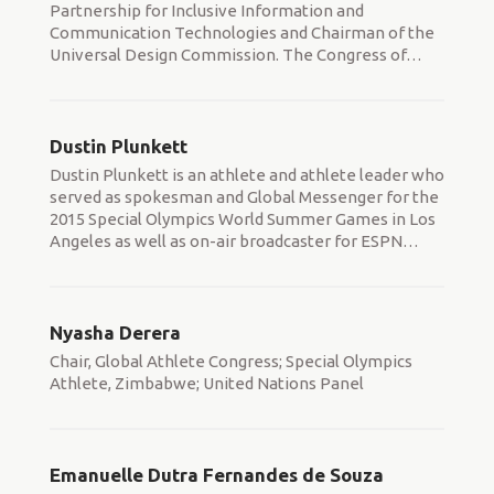
Partnership for Inclusive Information and
Communication Technologies and Chairman of the
Universal Design Commission. The Congress of
…
Dustin Plunkett
Dustin Plunkett is an athlete and athlete leader who
served as spokesman and Global Messenger for the
2015 Special Olympics World Summer Games in Los
Angeles as well as on-air broadcaster for ESPN
…
Nyasha Derera
Chair, Global Athlete Congress; Special Olympics
Athlete, Zimbabwe; United Nations Panel
Emanuelle Dutra Fernandes de Souza