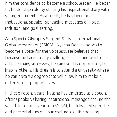
him the confidence to become a school leader. He began
his leadership role by sharing his inspirational story with
younger students. As a result, he has become a
motivational speaker spreading messages of hope,
inclusion, and goal setting.
As a Special Olympics Sargent Shriver International
Global Messenger (SSIGM), Nyasha Derera hopes to
become a voice for the voiceless. He believes that
because he faced many challenges in life and went on to
achieve many successes, he can use this opportunity to
inspire others. His dream is to attend a university where
he can obtain a degree that will allow him to make a
difference in people’s lives.
In these recent years, Nyasha has emerged as a sought-
after speaker, sharing inspirational messages around the
world. In his first year as a SSIGM, he delivered speeches
and presentations on four continents. His speaking