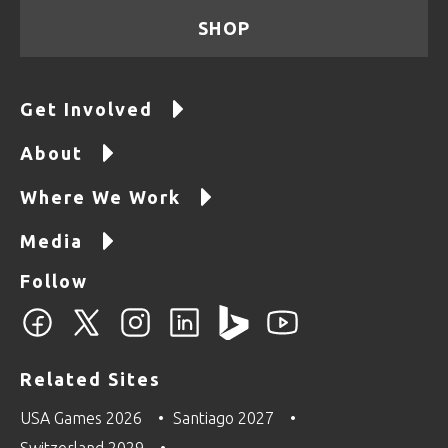
SHOP
Get Involved
About
Where We Work
Media
Follow
Related Sites
USA Games 2026
Santiago 2027
Switzerland 2029