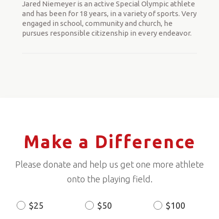
Jared Niemeyer is an active Special Olympic athlete
and has been for 18 years, in a variety of sports. Very
engaged in school, community and church, he
pursues responsible citizenship in every endeavor.
Make a Difference
Please donate and help us get one more athlete
onto the playing field.
$25
$50
$100
Donation
Amount