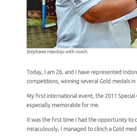
Stephanie Handojo with coach.
Today, I am 26, and I have represented Indon
competitions, winning several Gold medals in 
My first international event, the 2011 Spec
especially memorable for me.
It was the first time I had the opportunity t
miraculously, I managed to clinch a Gold med