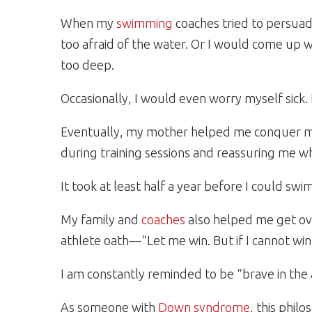
When my
swimming
coaches tried to persuade
too afraid of the water. Or I would come up wi
too deep.
Occasionally, I would even worry myself sick. L
Eventually, my mother helped me conquer my 
during training sessions and reassuring me w
It took at least half a year before I could s
My family and
coaches
also helped me get ov
athlete oath—“Let me win. But if I cannot win
I am constantly reminded to be “brave in the
As someone with
Down syndrome
, this phil