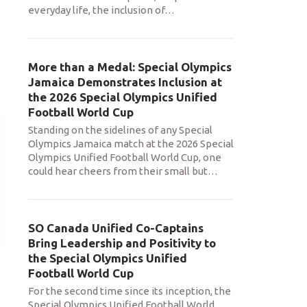
everyday life, the inclusion of
…
More than a Medal: Special Olympics
Jamaica Demonstrates Inclusion at
the 2026 Special Olympics Unified
Football World Cup
Standing on the sidelines of any Special
Olympics Jamaica match at the 2026 Special
Olympics Unified Football World Cup, one
could hear cheers from their small but
…
SO Canada Unified Co-Captains
Bring Leadership and Positivity to
the Special Olympics Unified
Football World Cup
For the second time since its inception, the
Special Olympics Unified Football World