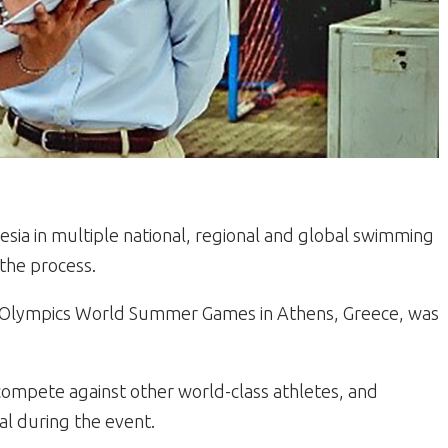
esia in multiple national, regional and global swimming
the process.
ial Olympics World Summer Games in Athens, Greece, was
o compete against other world-class athletes, and
al during the event.