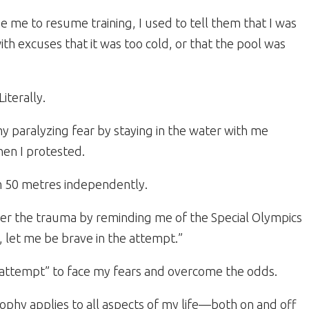
 me to resume training, I used to tell them that I was
th excuses that it was too cold, or that the pool was
iterally.
paralyzing fear by staying in the water with me
hen I protested.
wim 50 metres independently.
er the trauma by reminding me of the Special Olympics
, let me be brave in the attempt.”
 attempt” to face my fears and overcome the odds.
osophy applies to all aspects of my life—both on and off