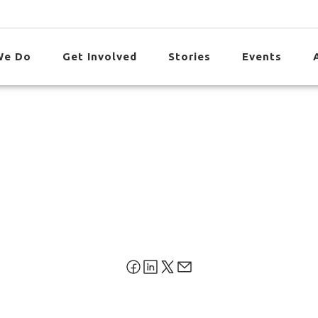
We Do
Get Involved
Stories
Events