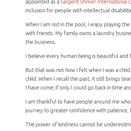
appointed as a
Sargent Shriver International
inclusion for people with intellectual disabiliti
When I am not in the pool, I enjoy playing t
with friends. My family owns a laundry busine
the business.
I believe every human being is beautiful and 
But that was not how I felt when I was a child
child. When I recall the past, it still brings
I have come; if only I could go back in time and
I am thankful to have people around me wh
journey to greater confidence with patience,
The power of kindness cannot be underestim