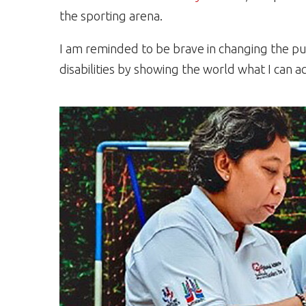
the sporting arena.
I am reminded to be brave in changing the pu
disabilities by showing the world what I can a