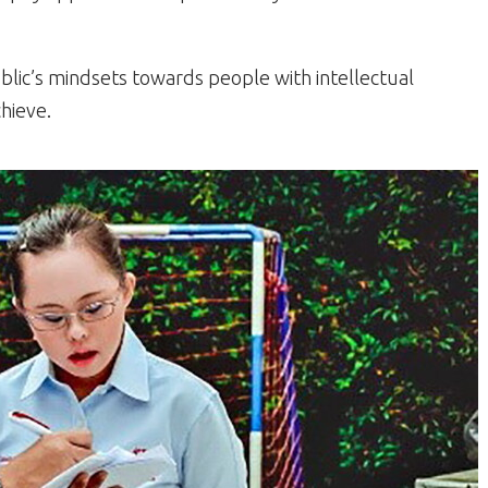
blic’s mindsets towards people with intellectual
chieve.