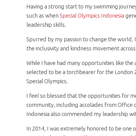
Having a strong start to my swimming journey
such as when
Special Olympics Indonesia
gene
leadership skills.
Spurred by my passion to change the world, 
the inclusivity and kindness movement across
While I have had many opportunities like th
selected to be a torchbearer for the London
Special Olympics.
I feel so blessed that the opportunities for 
community, including accolades from Office o
Indonesia also commended my leadership wit
In 2014, I was extremely honored to be one o