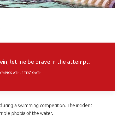
e
.
 win, let me be brave in the attempt.
LYMPICS ATHLETES’ OATH
 during a swimming competition. The incident
rible phobia of the water.