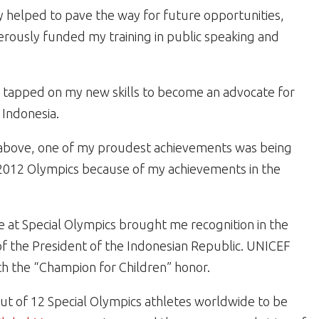
 helped to pave the way for future opportunities,
rously funded my training in public speaking and
I tapped on my new skills to become an advocate for
 Indonesia.
e above, one of my proudest achievements was being
 2012 Olympics because of my achievements in the
me at Special Olympics brought me recognition in the
f the President of the Indonesian Republic. UNICEF
h the “Champion for Children” honor.
ut of 12 Special Olympics athletes worldwide to be