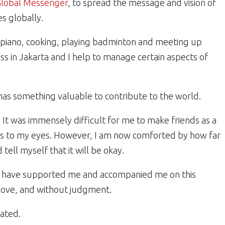
 Global Messenger
, to spread the message and vision of
es globally.
he piano, cooking, playing badminton and meeting up
ss in Jakarta and I help to manage certain aspects of
has something valuable to contribute to the world.
. It was immensely difficult for me to make friends as a
 tears to my eyes. However, I am now comforted by how far
 tell myself that it will be okay.
o have supported me and accompanied me on this
 love, and without judgment.
ated.