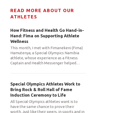
READ MORE ABOUT OUR
ATHLETES
How Fitness and Health Go Hand-in-
Hand: Fima on Supporting Athlete
Wellness
This month, I met with Fimanekeni (Fima)
Hamutenya, a Special Olympics Namibia
athlete, whose experience as a Fitness
Captain and Health Messenger helped
…
Special Olympics Athletes Work to
Bring Rock & Roll Hall of Fame
Induction Ceremony to Life
All Special Olympics athletes want is to
have the same chance to prove their
worth. Just like their peers, in sports and in