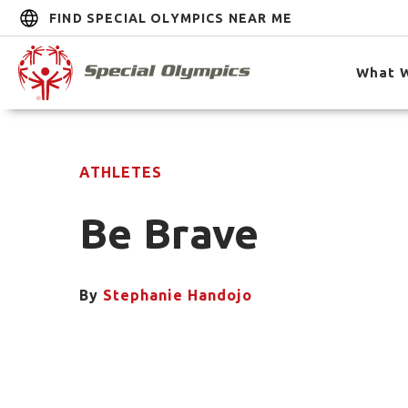
FIND SPECIAL OLYMPICS NEAR ME
What 
ATHLETES
Be Brave
By
Stephanie Handojo