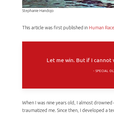
Stephanie Handojo
This article was first published in
Human Rac
Let me win. But if I cannot
SPECIAL O
When I was nine years old, I almost drowned
traumatized me. Since then, I developed a ter