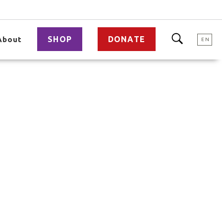
SHOP
DONATE
About
EN