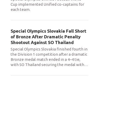
Cup implemented Unified co-captains for
each team.
Special Olympics Slovakia Fall Short
of Bronze After Dramatic Penalty
Shootout Against SO Thailand
Special Olympics Slovakia finished fourth in
the Division 1 competition after a dramatic
Bronze medal match ended in a 4–4 tie,
with SO Thailand securing the medal with
…