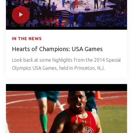
IN THE NEWS
Hearts of Champions: USA Games
Look back at some highlights from the 2014 Special
Olympics USA Games, held in Princeton, N.J.