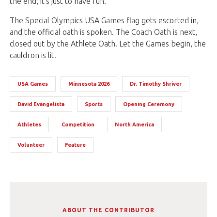
the end, it’s just to have fun.
The Special Olympics USA Games flag gets escorted in,
and the official oath is spoken. The Coach Oath is next,
closed out by the Athlete Oath. Let the Games begin, the
cauldron is lit.
USA Games
Minnesota 2026
Dr. Timothy Shriver
David Evangelista
Sports
Opening Ceremony
Athletes
Competition
North America
Volunteer
Feature
ABOUT THE CONTRIBUTOR