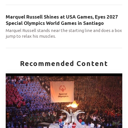
Marquel Russell Shines at USA Games, Eyes 2027
Special Olympics World Games in Santiago
Marquel Russell stands near the starting line and does a box
jump to relax his muscles.
Recommended Content