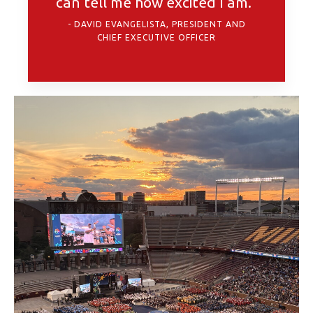
can tell me how excited I am.”
DAVID EVANGELISTA, PRESIDENT AND
CHIEF EXECUTIVE OFFICER