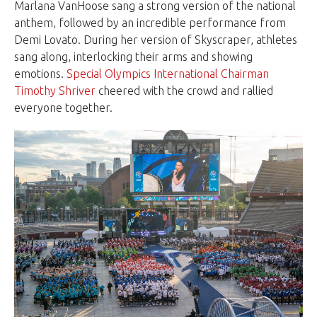
Marlana VanHoose sang a strong version of the national
anthem, followed by an incredible performance from
Demi Lovato. During her version of Skyscraper, athletes
sang along, interlocking their arms and showing
emotions.
Special Olympics International Chairman
Timothy Shriver
cheered with the crowd and rallied
everyone together.