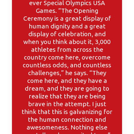
ever Special Olympics USA
Games. “The Opening
Ceremony is a great display of
human dignity and a great
display of celebration, and
when you think about it, 3,000
athletes from across the
country come here, overcome
countless odds, and countless
challenges,” he says. “They
come here, and they have a
dream, and they are going to
realize that they are being
brave in the attempt. I just
think that this is galvanizing for
the human connection and
awesomeness. Nothing else