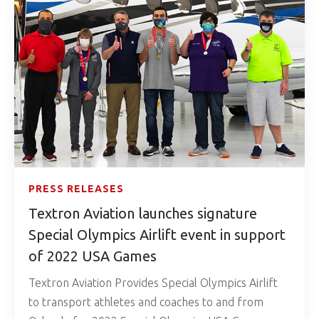
PRESS RELEASES
Textron Aviation launches signature
Special Olympics Airlift event in support
of 2022 USA Games
Textron Aviation Provides Special Olympics Airlift
to transport athletes and coaches to and from