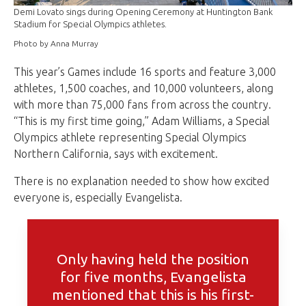
Demi Lovato sings during Opening Ceremony at Huntington Bank
Stadium for Special Olympics athletes.
Photo by Anna Murray
This year’s Games include 16 sports and feature 3,000
athletes, 1,500 coaches, and 10,000 volunteers, along
with more than 75,000 fans from across the country.
“This is my first time going,” Adam Williams, a Special
Olympics athlete representing Special Olympics
Northern California, says with excitement.
There is no explanation needed to show how excited
everyone is, especially Evangelista.
Only having held the position
for five months, Evangelista
mentioned that this is his first-