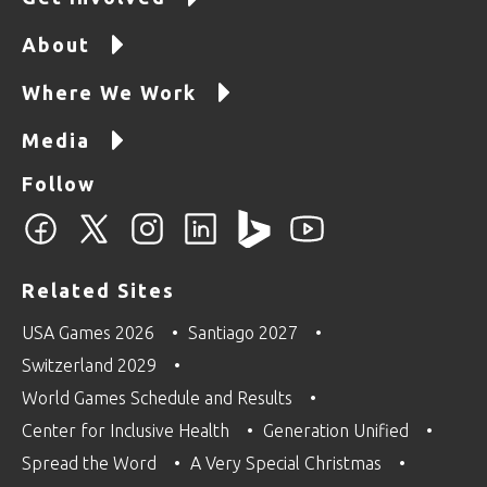
About
Where We Work
Media
Follow
Related Sites
USA Games 2026
Santiago 2027
Switzerland 2029
World Games Schedule and Results
Center for Inclusive Health
Generation Unified
Spread the Word
A Very Special Christmas