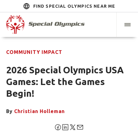
FIND SPECIAL OLYMPICS NEAR ME
COMMUNITY IMPACT
2026 Special Olympics USA
Games: Let the Games
Begin!
By
Christian Holleman