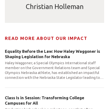
Christian Holleman
READ MORE ABOUT OUR IMPACT
Equality Before the Law: How Haley Waggoner is
Shaping Legislation for Nebraska
Haley Waggoner, a Special Olympics International staff
member on the Government Relations team and Special
Olympics Nebraska athlete, has established an impactful
connection with the Nebraska State Legislator leading to
…
Class Is in Session: Transforming College
Campuses for All