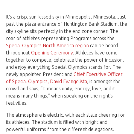
It's a crisp, sun-kissed sky in Minneapolis, Minnesota. Just
past the plaza entrance of Huntington Bank Stadium, the
city skyline sits perfectly in the end zone corner. The
roar of athletes representing Programs across the
Special Olympics North America region
can be heard
throughout
Opening Ceremony
. Athletes have come
together to compete, celebrate the power of inclusion,
and enjoy everything Special Olympics stands for. The
newly appointed President and
Chief Executive Officer
of Special Olympics, David Evangelista
, is amongst the
crowd and says, “It means unity, energy, love, and it
means many things,” when speaking on the night's
festivities.
The atmosphere is electric, with each state cheering for
its athletes. The stadium is filled with bright and
powerful uniforms from the different delegations.