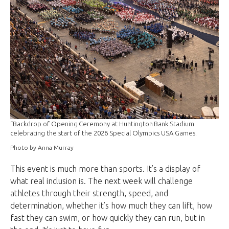
“Backdrop of Opening Ceremony at Huntington Bank Stadium
celebrating the start of the 2026 Special Olympics USA Games.
Photo by Anna Murray
This event is much more than sports. It’s a display of
what real inclusion is. The next week will challenge
athletes through their strength, speed, and
determination, whether it’s how much they can lift, how
fast they can swim, or how quickly they can run, but in