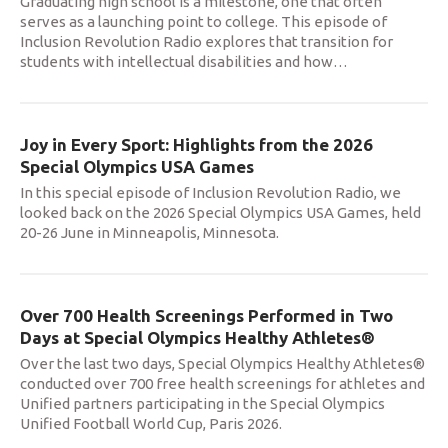
Graduating high school is a milestone, one that often
serves as a launching point to college. This episode of
Inclusion Revolution Radio explores that transition for
students with intellectual disabilities and how
…
Joy in Every Sport: Highlights from the 2026
Special Olympics USA Games
In this special episode of Inclusion Revolution Radio, we
looked back on the 2026 Special Olympics USA Games, held
20-26 June in Minneapolis, Minnesota.
Over 700 Health Screenings Performed in Two
Days at Special Olympics Healthy Athletes®
Over the last two days, Special Olympics Healthy Athletes®
conducted over 700 free health screenings for athletes and
Unified partners participating in the Special Olympics
Unified Football World Cup, Paris 2026.