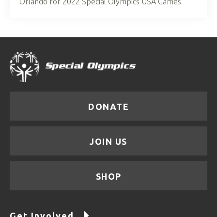
Orlando for 2022 Special Olympics USA Games
DONATE
JOIN US
SHOP
Get Involved