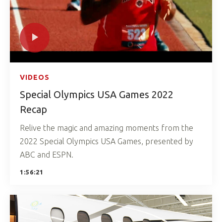
VIDEOS
Special Olympics USA Games 2022
Recap
Relive the magic and amazing moments from the
2022 Special Olympics USA Games, presented by
ABC and ESPN.
1:56:21