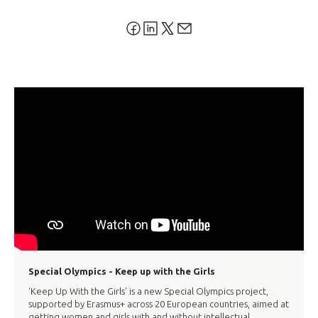
Special Olympics - Keep up with the Girls
‘Keep Up With the Girls’ is a new Special Olympics project,
supported by Erasmus+ across 20 European countries, aimed at
getting women and girls with and without intellectual