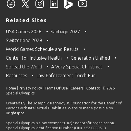
Related Sites
USA Games 2026
Santiago 2027
Switzerland 2029
World Games Schedule and Results
Center for Inclusive Health
Generation Unified
Spread the Word
A Very Special Christmas
Resources
Law Enforcement Torch Run
Home
|
Privacy Policy
|
Terms Of Use
|
Careers
|
Contact
| © 2026
Special Olympics
Created By The Joseph P. Kennedy Jr. Foundation for the Benefit of
Persons with Intellectual Disabilities. Website made possible by
Brightspot
.
Special Olympics is a tax exempt 501(c)3 nonprofit organization.
Special Olympics Identification Number (EIN) is 52-0889518.