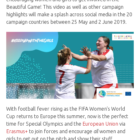
Beautiful Game! This video as well as other campaign
highlights will make a splash across social media in the 20
campaign countries between 25 May and 2 June 2019.
With football fever rising as the FIFA Women’s World
Cup returns to Europe this summer, now is the perfect
time for Special Olympics and the
European Union
via
Erasmus+
to join forces and encourage
all
women and
girls to get out on the pitch and show their stuff.