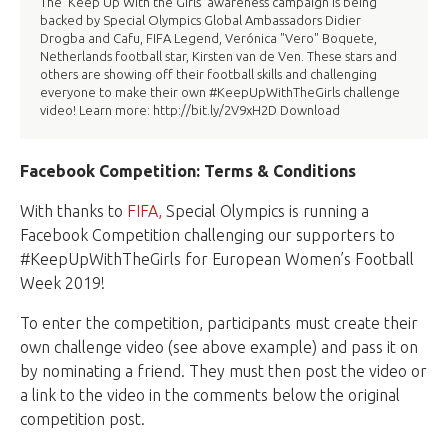
The ‘Keep Up With the Girls’ awareness campaign is being
backed by Special Olympics Global Ambassadors Didier
Drogba and Cafu, FIFA Legend, Verónica "Vero" Boquete,
Netherlands football star, Kirsten van de Ven. These stars and
others are showing off their football skills and challenging
everyone to make their own #KeepUpWithTheGirls challenge
video! Learn more: http://bit.ly/2V9xH2D Download
Facebook Competition: Terms & Conditions
With thanks to
FIFA,
Special Olympics is running a
Facebook Competition challenging our supporters to
#KeepUpWithTheGirls for European Women’s Football
Week 2019!
To enter the competition, participants must create their
own challenge video (see above example) and pass it on
by nominating a friend. They must then post the video or
a link to the video in the comments below the original
competition post.