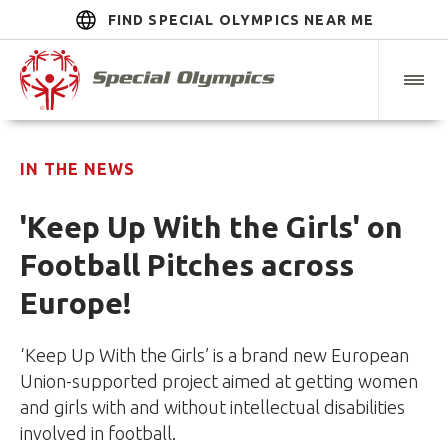
FIND SPECIAL OLYMPICS NEAR ME
IN THE NEWS
'Keep Up With the Girls' on
Football Pitches across
Europe!
‘Keep Up With the Girls’ is a brand new European
Union-supported project aimed at getting women
and girls with and without intellectual disabilities
involved in football.