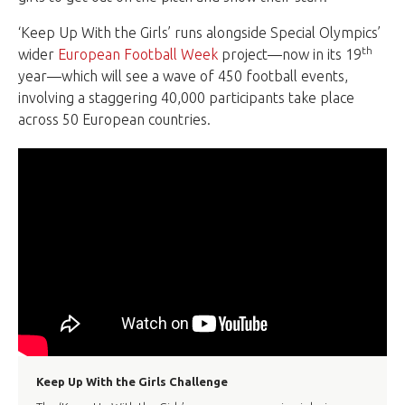
‘Keep Up With the Girls’ runs alongside Special Olympics’
th
wider
European Football Week
project—now in its 19
year—which will see a wave of 450 football events,
involving a staggering 40,000 participants take place
across 50 European countries.
Keep Up With the Girls Challenge