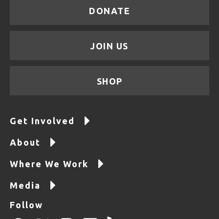
DONATE
JOIN US
SHOP
Get Involved
About
Where We Work
Media
Follow