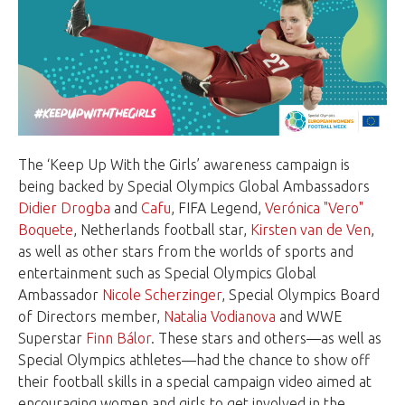
The ‘Keep Up With the Girls’ awareness campaign is
being backed by Special Olympics Global Ambassadors
Didier Drogba
and
Cafu
, FIFA Legend,
Verónica "Vero"
Boquete
, Netherlands football star,
Kirsten van de Ven
,
as well as other stars from the worlds of sports and
entertainment such as Special Olympics Global
Ambassador
Nicole Scherzinger
, Special Olympics Board
of Directors member,
Natalia Vodianova
and WWE
Superstar
Finn Bálor
. These stars and others—as well as
Special Olympics athletes—had the chance to show off
their football skills in a special campaign video aimed at
encouraging women and girls to get involved in the