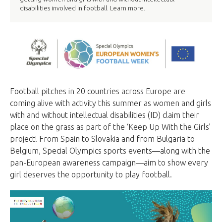
disabilities involved in football. Learn more.
Football pitches in 20 countries across Europe are
coming alive with activity this summer as women and girls
with and without intellectual disabilities (ID) claim their
place on the grass as part of the ‘Keep Up With the Girls’
project! From Spain to Slovakia and from Bulgaria to
Belgium, Special Olympics sports events—along with the
pan-European awareness campaign—aim to show every
girl deserves the opportunity to play football.