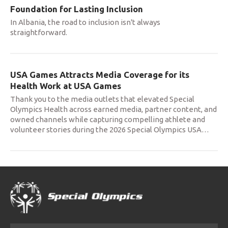
Foundation for Lasting Inclusion
In Albania, the road to inclusion isn't always
straightforward.
USA Games Attracts Media Coverage for its
Health Work at USA Games
Thank you to the media outlets that elevated Special
Olympics Health across earned media, partner content, and
owned channels while capturing compelling athlete and
volunteer stories during the 2026 Special Olympics USA
…