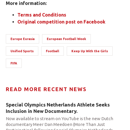
More information:
Terms and Conditions
Original competition post on Facebook
Europe Eurasia
European Football Week
Unified Sports
Football
Keep Up With the Girls
FIFA
READ MORE RECENT NEWS
Special Olympics Netherlands Athlete Seeks
Inclusion in New Documentary.
Now available to stream on YouTube is the new Dutch
documentary Meer Dan Meedoen (More Than Just