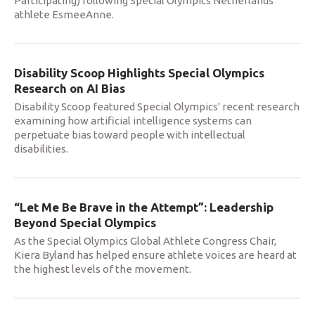
Participating) following Special Olympics Netherlands
athlete EsmeeAnne.
Disability Scoop Highlights Special Olympics
Research on AI Bias
Disability Scoop featured Special Olympics' recent research
examining how artificial intelligence systems can
perpetuate bias toward people with intellectual
disabilities.
“Let Me Be Brave in the Attempt”: Leadership
Beyond Special Olympics
As the Special Olympics Global Athlete Congress Chair,
Kiera Byland has helped ensure athlete voices are heard at
the highest levels of the movement.