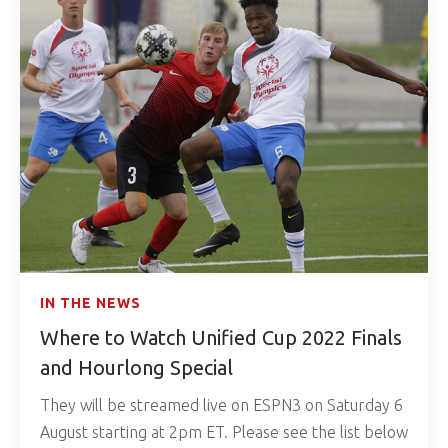
IN THE NEWS
Where to Watch Unified Cup 2022 Finals
and Hourlong Special
They will be streamed live on ESPN3 on Saturday 6
August starting at 2pm ET. Please see the list below