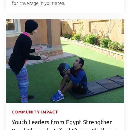
for coverage in your area.
COMMUNITY IMPACT
Youth Leaders from Egypt Strengthen