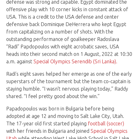
defense was strong and capable. Egypt dominated the
offensive play with 10 corner kicks in constant attack of
USA. This is a credit to the USA defense and center
defensive back Dominique DeHerrera who kept Egypt
from capitalizing on a number of shots. With the
outstanding performance of goalkeeper Radoslava
“Radi” Papdopoulos with eight acrobatic saves, USA
heads into their second match on 1 August, 2022 at 10:30
a.m. against
Special Olympics Serendib (Sri Lanka).
Radi’s eight saves helped her emerge as one of the early
superstars of the tournament but the team co-captain is
staying humble. “I wasn’t nervous playing today,” Raddy
shared. “I feel pretty good about the win.”
Papadopoulos was born in Bulgaria before being
adopted at age 12 and moving to Salt Lake City, Utah.
The 17-year old first started playing
football (soccer)
with her friends in Bulgaria and joined
Special Olympics
Utah
while attending West Lake High School in Salt Lake.