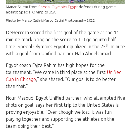
Manar Salem from
Special Olympics Egypt
defends during game
against Special Olympics USA.
Photo by Marco Catini/Marco Catini Photography 2022
DeHerrera scored the first goal of the game at the 11-
minute mark bringing the score to 1-0 going into half-
th
time. Special Olympics Egypt equalized in the 25
minute
with a goal from Unified partner Hala Abdelsamad.
Egypt coach Fajza Rahim has high hopes for the
tournament. “We came in third place at the first
Unified
Cup in Chicago
,” she shared. “Our goal is to do better
than that.”
Nour Masoud, Egypt Unified partner, who attempted five
shots on goal, says her first trip to the United States is
proving enjoyable. “Even though we lost, it was fun
playing together and supporting the athletes on the
team doing their best.”