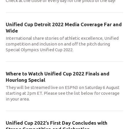
Check at the close of every day for the photo of the day!
Unified Cup Detroit 2022 Media Coverage Far and
Wide
International share stories of athletic excellence, Unified
competition and inclusion on and off the pitch during
Special Olympics Unified Cup 2022.
Where to Watch Unified Cup 2022 Finals and
Hourlong Special
They will be streamed live on ESPN3 on Saturday 6 August
starting at 2pm ET. Please see the list below for coverage
in your area.
Unified Cup 2022’s First Day Concludes with