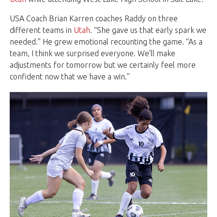
USA Coach Brian Karren coaches Raddy on three
different teams in
Utah
. “She gave us that early spark we
needed.” He grew emotional recounting the game. “As a
team, I think we surprised everyone. We’ll make
adjustments for tomorrow but we certainly feel more
confident now that we have a win.”