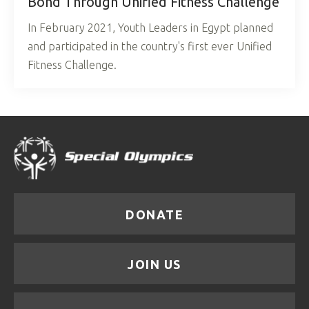
Bond Through Unified Fitness Challenge
In February 2021, Youth Leaders in Egypt planned
and participated in the country's first ever Unified
Fitness Challenge.
DONATE
JOIN US