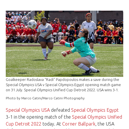
Goalkeeper Radoslava “Radi” Papdopoulos makes a save during the
Special Olympics USA v Special Olympics Egypt opening match game
on 31 July. Special Olympics Unified Cup Detroit 2022. USA wins 3-1.
Photo by Marco Catini/Marco Catini Photography
Special Olympics USA
defeated
Special Olympics Egypt
3-1 in the opening match of the
Special Olympics Unified
Cup Detroit 2022
today. At
Corner Ballpark
, the USA