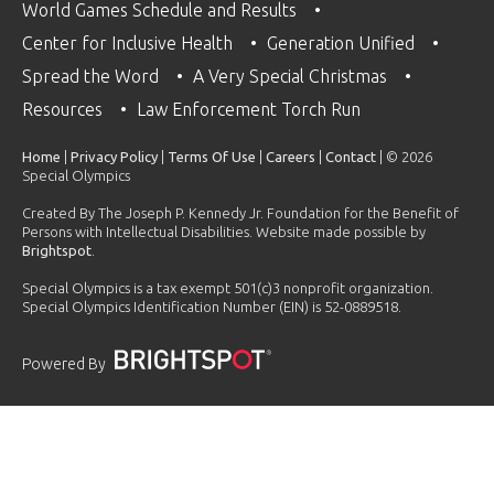
World Games Schedule and Results
Center for Inclusive Health
Generation Unified
Spread the Word
A Very Special Christmas
Resources
Law Enforcement Torch Run
Home
|
Privacy Policy
|
Terms Of Use
|
Careers
|
Contact
| © 2026
Special Olympics
Created By The Joseph P. Kennedy Jr. Foundation for the Benefit of
Persons with Intellectual Disabilities. Website made possible by
Brightspot
.
Special Olympics is a tax exempt 501(c)3 nonprofit organization.
Special Olympics Identification Number (EIN) is 52-0889518.
Powered By