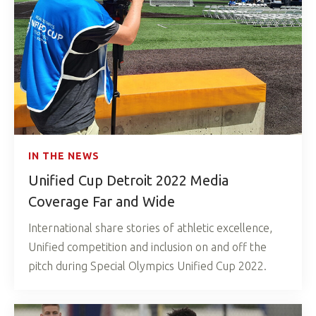
IN THE NEWS
Unified Cup Detroit 2022 Media
Coverage Far and Wide
International share stories of athletic excellence,
Unified competition and inclusion on and off the
pitch during Special Olympics Unified Cup 2022.