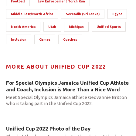
Football
Law Enforcement Torch Run
Middle East/North Africa
Serendib (Sri Lanka)
Egypt
North America
Utah
Michigan
Unified Sports
Inclusion
Games
Coaches
MORE ABOUT UNIFIED CUP 2022
For Special Olympics Jamaica Unified Cup Athlete
and Coach, Inclusion is More Than a Nice Word
Meet Special Olympics Jamaica athlete Geovannie Britton
who is taking part in the Unified Cup 2022.
Unified Cup 2022 Photo of the Day