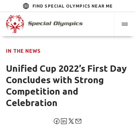
FIND SPECIAL OLYMPICS NEAR ME
IN THE NEWS
Unified Cup 2022’s First Day
Concludes with Strong
Competition and
Celebration