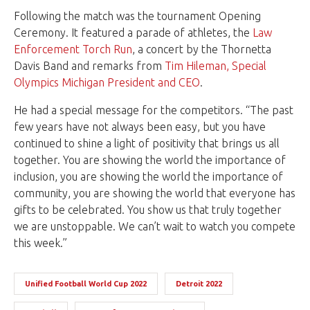
Following the match was the tournament Opening
Ceremony. It featured a parade of athletes, the
Law
Enforcement Torch Run
, a concert by the Thornetta
Davis Band and remarks from
Tim Hileman, Special
Olympics Michigan President and CEO
.
He had a special message for the competitors. “The past
few years have not always been easy, but you have
continued to shine a light of positivity that brings us all
together. You are showing the world the importance of
inclusion, you are showing the world the importance of
community, you are showing the world that everyone has
gifts to be celebrated. You show us that truly together
we are unstoppable. We can’t wait to watch you compete
this week.”
Unified Football World Cup 2022
Detroit 2022