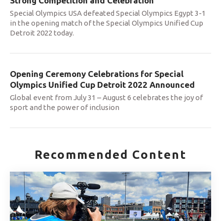
Strong Competition and Celebration
Special Olympics USA defeated Special Olympics Egypt 3-1
in the opening match of the Special Olympics Unified Cup
Detroit 2022 today.
Opening Ceremony Celebrations for Special
Olympics Unified Cup Detroit 2022 Announced
Global event from July 31 – August 6 celebrates the joy of
sport and the power of inclusion
Recommended Content