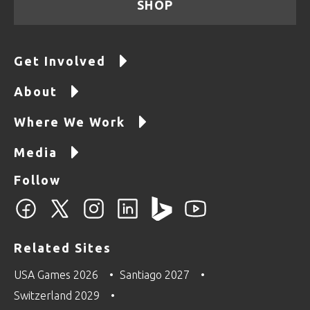
SHOP
Get Involved
About
Where We Work
Media
Follow
Related Sites
USA Games 2026
Santiago 2027
Switzerland 2029