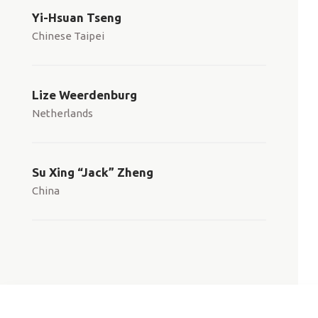
Yi-Hsuan Tseng
Chinese Taipei
Lize Weerdenburg
Netherlands
Su Xing “Jack” Zheng
China