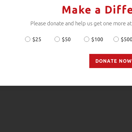
Make a Diff
Please donate and help us get one more ath
$25
$50
$100
$50
Donation
Amount
DONATE NOW