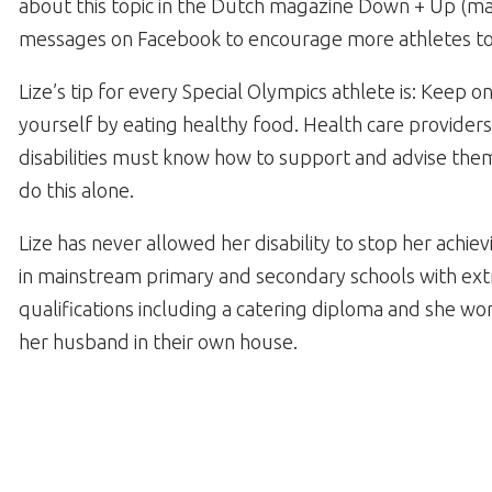
about this topic in the Dutch magazine Down + Up (
messages on Facebook to encourage more athletes to
Lize’s tip for every Special Olympics athlete is: Keep o
yourself by eating healthy food. Health care providers
disabilities must know how to support and advise the
do this alone.
Lize has never allowed her disability to stop her achie
in mainstream primary and secondary schools with ext
qualifications including a catering diploma and she work
her husband in their own house.