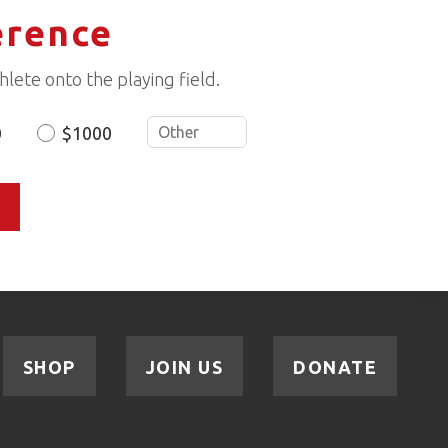
erence
lete onto the playing field.
0
$1000
SHOP
JOIN US
DONATE