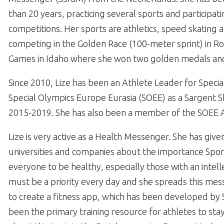
than 20 years, practicing several sports and participati
competitions. Her sports are athletics, speed skatin
competing in the Golden Race (100-meter sprint) in R
Games in Idaho where she won two golden medals an
Since 2010, Lize has been an Athlete Leader for Spec
Special Olympics Europe Eurasia (SOEE) as a Sargent 
2015-2019. She has also been a member of the SOEE At
Lize is very active as a Health Messenger. She has giv
universities and companies about the importance Sport 
everyone to be healthy, especially those with an intelle
must be a priority every day and she spreads this mes
to create a fitness app, which has been developed by 
been the primary training resource for athletes to sta