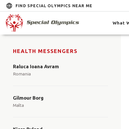
FIND SPECIAL OLYMPICS NEAR ME
What 
HEALTH MESSENGERS
Raluca Ioana Avram
Romania
Gilmour Borg
Malta