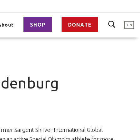
SHOP
DONATE
About
EN
rdenburg
mer Sargent Shriver International Global
 an active Special Olympics athlete for more