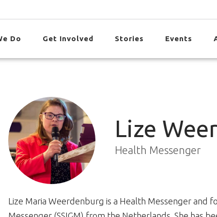
We Do
Get Involved
Stories
Events
Lize Wee
Health Messenger
Lize Maria Weerdenburg is a Health Messenger and for
Messenger (SSIGM) from the Netherlands. She has been