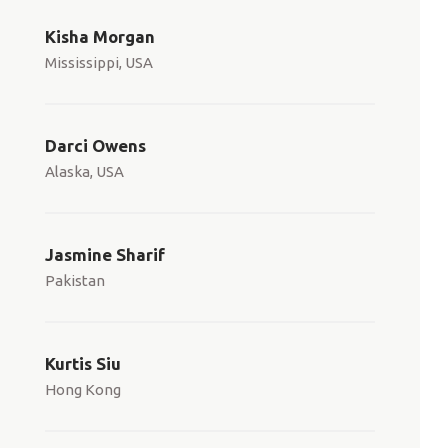
Kisha Morgan
Mississippi, USA
Darci Owens
Alaska, USA
Jasmine Sharif
Pakistan
Kurtis Siu
Hong Kong