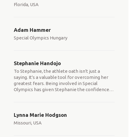
Florida, USA
Adam Hammer
Special Olympics Hungary
Stephanie Handojo
To Stephanie, the athlete oath isn't just a
saying. It's a valuable tool for overcoming her
greatest fears. Being involved in Special
Olympics has given Stephanie the confidence
…
Lynna Marie Hodgson
Missouri, USA