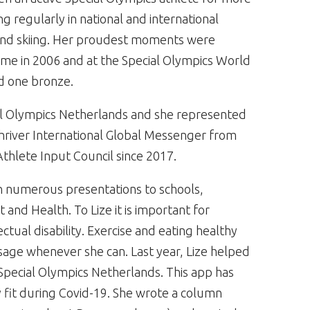
ng regularly in national and international
g and skiing. Her proudest moments were
ome in 2006 and at the Special Olympics World
d one bronze.
ial Olympics Netherlands and she represented
Shriver International Global Messenger from
hlete Input Council since 2017.
en numerous presentations to schools,
and Health. To Lize it is important for
ctual disability. Exercise and eating healthy
sage whenever she can. Last year, Lize helped
Special Olympics Netherlands. This app has
y fit during Covid-19. She wrote a column