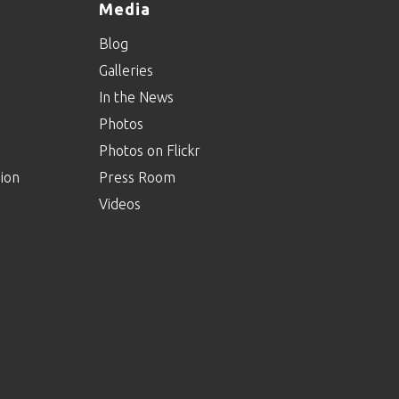
Media
Blog
Galleries
In the News
Photos
Photos on Flickr
ion
Press Room
Videos