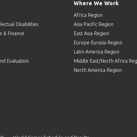
Where We Work
Africa Region
lectual Disabilities
Asia Pacific Region
e & Finance
East Asia Region
Europe Eurasia Region
p
Latin America Region
nd Evaluation
Middle East/North Africa Reg
North America Region