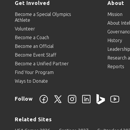
Get Involved
About
Become a Special Olympics
Mission
Athlete
About Intel
Volunteer
Governanc
Become a Coach
History
Become an Official
Leadershi
Become Event Staff
Research a
Become a Unified Partner
Reports
Find Your Program
Ways to Donate
Follow
Related Sites