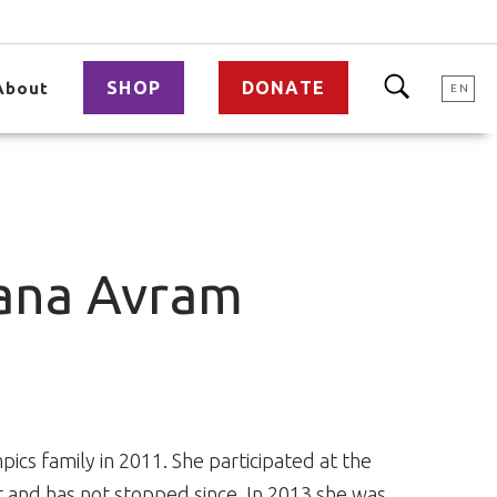
SHOP
DONATE
About
EN
oana Avram
ics family in 2011. She participated at the
 and has not stopped since. In 2013 she was