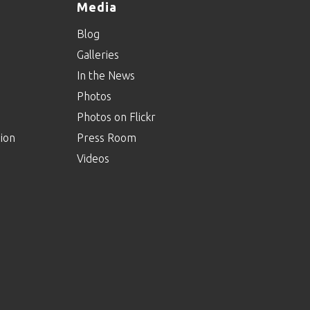
Media
Blog
Galleries
In the News
Photos
Photos on Flickr
ion
Press Room
Videos