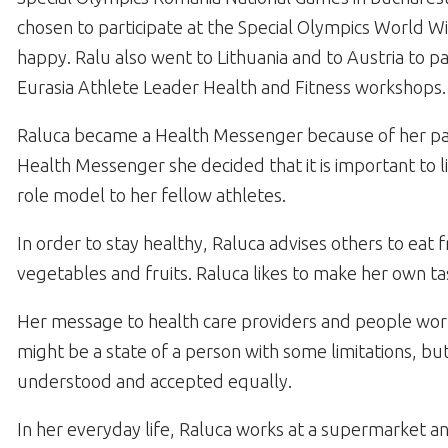
chosen to participate at the Special Olympics World 
happy. Ralu also went to Lithuania and to Austria to pa
Eurasia Athlete Leader Health and Fitness workshops.
Raluca became a Health Messenger because of her pas
Health Messenger she decided that it is important to li
role model to her fellow athletes.
In order to stay healthy, Raluca advises others to eat
vegetables and fruits. Raluca likes to make her own tas
Her message to health care providers and people working
might be a state of a person with some limitations, 
understood and accepted equally.
In her everyday life, Raluca works at a supermarket an