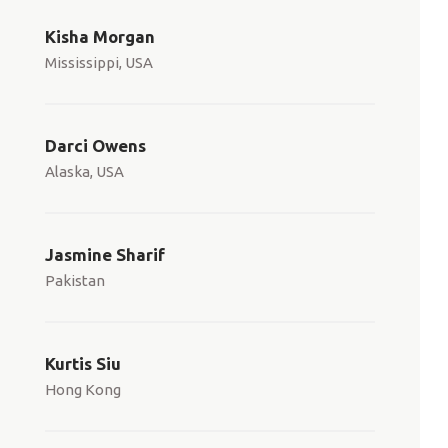
Kisha Morgan
Mississippi, USA
Darci Owens
Alaska, USA
Jasmine Sharif
Pakistan
Kurtis Siu
Hong Kong