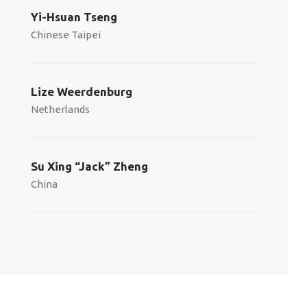
Yi-Hsuan Tseng
Chinese Taipei
Lize Weerdenburg
Netherlands
Su Xing “Jack” Zheng
China