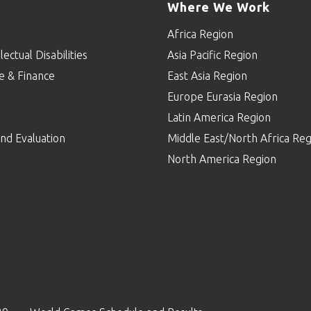
Where We Work
Africa Region
lectual Disabilities
Asia Pacific Region
e & Finance
East Asia Region
Europe Eurasia Region
p
Latin America Region
nd Evaluation
Middle East/North Africa Reg
North America Region