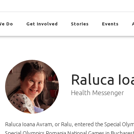
We Do
Get Involved
Stories
Events
Raluca I
Health Messenger
Raluca Ioana Avram, or Ralu, entered the Special Olymp
Special Olympics Romania National Games in Bucharest