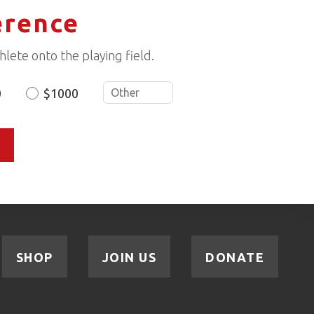
erence
lete onto the playing field.
0
$1000
SHOP
JOIN US
DONATE