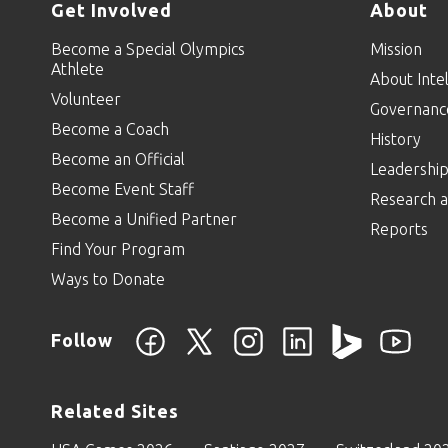
Get Involved
About
Become a Special Olympics
Mission
Athlete
About Intel
Volunteer
Governanc
Become a Coach
History
Become an Official
Leadershi
Become Event Staff
Research a
Become a Unified Partner
Reports
Find Your Program
Ways to Donate
Follow
Related Sites