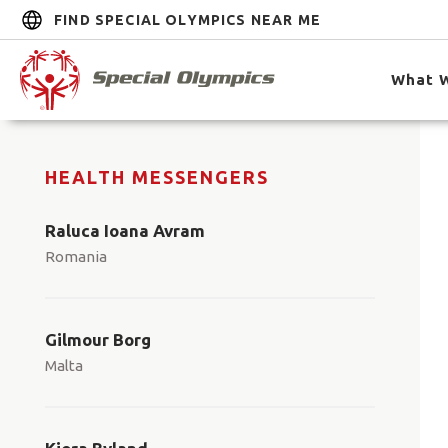
FIND SPECIAL OLYMPICS NEAR ME
What 
HEALTH MESSENGERS
Raluca Ioana Avram
Romania
Gilmour Borg
Malta