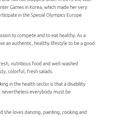
Winter Games in Korea, which made her very
rticipate in the Special Olympics Europe
sion to compete and to eat healthy. As a
ve an authentic, healthy lifestyle to be a good
 fresh, nutritious food and well-washed
ty, colorful, fresh salads.
 in the health sector is that a disability
but nevertheless everybody must be
d she loves dancing, painting, cooking and