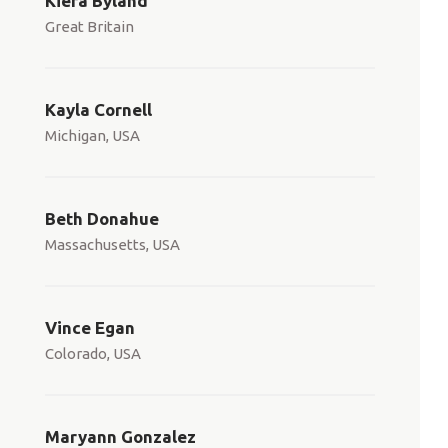
Kiera Byland
Great Britain
Kayla Cornell
Michigan, USA
Beth Donahue
Massachusetts, USA
Vince Egan
Colorado, USA
Maryann Gonzalez