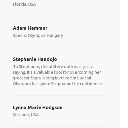
Florida, USA
Adam Hammer
Special Olympics Hungary
Stephanie Handojo
To Stephanie, the athlete oath isn't just a
saying. It's a valuable tool for overcoming her
greatest fears. Being involved in Special
Olympics has given Stephanie the confidence
…
Lynna Marie Hodgson
Missouri, USA