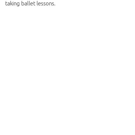
taking ballet lessons.