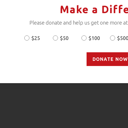
Make a Diff
Please donate and help us get one more ath
$25
$50
$100
$50
Donation
Amount
DONATE NOW