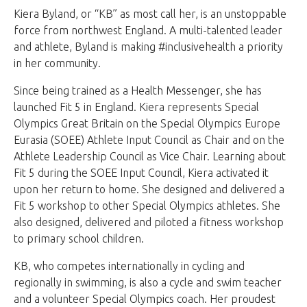
Kiera Byland, or “KB” as most call her, is an unstoppable
force from northwest England. A multi-talented leader
and athlete, Byland is making #inclusivehealth a priority
in her community.
Since being trained as a Health Messenger, she has
launched Fit 5 in England. Kiera represents Special
Olympics Great Britain on the Special Olympics Europe
Eurasia (SOEE) Athlete Input Council as Chair and on the
Athlete Leadership Council as Vice Chair. Learning about
Fit 5 during the SOEE Input Council, Kiera activated it
upon her return to home. She designed and delivered a
Fit 5 workshop to other Special Olympics athletes. She
also designed, delivered and piloted a fitness workshop
to primary school children.
KB, who competes internationally in cycling and
regionally in swimming, is also a cycle and swim teacher
and a volunteer Special Olympics coach. Her proudest