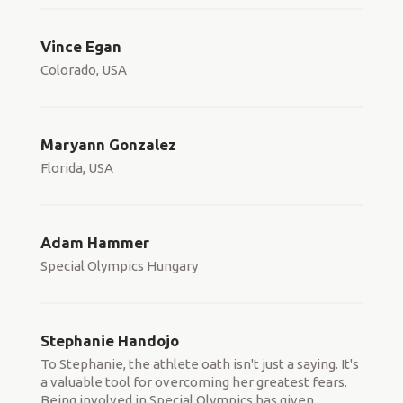
Vince Egan
Colorado, USA
Maryann Gonzalez
Florida, USA
Adam Hammer
Special Olympics Hungary
Stephanie Handojo
To Stephanie, the athlete oath isn't just a saying. It's
a valuable tool for overcoming her greatest fears.
Being involved in Special Olympics has given