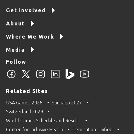
Get Involved
About
Where We Work
Media
Follow
Related Sites
USA Games 2026
Santiago 2027
Switzerland 2029
World Games Schedule and Results
Center for Inclusive Health
Generation Unified