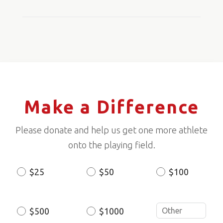
Make a Difference
Please donate and help us get one more athlete
onto the playing field.
$25
$50
$100
Donation
Amount
$500
$1000