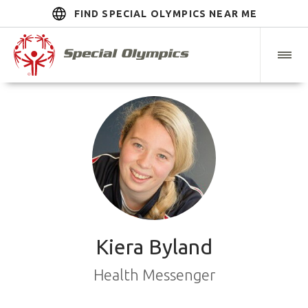
FIND SPECIAL OLYMPICS NEAR ME
Kiera Byland
Health Messenger