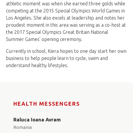
athletic moment was when she earned three golds while
competing at the 2015 Special Olympics World Games in
Los Angeles. She also excels at leadership and notes her
proudest moment in this area was serving as a co-host at
the 2017 Special Olympics Great Britain National
Summer Games’ opening ceremony.
Currently in school, Kiera hopes to one day start her own
business to help people learn to cycle, swim and
understand healthy lifestyles.
HEALTH MESSENGERS
Raluca Ioana Avram
Romania