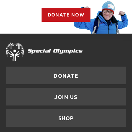
DONATE NOW
DONATE
JOIN US
SHOP