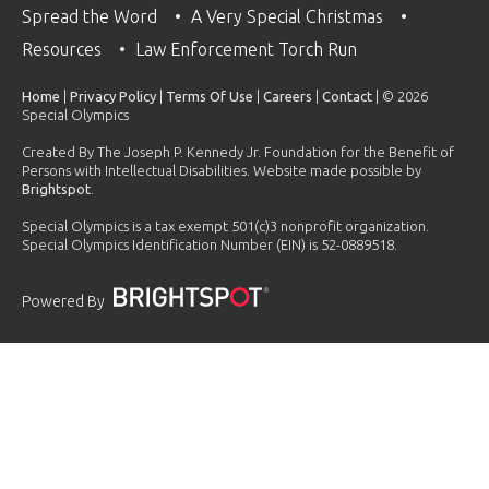
Spread the Word
A Very Special Christmas
Resources
Law Enforcement Torch Run
Home
|
Privacy Policy
|
Terms Of Use
|
Careers
|
Contact
| © 2026
Special Olympics
Created By The Joseph P. Kennedy Jr. Foundation for the Benefit of
Persons with Intellectual Disabilities. Website made possible by
Brightspot
.
Special Olympics is a tax exempt 501(c)3 nonprofit organization.
Special Olympics Identification Number (EIN) is 52-0889518.
Powered By