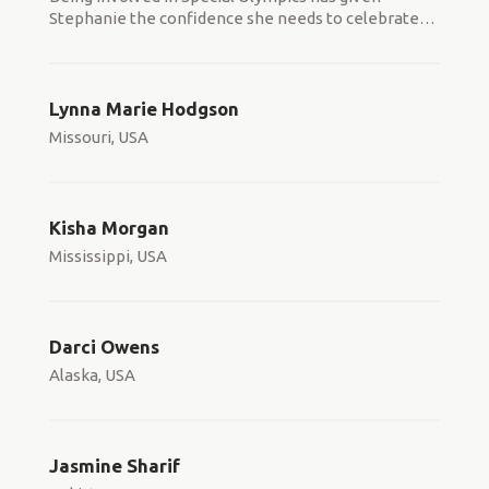
Stephanie the confidence she needs to celebrate
…
Lynna Marie Hodgson
Missouri, USA
Kisha Morgan
Mississippi, USA
Darci Owens
Alaska, USA
Jasmine Sharif