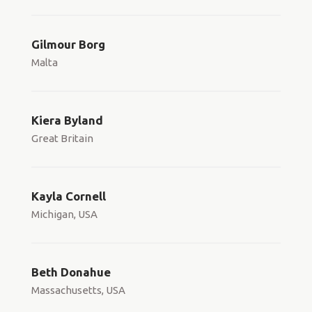
Gilmour Borg
Malta
Kiera Byland
Great Britain
Kayla Cornell
Michigan, USA
Beth Donahue
Massachusetts, USA