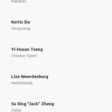
Pakistan
Kurtis Siu
Hong Kong
Yi-Hsuan Tseng
Chinese Taipei
Lize Weerdenburg
Netherlands
Su Xing “Jack” Zheng
China