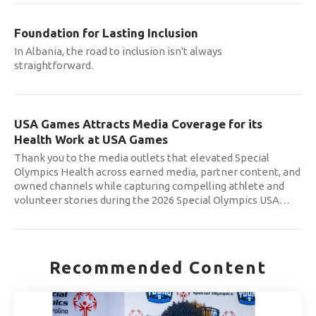
Foundation for Lasting Inclusion
In Albania, the road to inclusion isn't always
straightforward.
USA Games Attracts Media Coverage for its
Health Work at USA Games
Thank you to the media outlets that elevated Special
Olympics Health across earned media, partner content, and
owned channels while capturing compelling athlete and
volunteer stories during the 2026 Special Olympics USA
…
Recommended Content