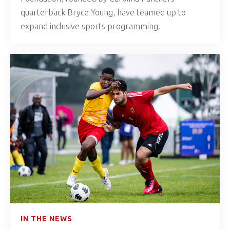
quarterback Bryce Young, have teamed up to
expand inclusive sports programming.
IN THE NEWS