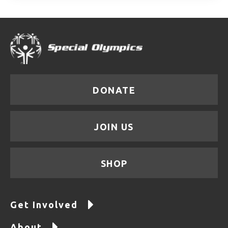
DONATE
JOIN US
SHOP
Get Involved
About