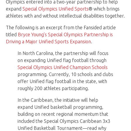
Olympics entered into a two-year partnership to help
expand
Special Olympics Unified Sports
® which brings
athletes with and without intellectual disabilities together.
The following is an excerpt from the Fansided article
titled
Bryce Young’s Special Olympics Partnership is
Driving a Major Unified Sports Expansion
.
In North Carolina, the partnership will focus
on expanding Unified flag football through
Special Olympics Unified Champion Schools
programming. Currently, 10 schools and clubs
offer Unified flag football in the state, with
roughly 200 athletes participating.
In the Caribbean, the initiative will help
expand Unified basketball programming,
building on recent regional momentum that
included the Special Olympics Caribbean 3x3
Unified Basketball Tournament—read why