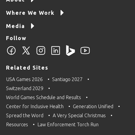
Where We Work
Media
Follow
Related Sites
USA Games 2026
Santiago 2027
Switzerland 2029
World Games Schedule and Results
Center for Inclusive Health
Generation Unified
Spread the Word
A Very Special Christmas
Resources
Law Enforcement Torch Run