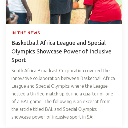
IN THE NEWS
Basketball Africa League and Special
Olympics Showcase Power of Inclusive
Sport
South Africa Broadcast Corporation covered the
innovative collaboration between Basketball Africa
League and Special Olympics where the League
hosted a Unified match up during a quarter of one
of a BAL game. The following is an excerpt from
the article titled BAL and Special Olympics
showcase power of inclusive sport in SA: