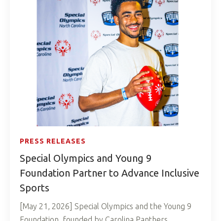
PRESS RELEASES
Special Olympics and Young 9
Foundation Partner to Advance Inclusive
Sports
[May 21, 2026] Special Olympics and the Young 9
Foundation, founded by Carolina Panthers