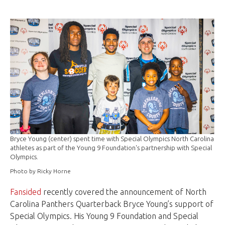
Bryce Young (center) spent time with Special Olympics North Carolina
athletes as part of the Young 9 Foundation's partnership with Special
Olympics.
Photo by Ricky Horne
Fansided
recently covered the announcement of North
Carolina Panthers Quarterback Bryce Young’s support of
Special Olympics. His Young 9 Foundation and Special