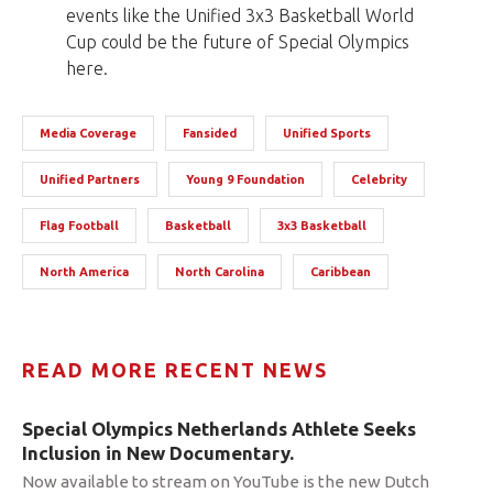
events like the Unified 3x3 Basketball World
Cup could be the future of Special Olympics
here.
Media Coverage
Fansided
Unified Sports
Unified Partners
Young 9 Foundation
Celebrity
Flag Football
Basketball
3x3 Basketball
North America
North Carolina
Caribbean
READ MORE RECENT NEWS
Special Olympics Netherlands Athlete Seeks
Inclusion in New Documentary.
Now available to stream on YouTube is the new Dutch