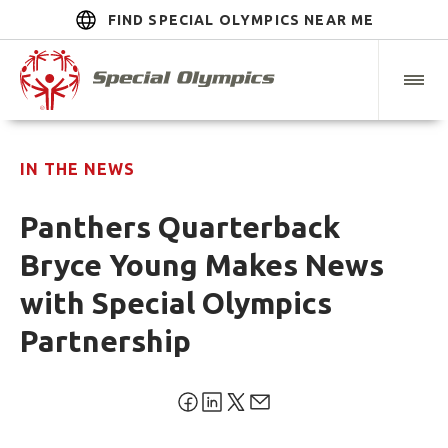
FIND SPECIAL OLYMPICS NEAR ME
IN THE NEWS
Panthers Quarterback
Bryce Young Makes News
with Special Olympics
Partnership