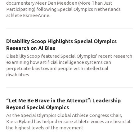
documentary Meer Dan Meedoen (More Than Just
Participating) following Special Olympics Netherlands
athlete EsmeeAnne.
Disability Scoop Highlights Special Olympics
Research on AI Bias
Disability Scoop featured Special Olympics' recent research
examining how artificial intelligence systems can
perpetuate bias toward people with intellectual
disabilities.
“Let Me Be Brave in the Attempt”: Leadership
Beyond Special Olympics
As the Special Olympics Global Athlete Congress Chair,
Kiera Byland has helped ensure athlete voices are heard at
the highest levels of the movement.