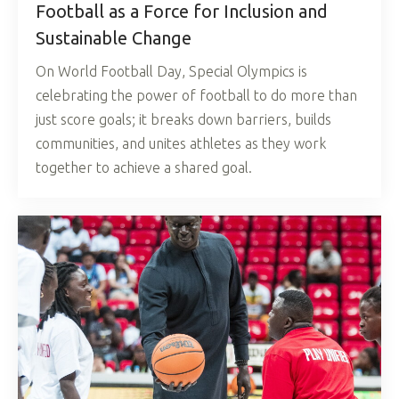
Football as a Force for Inclusion and
Sustainable Change
On World Football Day, Special Olympics is
celebrating the power of football to do more than
just score goals; it breaks down barriers, builds
communities, and unites athletes as they work
together to achieve a shared goal.