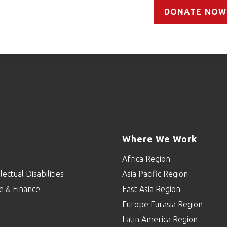
DONATE NOW
Where We Work
Africa Region
lectual Disabilities
Asia Pacific Region
e & Finance
East Asia Region
Europe Eurasia Region
p
Latin America Region