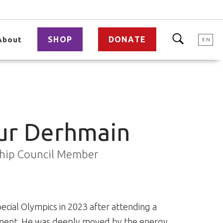
SHOP
DONATE
About
EN
r Derhmain
ship Council Member
cial Olympics in 2023 after attending a
ement. He was deeply moved by the energy