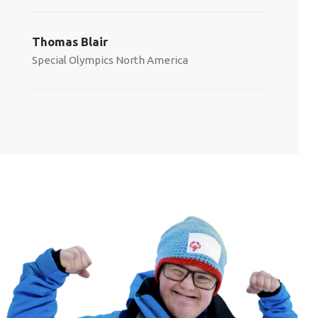
Thomas Blair
Special Olympics North America