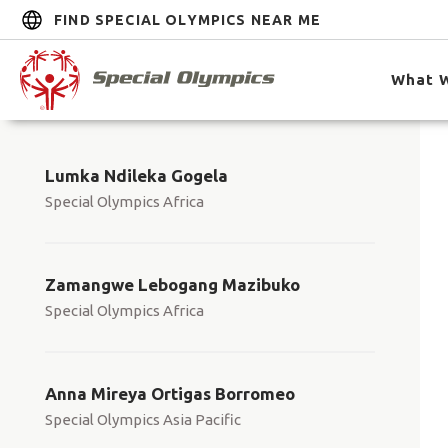
FIND SPECIAL OLYMPICS NEAR ME
What 
Lumka Ndileka Gogela
Special Olympics Africa
Zamangwe Lebogang Mazibuko
Special Olympics Africa
Anna Mireya Ortigas Borromeo
Special Olympics Asia Pacific