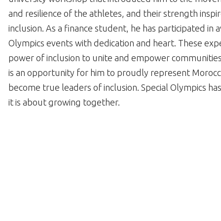
and resilience of the athletes, and their strength insp
inclusion. As a finance student, he has participated 
Olympics events with dedication and heart. These expe
power of inclusion to unite and empower communities.
is an opportunity for him to proudly represent Morocc
become true leaders of inclusion. Special Olympics has
it is about growing together.