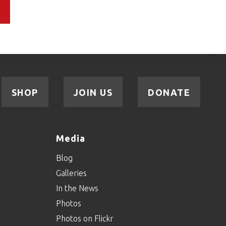
SHOP
JOIN US
DONATE
Media
Blog
Galleries
In the News
Photos
Photos on Flickr