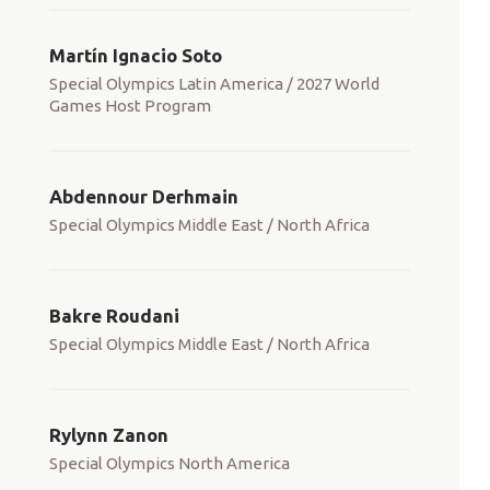
Martín Ignacio Soto
Special Olympics Latin America / 2027 World
Games Host Program
Abdennour Derhmain
Special Olympics Middle East / North Africa
Bakre Roudani
Special Olympics Middle East / North Africa
Rylynn Zanon
Special Olympics North America