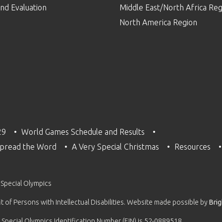
nd Evaluation
Middle East/North Africa Reg
North America Region
29
World Games Schedule and Results
pread the Word
A Very Special Christmas
Resources
 Special Olympics
 of Persons with Intellectual Disabilities. Website made possible by
Bri
 Special Olympics Identification Number (EIN) is 52-0889518.