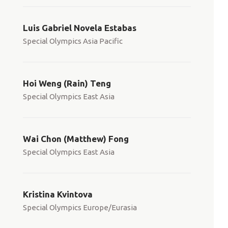
Luis Gabriel Novela Estabas
Special Olympics Asia Pacific
Hoi Weng (Rain) Teng
Special Olympics East Asia
Wai Chon (Matthew) Fong
Special Olympics East Asia
Kristina Kvintova
Special Olympics Europe/Eurasia