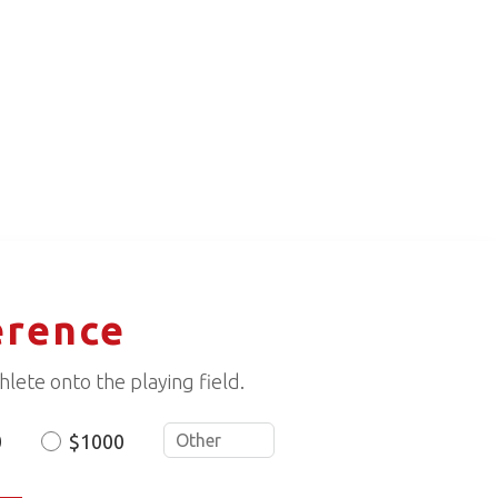
erence
lete onto the playing field.
0
$1000