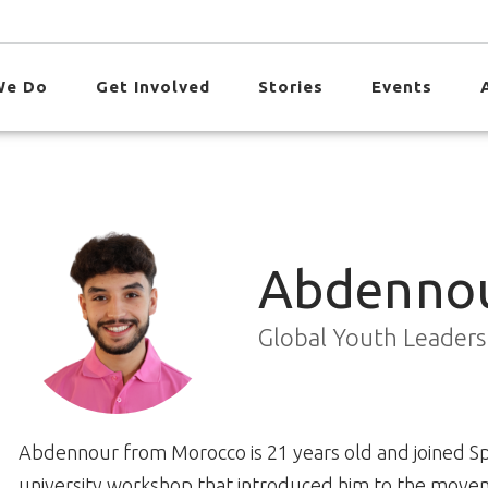
We Do
Get Involved
Stories
Events
Abdennou
Global Youth Leader
Abdennour from Morocco is 21 years old and joined Spe
university workshop that introduced him to the mov