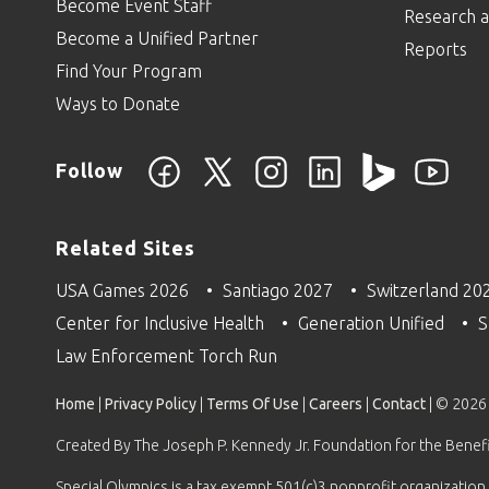
Become Event Staff
Research a
Become a Unified Partner
Reports
Find Your Program
Ways to Donate
Follow
Related Sites
USA Games 2026
Santiago 2027
Switzerland 20
Center for Inclusive Health
Generation Unified
S
Law Enforcement Torch Run
Home
|
Privacy Policy
|
Terms Of Use
|
Careers
|
Contact
| © 2026
Created By The Joseph P. Kennedy Jr. Foundation for the Benefit
Special Olympics is a tax exempt 501(c)3 nonprofit organization.