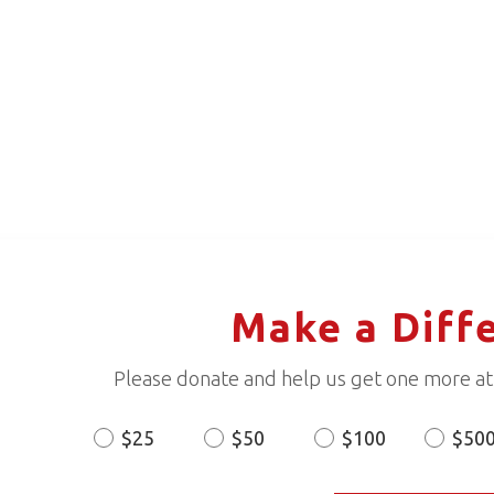
Make a Diff
Please donate and help us get one more ath
$25
$50
$100
$50
Donation
Amount