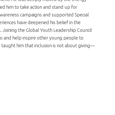
ired him to take action and stand up for
in awareness campaigns and supported Special
riences have deepened his belief in the
 Joining the Global Youth Leadership Council
o and help inspire other young people to
 taught him that inclusion is not about giving—