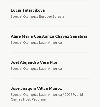
Lucia Talarcikova
Special Olympics Europe/Eurasia
Aline María Constanza Chávez Sanabria
Special Olympics Latin America
Joel Alejandro Vera Flor
Special Olympics Latin America
José Joaquín Villca Muñoz
Special Olympics Latin America / 2027 World
Games Host Program