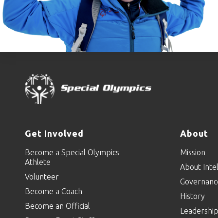
Get Involved
About
Become a Special Olympics
Mission
Athlete
About Intel
Volunteer
Governanc
Become a Coach
History
Become an Official
Leadershi