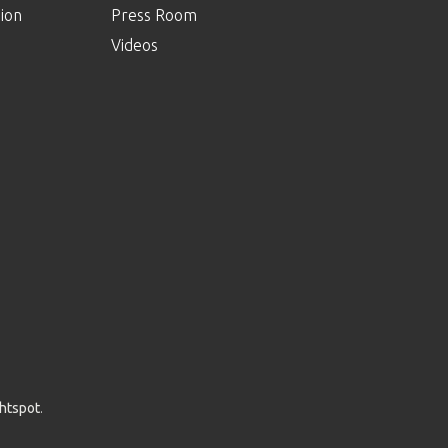
ion
Press Room
Videos
ghtspot
.