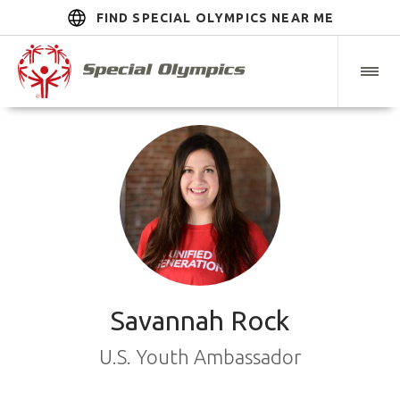
FIND SPECIAL OLYMPICS NEAR ME
Savannah Rock
U.S. Youth Ambassador