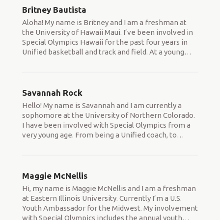
Britney Bautista
Aloha! My name is Britney and I am a freshman at
the University of Hawaii Maui. I’ve been involved in
Special Olympics Hawaii for the past four years in
Unified basketball and track and field. At a young
…
Savannah Rock
Hello! My name is Savannah and I am currently a
sophomore at the University of Northern Colorado.
I have been involved with Special Olympics from a
very young age. From being a Unified coach, to
…
Maggie McNellis
Hi, my name is Maggie McNellis and I am a freshman
at Eastern Illinois University. Currently I’m a U.S.
Youth Ambassador for the Midwest. My involvement
with Special Olympics includes the annual youth
…