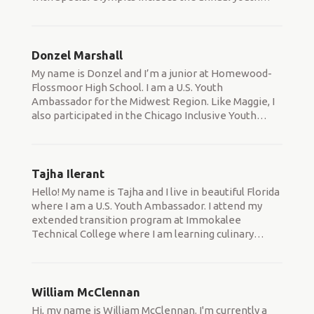
Donzel Marshall
My name is Donzel and I’m a junior at Homewood-
Flossmoor High School. I am a U.S. Youth
Ambassador for the Midwest Region. Like Maggie, I
also participated in the Chicago Inclusive Youth
…
Tajha Ilerant
Hello! My name is Tajha and I live in beautiful Florida
where I am a U.S. Youth Ambassador. I attend my
extended transition program at Immokalee
Technical College where I am learning culinary
…
William McClennan
Hi, my name is William McClennan. I'm currently a