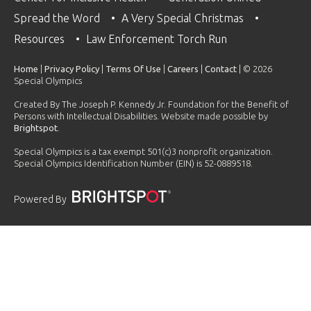
Spread the Word
A Very Special Christmas
Resources
Law Enforcement Torch Run
Home
|
Privacy Policy
|
Terms Of Use
|
Careers
|
Contact
| © 2026
Special Olympics
Created By The Joseph P. Kennedy Jr. Foundation for the Benefit of
Persons with Intellectual Disabilities. Website made possible by
Brightspot
.
Special Olympics is a tax exempt 501(c)3 nonprofit organization.
Special Olympics Identification Number (EIN) is 52-0889518.
Powered By