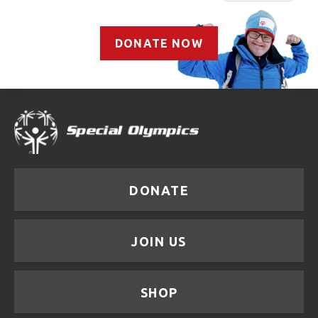
DONATE NOW
DONATE
JOIN US
SHOP