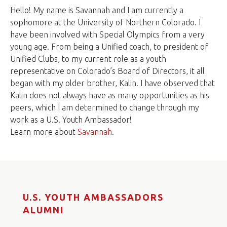
Hello! My name is Savannah and I am currently a
sophomore at the University of Northern Colorado. I
have been involved with Special Olympics from a very
young age. From being a Unified coach, to president of
Unified Clubs, to my current role as a youth
representative on Colorado’s Board of Directors, it all
began with my older brother, Kalin. I have observed that
Kalin does not always have as many opportunities as his
peers, which I am determined to change through my
work as a U.S. Youth Ambassador!
Learn more about
Savannah
.
U.S. YOUTH AMBASSADORS
ALUMNI