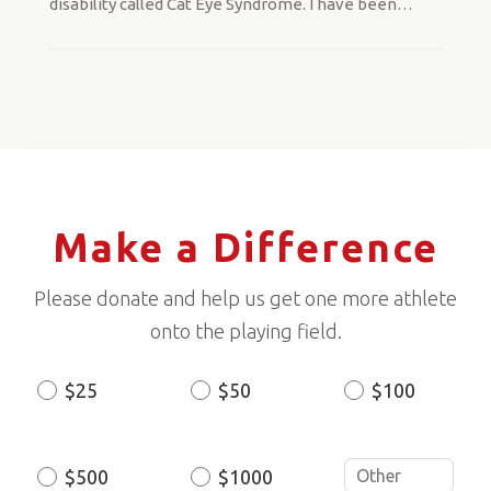
disability called Cat Eye Syndrome. I have been
…
Make a Difference
Please donate and help us get one more athlete
onto the playing field.
$25
$50
$100
Donation
Amount
$500
$1000