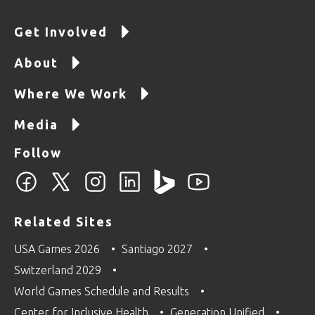
Get Involved
About
Where We Work
Media
Follow
Related Sites
USA Games 2026
Santiago 2027
Switzerland 2029
World Games Schedule and Results
Center for Inclusive Health
Generation Unified