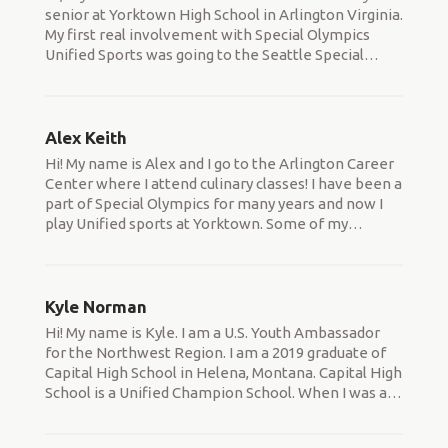
senior at Yorktown High School in Arlington Virginia.
My first real involvement with Special Olympics
Unified Sports was going to the Seattle Special
…
Alex Keith
Hi! My name is Alex and I go to the Arlington Career
Center where I attend culinary classes! I have been a
part of Special Olympics for many years and now I
play Unified sports at Yorktown. Some of my
…
Kyle Norman
Hi! My name is Kyle. I am a U.S. Youth Ambassador
for the Northwest Region. I am a 2019 graduate of
Capital High School in Helena, Montana. Capital High
School is a Unified Champion School. When I was a
…