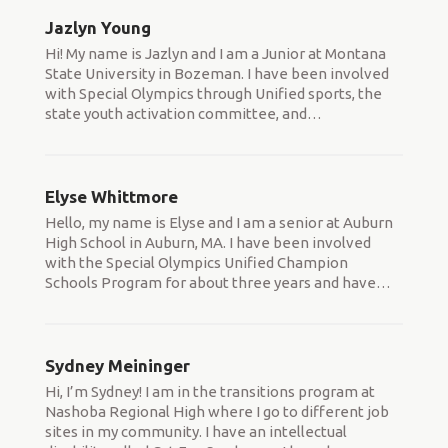
Jazlyn Young
Hi! My name is Jazlyn and I am a Junior at Montana
State University in Bozeman. I have been involved
with Special Olympics through Unified sports, the
state youth activation committee, and
…
Elyse Whittmore
Hello, my name is Elyse and I am a senior at Auburn
High School in Auburn, MA. I have been involved
with the Special Olympics Unified Champion
Schools Program for about three years and have
…
Sydney Meininger
Hi, I’m Sydney! I am in the transitions program at
Nashoba Regional High where I go to different job
sites in my community. I have an intellectual