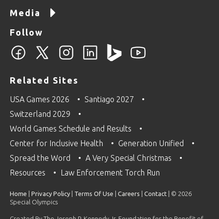
Media
Follow
Related Sites
USA Games 2026
Santiago 2027
Switzerland 2029
World Games Schedule and Results
Center for Inclusive Health
Generation Unified
Spread the Word
A Very Special Christmas
Resources
Law Enforcement Torch Run
Home
|
Privacy Policy
|
Terms Of Use
|
Careers
|
Contact
| © 2026
Special Olympics
Created By The Joseph P. Kennedy Jr. Foundation for the Benefit of