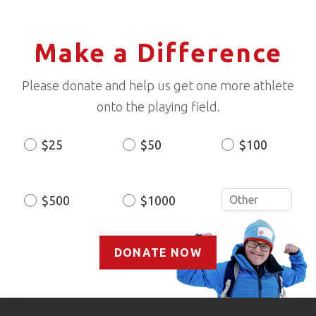
Make a Difference
Please donate and help us get one more athlete
onto the playing field.
$25
$50
$100
Donation
Amount
$500
$1000
DONATE NOW