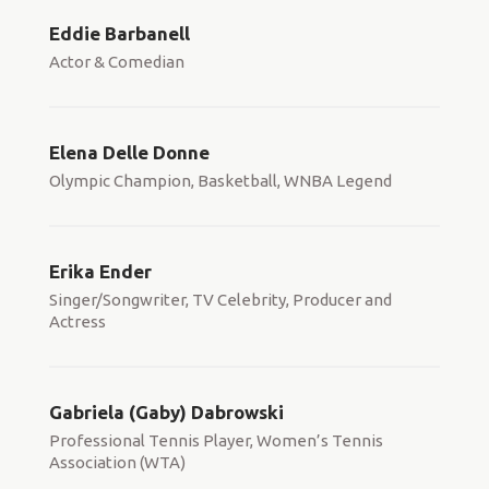
Eddie Barbanell
Actor & Comedian
Elena Delle Donne
Olympic Champion, Basketball, WNBA Legend
Erika Ender
Singer/Songwriter, TV Celebrity, Producer and
Actress
Gabriela (Gaby) Dabrowski
Professional Tennis Player, Women’s Tennis
Association (WTA)