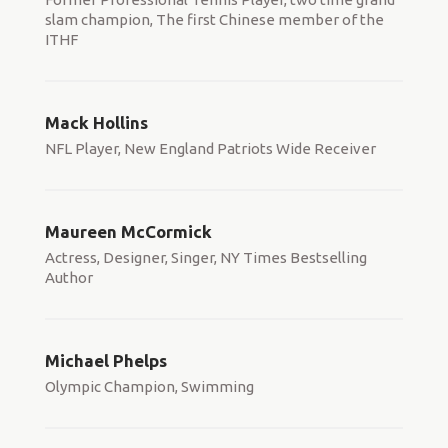
slam champion, The first Chinese member of the
ITHF
Mack Hollins
NFL Player, New England Patriots Wide Receiver
Maureen McCormick
Actress, Designer, Singer, NY Times Bestselling
Author
Michael Phelps
Olympic Champion, Swimming