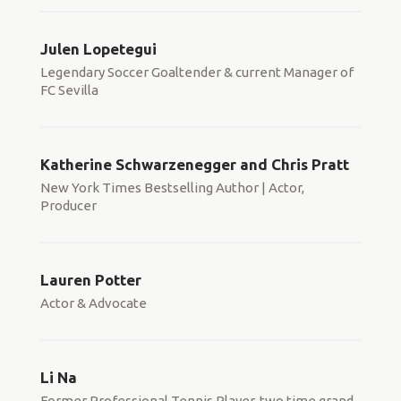
Julen Lopetegui
Legendary Soccer Goaltender & current Manager of
FC Sevilla
Katherine Schwarzenegger and Chris Pratt
New York Times Bestselling Author | Actor,
Producer
Lauren Potter
Actor & Advocate
Li Na
Former Professional Tennis Player, two time grand