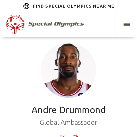
FIND SPECIAL OLYMPICS NEAR ME
Andre Drummond
Global Ambassador