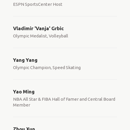
ESPN SportsCenter Host
Vladimir 'Vanja' Grbic
Olympic Medalist, Volleyball
Yang Yang
Olympic Champion, Speed Skating
Yao Ming
NBA All Star & FIBA Hall of Famer and Central Board
Member
Zhou Xun