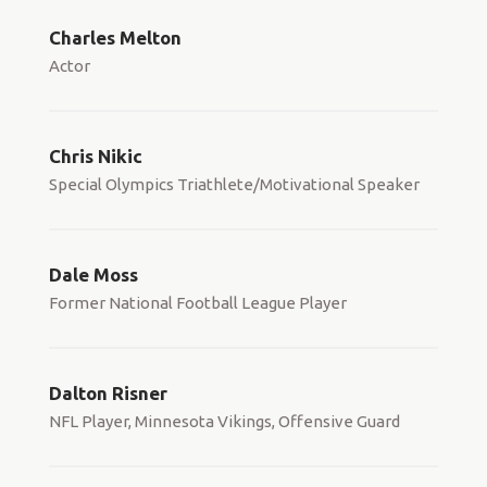
Charles Melton
Actor
Chris Nikic
Special Olympics Triathlete/Motivational Speaker
Dale Moss
Former National Football League Player
Dalton Risner
NFL Player, Minnesota Vikings, Offensive Guard