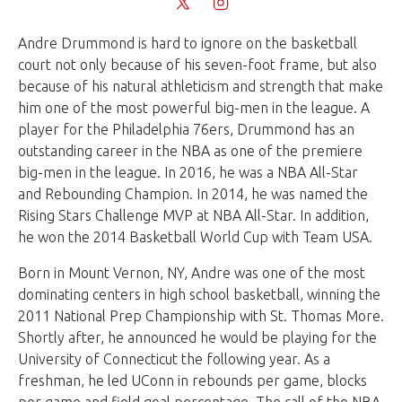
Andre Drummond is hard to ignore on the basketball
court not only because of his seven-foot frame, but also
because of his natural athleticism and strength that make
him one of the most powerful big-men in the league. A
player for the Philadelphia 76ers, Drummond has an
outstanding career in the NBA as one of the premiere
big-men in the league. In 2016, he was a NBA All-Star
and Rebounding Champion. In 2014, he was named the
Rising Stars Challenge MVP at NBA All-Star. In addition,
he won the 2014 Basketball World Cup with Team USA.
Born in Mount Vernon, NY, Andre was one of the most
dominating centers in high school basketball, winning the
2011 National Prep Championship with St. Thomas More.
Shortly after, he announced he would be playing for the
University of Connecticut the following year. As a
freshman, he led UConn in rebounds per game, blocks