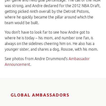
per game and field goal percentage. The call of the NBA
was strong, and Andre declared for the 2012 NBA Draft,
getting picked ninth overall by the Detroit Pistons,
where he quickly became the pillar around which the
team would be built.
You don’t have to look far to see how Andre got to
where he is today – his mom, and number one fan, is
always on the sidelines cheering him on. He also has a
younger sister, and shares a dog, Roscoe, with his mom.
See photos from Andre Drummond's
Ambassador
Announcement
.
GLOBAL AMBASSADORS