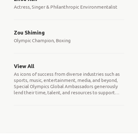
Actress, Singer & Philanthropic Environmentalist
Zou Shiming
Olympic Champion, Boxing
View All
As icons of success from diverse industries such as
sports, music, entertainment, media, and beyond,
Special Olympics Global Ambassadors generously
lend their time, talent, and resources to support
…