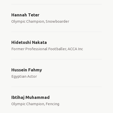
Hannah Teter
Olympic Champion, Snowboarder
Hidetoshi Nakata
Former Professional Footballer, ACCA Inc
Hussein Fahmy
Egyptian Actor
Ibtihaj Muhammad
Olympic Champion, Fencing