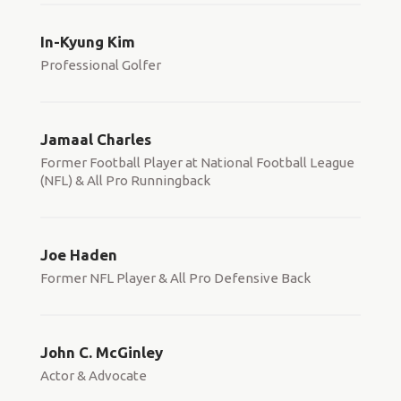
In-Kyung Kim
Professional Golfer
Jamaal Charles
Former Football Player at National Football League
(NFL) & All Pro Runningback
Joe Haden
Former NFL Player & All Pro Defensive Back
John C. McGinley
Actor & Advocate