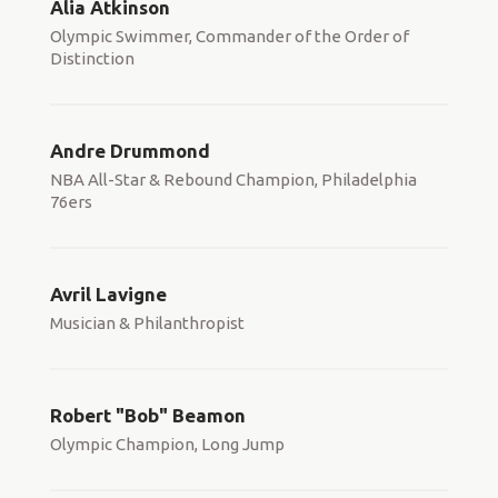
Alia Atkinson
Olympic Swimmer, Commander of the Order of
Distinction
Andre Drummond
NBA All-Star & Rebound Champion, Philadelphia
76ers
Avril Lavigne
Musician & Philanthropist
Robert "Bob" Beamon
Olympic Champion, Long Jump