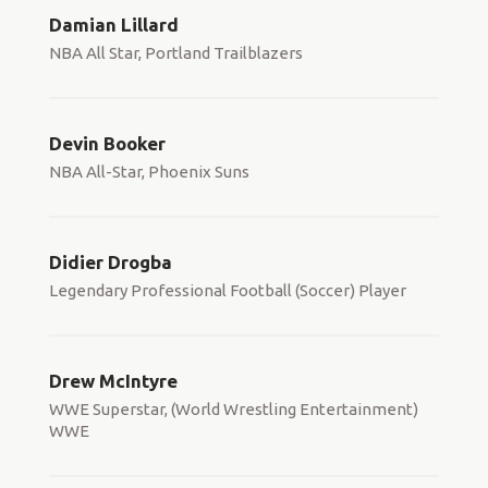
Damian Lillard
NBA All Star, Portland Trailblazers
Devin Booker
NBA All-Star, Phoenix Suns
Didier Drogba
Legendary Professional Football (Soccer) Player
Drew McIntyre
WWE Superstar, (World Wrestling Entertainment)
WWE