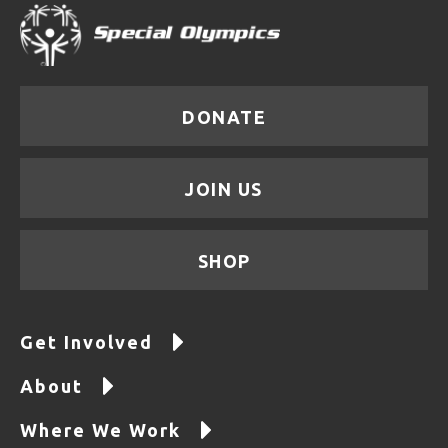
DONATE
JOIN US
SHOP
Get Involved
About
Where We Work