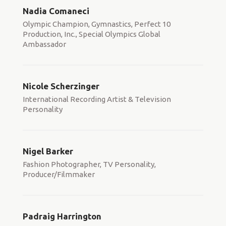
Nadia Comaneci
Olympic Champion, Gymnastics, Perfect 10
Production, Inc., Special Olympics Global
Ambassador
Nicole Scherzinger
International Recording Artist & Television
Personality
Nigel Barker
Fashion Photographer, TV Personality,
Producer/Filmmaker
Padraig Harrington