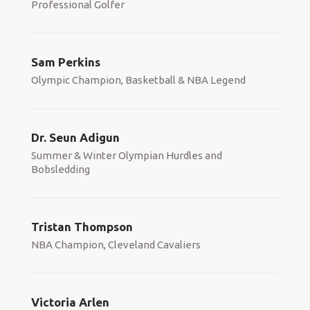
Professional Golfer
Sam Perkins
Olympic Champion, Basketball & NBA Legend
Dr. Seun Adigun
Summer & Winter Olympian Hurdles and
Bobsledding
Tristan Thompson
NBA Champion, Cleveland Cavaliers
Victoria Arlen