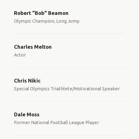
Robert "Bob" Beamon
Olympic Champion, Long Jump
Charles Melton
Actor
Chris Nikic
Special Olympics Triathlete/Motivational Speaker
Dale Moss
Former National Football League Player