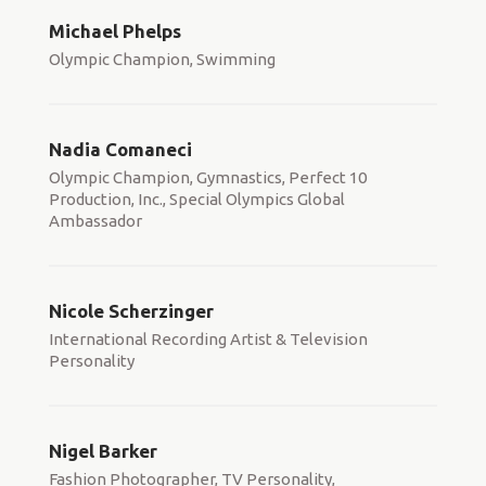
Michael Phelps
Olympic Champion, Swimming
Nadia Comaneci
Olympic Champion, Gymnastics, Perfect 10
Production, Inc., Special Olympics Global
Ambassador
Nicole Scherzinger
International Recording Artist & Television
Personality
Nigel Barker
Fashion Photographer, TV Personality,