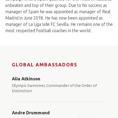
unbeaten and top of their group. Due to his success as
manager of Spain he was appointed as manager of Real
Madrid in June 2018. He has now been appointed as
manager of La Liga side FC Sevilla. He remains one of the
most respected football coaches in the world.
GLOBAL AMBASSADORS
Alia Atkinson
Olympic Swimmer, Commander of the Order of
Distinction
Andre Drummond