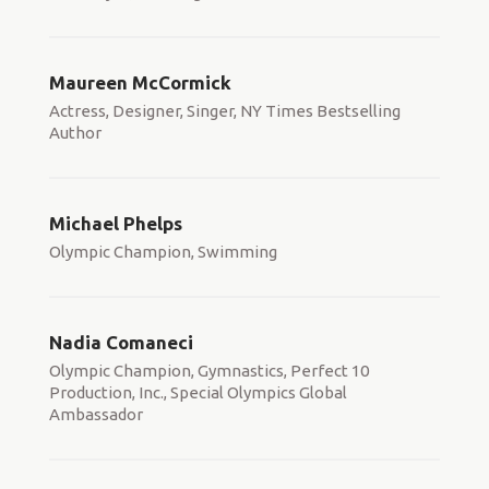
Maureen McCormick
Actress, Designer, Singer, NY Times Bestselling
Author
Michael Phelps
Olympic Champion, Swimming
Nadia Comaneci
Olympic Champion, Gymnastics, Perfect 10
Production, Inc., Special Olympics Global
Ambassador