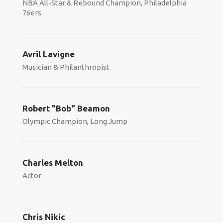
NBA All-Star & Rebound Champion, Philadelphia
76ers
Avril Lavigne
Musician & Philanthropist
Robert "Bob" Beamon
Olympic Champion, Long Jump
Charles Melton
Actor
Chris Nikic