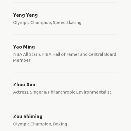
Yang Yang
Olympic Champion, Speed Skating
Yao Ming
NBA All Star & FIBA Hall of Famer and Central Board
Member
Zhou Xun
Actress, Singer & Philanthropic Environmentalist
Zou Shiming
Olympic Champion, Boxing