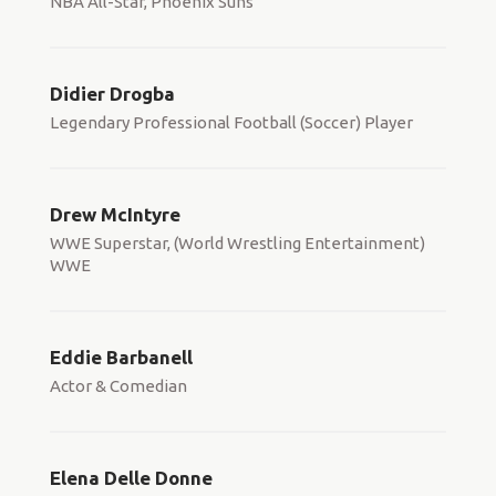
NBA All-Star, Phoenix Suns
Didier Drogba
Legendary Professional Football (Soccer) Player
Drew McIntyre
WWE Superstar, (World Wrestling Entertainment)
WWE
Eddie Barbanell
Actor & Comedian
Elena Delle Donne