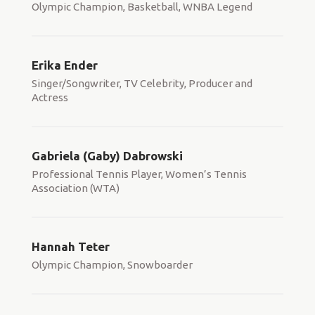
Olympic Champion, Basketball, WNBA Legend
Erika Ender
Singer/Songwriter, TV Celebrity, Producer and
Actress
Gabriela (Gaby) Dabrowski
Professional Tennis Player, Women’s Tennis
Association (WTA)
Hannah Teter
Olympic Champion, Snowboarder