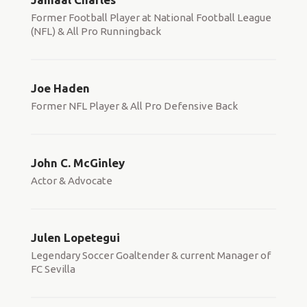
Former Football Player at National Football League
(NFL) & All Pro Runningback
Joe Haden
Former NFL Player & All Pro Defensive Back
John C. McGinley
Actor & Advocate
Julen Lopetegui
Legendary Soccer Goaltender & current Manager of
FC Sevilla