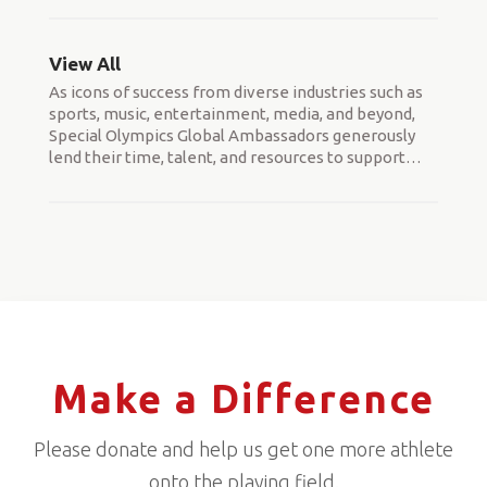
View All
As icons of success from diverse industries such as
sports, music, entertainment, media, and beyond,
Special Olympics Global Ambassadors generously
lend their time, talent, and resources to support
…
Make a Difference
Please donate and help us get one more athlete
onto the playing field.