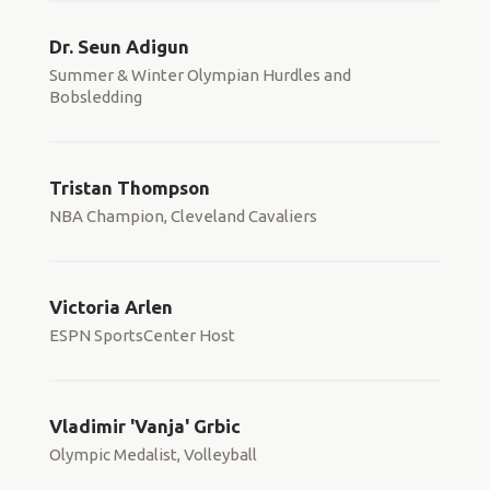
Dr. Seun Adigun
Summer & Winter Olympian Hurdles and
Bobsledding
Tristan Thompson
NBA Champion, Cleveland Cavaliers
Victoria Arlen
ESPN SportsCenter Host
Vladimir 'Vanja' Grbic
Olympic Medalist, Volleyball