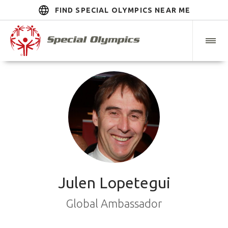
FIND SPECIAL OLYMPICS NEAR ME
Julen Lopetegui
Global Ambassador