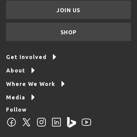
JOIN US
SHOP
Get Involved
About
Where We Work
Media
Follow