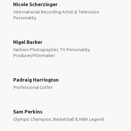
Nicole Scherzinger
International Recording Artist & Television
Personality
Nigel Barker
Fashion Photographer, TV Personality,
Producer/Filmmaker
Padraig Harrington
Professional Golfer
Sam Perkins
Olympic Champion, Basketball & NBA Legend