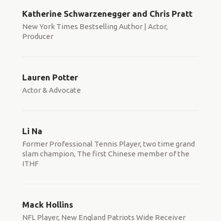
Katherine Schwarzenegger and Chris Pratt
New York Times Bestselling Author | Actor,
Producer
Lauren Potter
Actor & Advocate
Li Na
Former Professional Tennis Player, two time grand
slam champion, The first Chinese member of the
ITHF
Mack Hollins
NFL Player, New England Patriots Wide Receiver