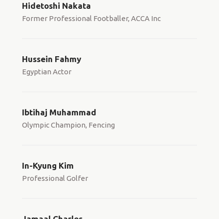
Hidetoshi Nakata
Former Professional Footballer, ACCA Inc
Hussein Fahmy
Egyptian Actor
Ibtihaj Muhammad
Olympic Champion, Fencing
In-Kyung Kim
Professional Golfer
Jamaal Charles