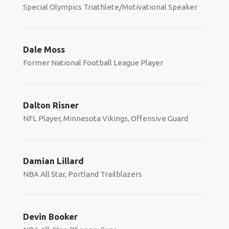
Special Olympics Triathlete/Motivational Speaker
Dale Moss
Former National Football League Player
Dalton Risner
NFL Player, Minnesota Vikings, Offensive Guard
Damian Lillard
NBA All Star, Portland Trailblazers
Devin Booker