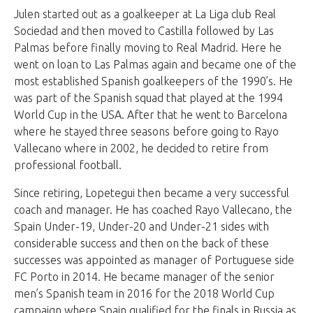
Julen started out as a goalkeeper at La Liga club Real
Sociedad and then moved to Castilla followed by Las
Palmas before finally moving to Real Madrid. Here he
went on loan to Las Palmas again and became one of the
most established Spanish goalkeepers of the 1990’s. He
was part of the Spanish squad that played at the 1994
World Cup in the USA. After that he went to Barcelona
where he stayed three seasons before going to Rayo
Vallecano where in 2002, he decided to retire from
professional football.
Since retiring, Lopetegui then became a very successful
coach and manager. He has coached Rayo Vallecano, the
Spain Under-19, Under-20 and Under-21 sides with
considerable success and then on the back of these
successes was appointed as manager of Portuguese side
FC Porto in 2014. He became manager of the senior
men’s Spanish team in 2016 for the 2018 World Cup
campaign where Spain qualified for the finals in Russia as