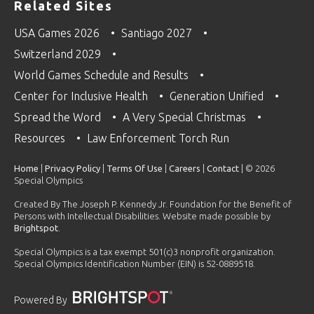
Related Sites
USA Games 2026
Santiago 2027
Switzerland 2029
World Games Schedule and Results
Center for Inclusive Health
Generation Unified
Spread the Word
A Very Special Christmas
Resources
Law Enforcement Torch Run
Home
|
Privacy Policy
|
Terms Of Use
|
Careers
|
Contact
| © 2026
Special Olympics
Created By The Joseph P. Kennedy Jr. Foundation for the Benefit of
Persons with Intellectual Disabilities. Website made possible by
Brightspot
.
Special Olympics is a tax exempt 501(c)3 nonprofit organization.
Special Olympics Identification Number (EIN) is 52-0889518.
Powered By