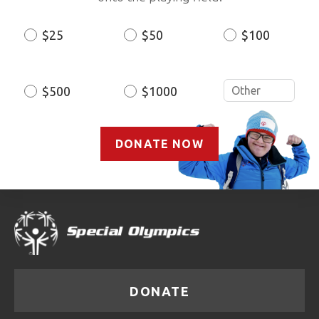
$25
$50
$100
Donation
Amount
$500
$1000
DONATE NOW
DONATE