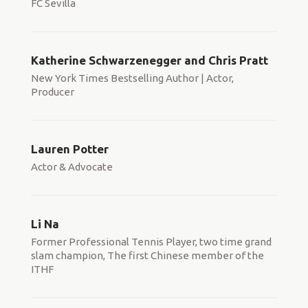
FC Sevilla
Katherine Schwarzenegger and Chris Pratt
New York Times Bestselling Author | Actor,
Producer
Lauren Potter
Actor & Advocate
Li Na
Former Professional Tennis Player, two time grand
slam champion, The first Chinese member of the
ITHF