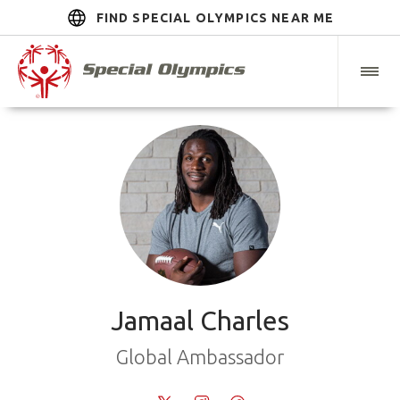
FIND SPECIAL OLYMPICS NEAR ME
Jamaal Charles
Global Ambassador