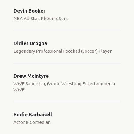
Devin Booker
NBA All-Star, Phoenix Suns
Didier Drogba
Legendary Professional Football (Soccer) Player
Drew McIntyre
WWE Superstar, (World Wrestling Entertainment)
WWE
Eddie Barbanell
Actor & Comedian