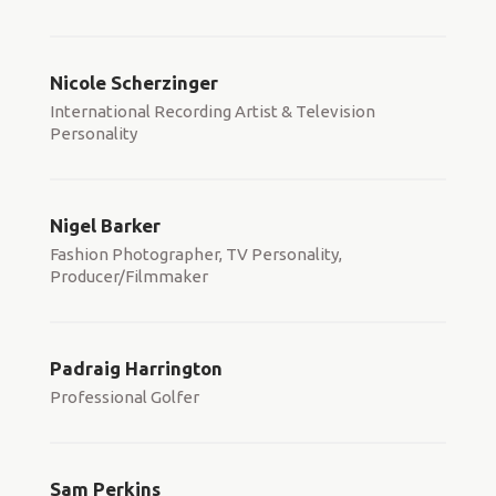
Nicole Scherzinger
International Recording Artist & Television
Personality
Nigel Barker
Fashion Photographer, TV Personality,
Producer/Filmmaker
Padraig Harrington
Professional Golfer
Sam Perkins