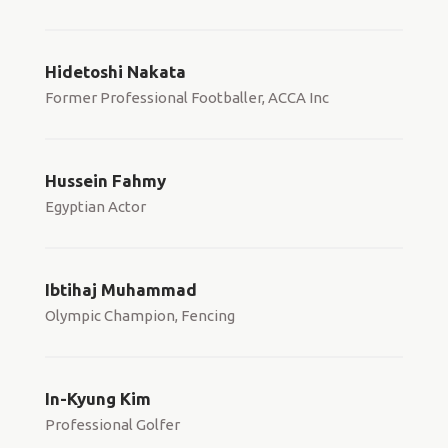
Hidetoshi Nakata
Former Professional Footballer, ACCA Inc
Hussein Fahmy
Egyptian Actor
Ibtihaj Muhammad
Olympic Champion, Fencing
In-Kyung Kim
Professional Golfer