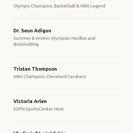
Olympic Champion, Basketball & NBA Legend
Dr. Seun Adigun
Summer & Winter Olympian Hurdles and
Bobsledding
Tristan Thompson
NBA Champion, Cleveland Cavaliers
Victoria Arlen
ESPN SportsCenter Host