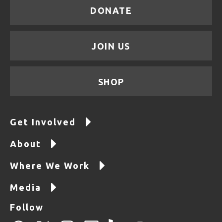
DONATE
JOIN US
SHOP
Get Involved
About
Where We Work
Media
Follow