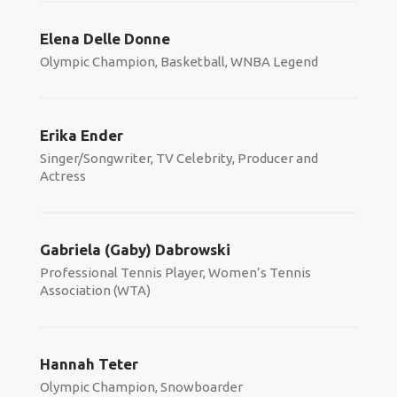
Elena Delle Donne
Olympic Champion, Basketball, WNBA Legend
Erika Ender
Singer/Songwriter, TV Celebrity, Producer and
Actress
Gabriela (Gaby) Dabrowski
Professional Tennis Player, Women’s Tennis
Association (WTA)
Hannah Teter
Olympic Champion, Snowboarder