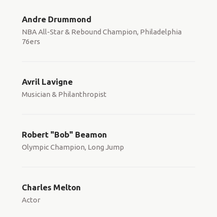
Andre Drummond
NBA All-Star & Rebound Champion, Philadelphia
76ers
Avril Lavigne
Musician & Philanthropist
Robert "Bob" Beamon
Olympic Champion, Long Jump
Charles Melton
Actor