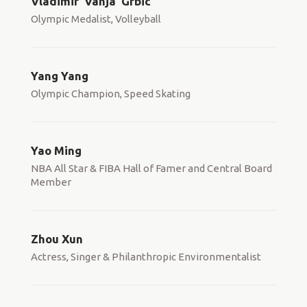
Vladimir 'Vanja' Grbic
Olympic Medalist, Volleyball
Yang Yang
Olympic Champion, Speed Skating
Yao Ming
NBA All Star & FIBA Hall of Famer and Central Board
Member
Zhou Xun
Actress, Singer & Philanthropic Environmentalist