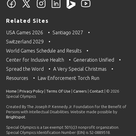
Related Sites
USA Games 2026
Santiago 2027
Switzerland 2029
World Games Schedule and Results
Center for Inclusive Health
Generation Unified
Spread the Word
A Very Special Christmas
Resources
Law Enforcement Torch Run
Home
|
Privacy Policy
|
Terms Of Use
|
Careers
|
Contact
| © 2026
Special Olympics
Created By The Joseph P. Kennedy Jr. Foundation for the Benefit of
Persons with Intellectual Disabilities. Website made possible by
Brightspot
.
Special Olympics is a tax exempt 501(c)3 nonprofit organization.
Special Olympics Identification Number (EIN) is 52-0889518.