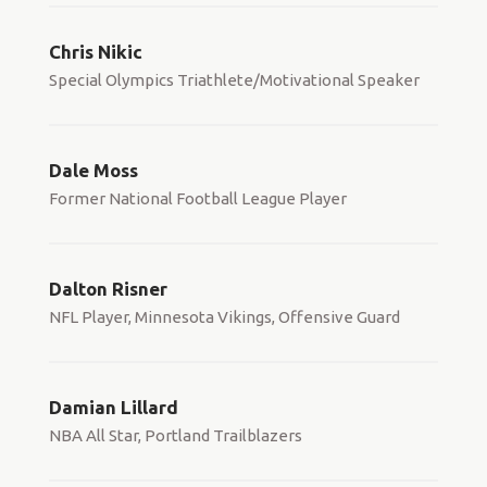
Chris Nikic
Special Olympics Triathlete/Motivational Speaker
Dale Moss
Former National Football League Player
Dalton Risner
NFL Player, Minnesota Vikings, Offensive Guard
Damian Lillard
NBA All Star, Portland Trailblazers