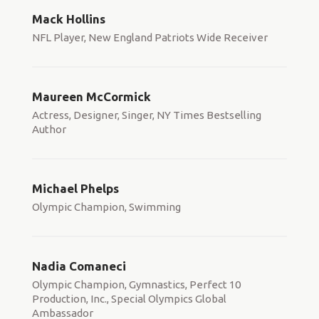
Mack Hollins
NFL Player, New England Patriots Wide Receiver
Maureen McCormick
Actress, Designer, Singer, NY Times Bestselling
Author
Michael Phelps
Olympic Champion, Swimming
Nadia Comaneci
Olympic Champion, Gymnastics, Perfect 10
Production, Inc., Special Olympics Global
Ambassador