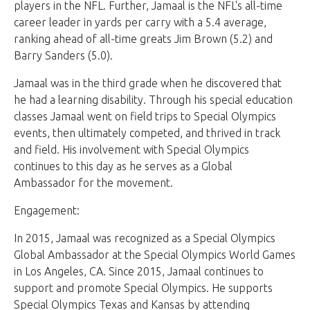
players in the NFL. Further, Jamaal is the NFL's all-time
career leader in yards per carry with a 5.4 average,
ranking ahead of all-time greats Jim Brown (5.2) and
Barry Sanders (5.0).
Jamaal was in the third grade when he discovered that
he had a learning disability. Through his special education
classes Jamaal went on field trips to Special Olympics
events, then ultimately competed, and thrived in track
and field. His involvement with Special Olympics
continues to this day as he serves as a Global
Ambassador for the movement.
Engagement:
In 2015, Jamaal was recognized as a Special Olympics
Global Ambassador at the Special Olympics World Games
in Los Angeles, CA. Since 2015, Jamaal continues to
support and promote Special Olympics. He supports
Special Olympics Texas and Kansas by attending