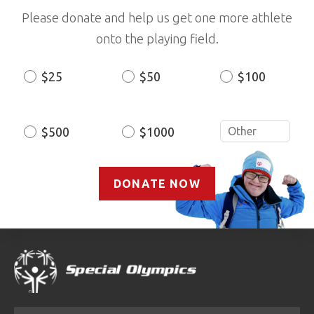
Please donate and help us get one more athlete
onto the playing field.
$25
$50
$100
Donation
Amount
$500
$1000
DONATE NOW