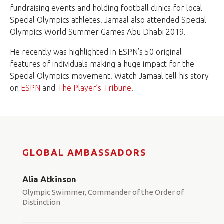
fundraising events and holding football clinics for local
Special Olympics athletes. Jamaal also attended Special
Olympics World Summer Games Abu Dhabi 2019.
He recently was highlighted in ESPN’s 50 original
features of individuals making a huge impact for the
Special Olympics movement. Watch Jamaal tell his story
on
ESPN
and
The Player’s Tribune
.
GLOBAL AMBASSADORS
Alia Atkinson
Olympic Swimmer, Commander of the Order of
Distinction