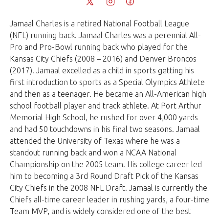
Jamaal Charles is a retired National Football League
(NFL) running back. Jamaal Charles was a perennial All-
Pro and Pro-Bowl running back who played for the
Kansas City Chiefs (2008 – 2016) and Denver Broncos
(2017). Jamaal excelled as a child in sports getting his
first introduction to sports as a Special Olympics Athlete
and then as a teenager. He became an All-American high
school football player and track athlete. At Port Arthur
Memorial High School, he rushed for over 4,000 yards
and had 50 touchdowns in his final two seasons. Jamaal
attended the University of Texas where he was a
standout running back and won a NCAA National
Championship on the 2005 team. His college career led
him to becoming a 3rd Round Draft Pick of the Kansas
City Chiefs in the 2008 NFL Draft. Jamaal is currently the
Chiefs all-time career leader in rushing yards, a four-time
Team MVP, and is widely considered one of the best