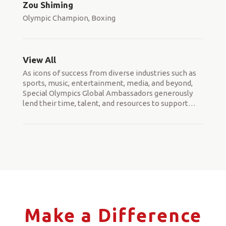
Zou Shiming
Olympic Champion, Boxing
View All
As icons of success from diverse industries such as
sports, music, entertainment, media, and beyond,
Special Olympics Global Ambassadors generously
lend their time, talent, and resources to support
…
Make a Difference