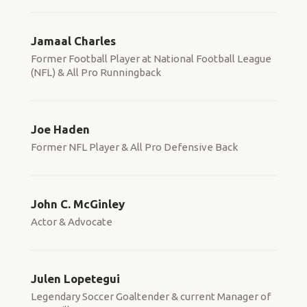
Jamaal Charles
Former Football Player at National Football League
(NFL) & All Pro Runningback
Joe Haden
Former NFL Player & All Pro Defensive Back
John C. McGinley
Actor & Advocate
Julen Lopetegui
Legendary Soccer Goaltender & current Manager of